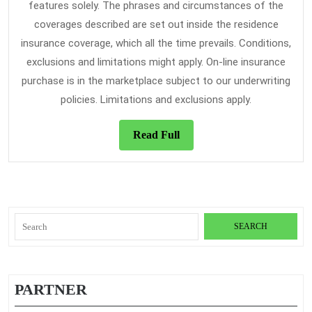
features solely. The phrases and circumstances of the
coverages described are set out inside the residence
insurance coverage, which all the time prevails. Conditions,
exclusions and limitations might apply. On-line insurance
purchase is in the marketplace subject to our underwriting
policies. Limitations and exclusions apply.
Read
Read Full
Full
Search
for:
PARTNER