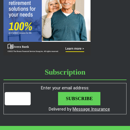
Subscription
Enter your email address:
Delivered by
Message Insurance