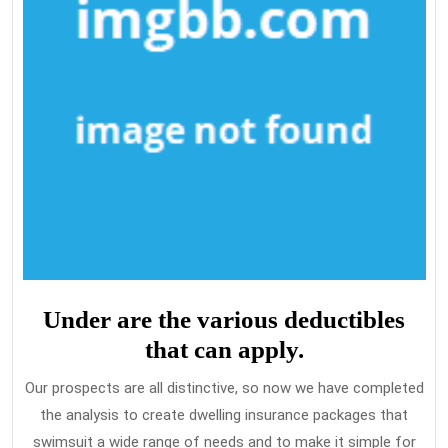
Under are the various deductibles
that can apply.
Our prospects are all distinctive, so now we have completed
the analysis to create dwelling insurance packages that
swimsuit a wide range of needs and to make it simple for