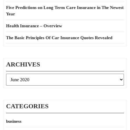
Five Predictions on Long Term Care Insurance in The Newest
Year
Health Insurance – Overview
The Basic Principles Of Car Insurance Quotes Revealed
ARCHIVES
Archives
CATEGORIES
business