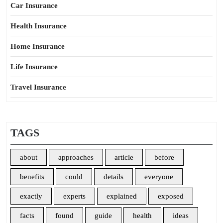
Car Insurance
Health Insurance
Home Insurance
Life Insurance
Travel Insurance
TAGS
about
approaches
article
before
benefits
could
details
everyone
exactly
experts
explained
exposed
facts
found
guide
health
ideas