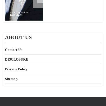
ABOUT US
Contact Us
DISCLOSURE
Privacy Policy
Sitemap