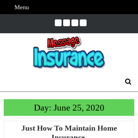
Skip
Menu
Menu
to
content
Skip
to
Content
Search
for:
Day:
June 25, 2020
Just How To Maintain Home
Just
Insurance.