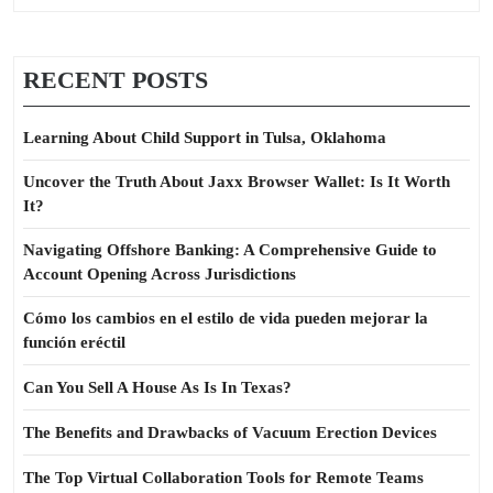
RECENT POSTS
Learning About Child Support in Tulsa, Oklahoma
Uncover the Truth About Jaxx Browser Wallet: Is It Worth
It?
Navigating Offshore Banking: A Comprehensive Guide to
Account Opening Across Jurisdictions
Cómo los cambios en el estilo de vida pueden mejorar la
función eréctil
Can You Sell A House As Is In Texas?
The Benefits and Drawbacks of Vacuum Erection Devices
The Top Virtual Collaboration Tools for Remote Teams