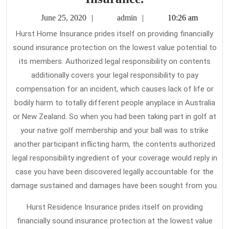
How
June
admin
June 25, 2020
admin
10:26 am
To
25,
Hurst Home Insurance prides itself on providing financially
2020
Maintain
sound insurance protection on the lowest value potential to
Home
its members. Authorized legal responsibility on contents
Insurance.
additionally covers your legal responsibility to pay
compensation for an incident, which causes lack of life or
bodily harm to totally different people anyplace in Australia
or New Zealand. So when you had been taking part in golf at
your native golf membership and your ball was to strike
another participant inflicting harm, the contents authorized
legal responsibility ingredient of your coverage would reply in
case you have been discovered legally accountable for the
damage sustained and damages have been sought from you.
Hurst Residence Insurance prides itself on providing
financially sound insurance protection at the lowest value