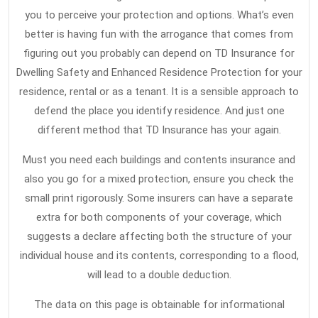
you to perceive your protection and options. What’s even
better is having fun with the arrogance that comes from
figuring out you probably can depend on TD Insurance for
Dwelling Safety and Enhanced Residence Protection for your
residence, rental or as a tenant. It is a sensible approach to
defend the place you identify residence. And just one
different method that TD Insurance has your again.
Must you need each buildings and contents insurance and
also you go for a mixed protection, ensure you check the
small print rigorously. Some insurers can have a separate
extra for both components of your coverage, which
suggests a declare affecting both the structure of your
individual house and its contents, corresponding to a flood,
will lead to a double deduction.
The data on this page is obtainable for informational