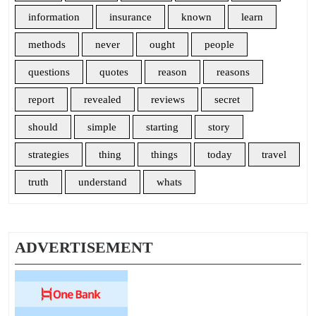
information
insurance
known
learn
methods
never
ought
people
questions
quotes
reason
reasons
report
revealed
reviews
secret
should
simple
starting
story
strategies
thing
things
today
travel
truth
understand
whats
ADVERTISEMENT