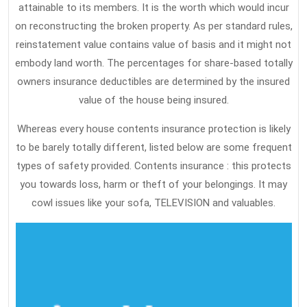
attainable to its members. It is the worth which would incur
on reconstructing the broken property. As per standard rules,
reinstatement value contains value of basis and it might not
embody land worth. The percentages for share-based totally
owners insurance deductibles are determined by the insured
value of the house being insured.
Whereas every house contents insurance protection is likely
to be barely totally different, listed below are some frequent
types of safety provided. Contents insurance : this protects
you towards loss, harm or theft of your belongings. It may
cowl issues like your sofa, TELEVISION and valuables.