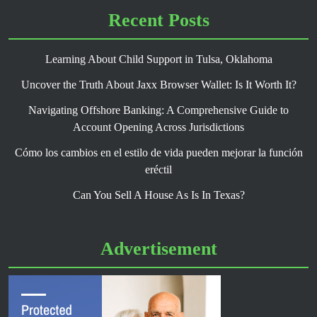
Recent Posts
Learning About Child Support in Tulsa, Oklahoma
Uncover the Truth About Jaxx Browser Wallet: Is It Worth It?
Navigating Offshore Banking: A Comprehensive Guide to
Account Opening Across Jurisdictions
Cómo los cambios en el estilo de vida pueden mejorar la función
eréctil
Can You Sell A House As Is In Texas?
Advertisement