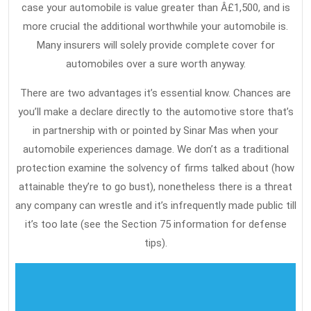
case your automobile is value greater than Â£1,500, and is
more crucial the additional worthwhile your automobile is.
Many insurers will solely provide complete cover for
automobiles over a sure worth anyway.
There are two advantages it’s essential know. Chances are
you’ll make a declare directly to the automotive store that’s
in partnership with or pointed by Sinar Mas when your
automobile experiences damage. We don’t as a traditional
protection examine the solvency of firms talked about (how
attainable they’re to go bust), nonetheless there is a threat
any company can wrestle and it’s infrequently made public till
it’s too late (see the Section 75 information for defense
tips).