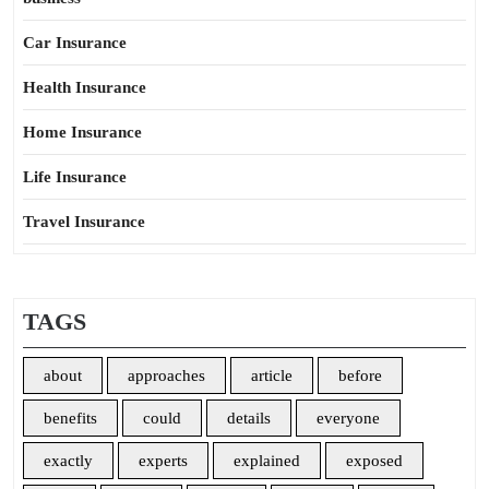
Car Insurance
Health Insurance
Home Insurance
Life Insurance
Travel Insurance
TAGS
about
approaches
article
before
benefits
could
details
everyone
exactly
experts
explained
exposed