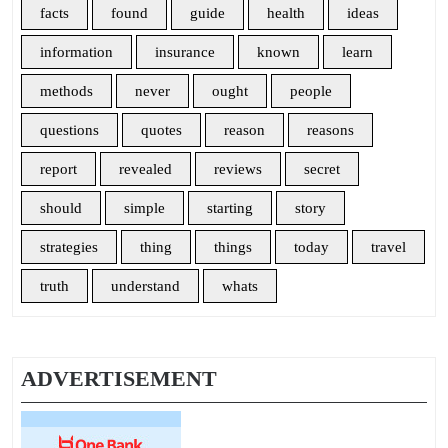
facts
found
guide
health
ideas
information
insurance
known
learn
methods
never
ought
people
questions
quotes
reason
reasons
report
revealed
reviews
secret
should
simple
starting
story
strategies
thing
things
today
travel
truth
understand
whats
ADVERTISEMENT