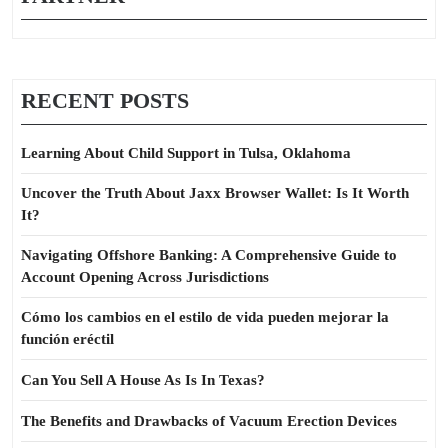
RECENT POSTS
Learning About Child Support in Tulsa, Oklahoma
Uncover the Truth About Jaxx Browser Wallet: Is It Worth
It?
Navigating Offshore Banking: A Comprehensive Guide to
Account Opening Across Jurisdictions
Cómo los cambios en el estilo de vida pueden mejorar la
función eréctil
Can You Sell A House As Is In Texas?
The Benefits and Drawbacks of Vacuum Erection Devices