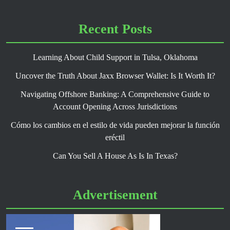
Recent Posts
Learning About Child Support in Tulsa, Oklahoma
Uncover the Truth About Jaxx Browser Wallet: Is It Worth It?
Navigating Offshore Banking: A Comprehensive Guide to
Account Opening Across Jurisdictions
Cómo los cambios en el estilo de vida pueden mejorar la función
eréctil
Can You Sell A House As Is In Texas?
Advertisement