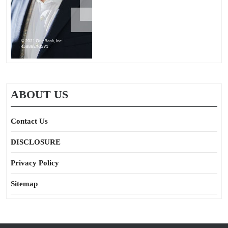
ABOUT US
Contact Us
DISCLOSURE
Privacy Policy
Sitemap