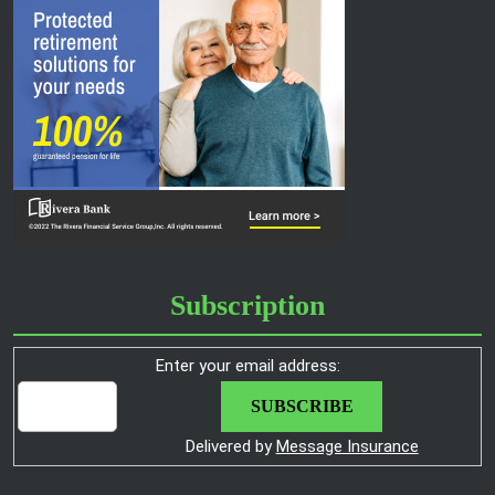
Subscription
Enter your email address:
Delivered by
Message Insurance