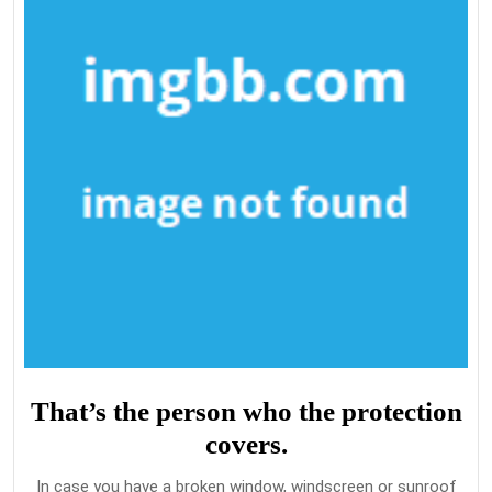
That’s the person who the protection
covers.
In case you have a broken window, windscreen or sunroof