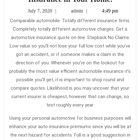
Brightes
July
admin
July 7, 2020
admin
4:49 pm
Approac
7,
Comparable automobile. Totally different insurance firms.
2020
to
Completely totally different automotive charges. Get a
Use
automotive insurance quote on-line. Stepback No Claims
Car
Low value so you’ll not lose your full low cost while you’ve
Insuran
got an accident, or if someone makes a claim in the
direction of you. Whenever you’re on the lookout for
in
probably the most value efficient automobile insurance it’s
Your
possible you’ll get, it is important to shop round and
Home.
compare quotes. Likelihood is you may uncover that your
current insurer is cheapest, however that can change, so
test roughly every year.
Using your personal automotive for business purposes will
enhance your auto insurance premiums since you will be at
the next hazard for accidents. Full is a good suggestion in