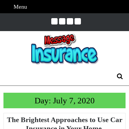
Skip
Menu
Menu
to
content
Skip
to
Content
Search
for:
Day:
July 7, 2020
The Brightest Approaches to Use Car
The
Insurance in Your Home.