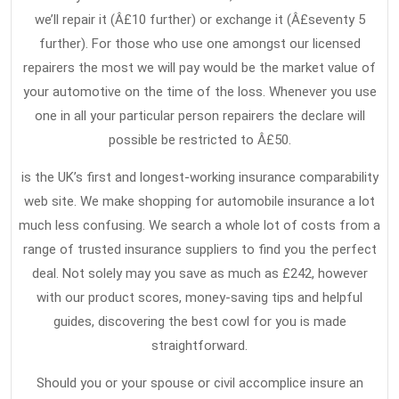
we’ll repair it (Â£10 further) or exchange it (Â£seventy 5
further). For those who use one amongst our licensed
repairers the most we will pay would be the market value of
your automotive on the time of the loss. Whenever you use
one in all your particular person repairers the declare will
possible be restricted to Â£50.
is the UK’s first and longest-working insurance comparability
web site. We make shopping for automobile insurance a lot
much less confusing. We search a whole lot of costs from a
range of trusted insurance suppliers to find you the perfect
deal. Not solely may you save as much as £242, however
with our product scores, money-saving tips and helpful
guides, discovering the best cowl for you is made
straightforward.
Should you or your spouse or civil accomplice insure an