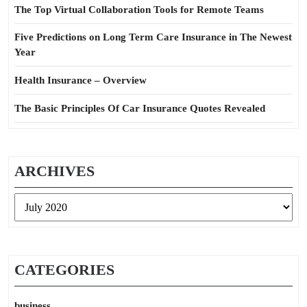
The Top Virtual Collaboration Tools for Remote Teams
Five Predictions on Long Term Care Insurance in The Newest
Year
Health Insurance – Overview
The Basic Principles Of Car Insurance Quotes Revealed
ARCHIVES
Archives
CATEGORIES
business