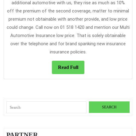
additional automotive with us, they rise as much as 10%
off the premium of the second coverage, matter to minimal
premium not obtainable with another provide, and low price
could change. Call now on 01 518 1420 and mention our Multi
Automotive Insurance low price. That is solely obtainable
over the telephone and for brand spanking new insurance
insurance policies.
Read
Read Full
Full
Search
for:
PARTNER