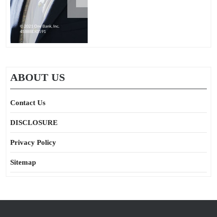
ABOUT US
Contact Us
DISCLOSURE
Privacy Policy
Sitemap