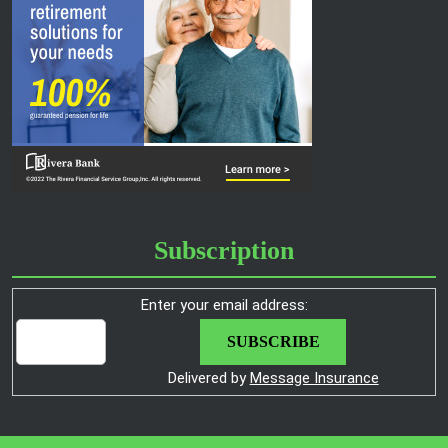
Subscription
Enter your email address:
Delivered by
Message Insurance