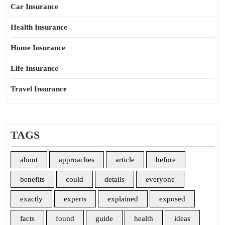
Car Insurance
Health Insurance
Home Insurance
Life Insurance
Travel Insurance
TAGS
about
approaches
article
before
benefits
could
details
everyone
exactly
experts
explained
exposed
facts
found
guide
health
ideas