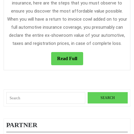
insurance, here are the steps that you must observe to
ensure you discover the most affordable value possible.
When you will have a return to invoice cowl added on to your
full automotive insurance coverage, you presumably can
declare the entire ex-showroom value of your automotive,
taxes and registration prices, in case of complete loss.
Read
Read Full
Full
Search
for:
PARTNER