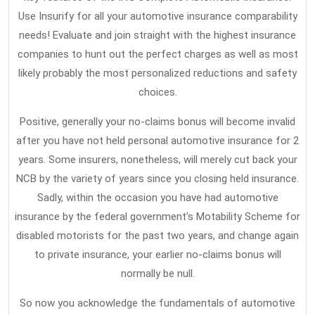
Use Insurify for all your automotive insurance comparability
needs! Evaluate and join straight with the highest insurance
companies to hunt out the perfect charges as well as most
likely probably the most personalized reductions and safety
choices.
Positive, generally your no-claims bonus will become invalid
after you have not held personal automotive insurance for 2
years. Some insurers, nonetheless, will merely cut back your
NCB by the variety of years since you closing held insurance.
Sadly, within the occasion you have had automotive
insurance by the federal government’s Motability Scheme for
disabled motorists for the past two years, and change again
to private insurance, your earlier no-claims bonus will
normally be null.
So now you acknowledge the fundamentals of automotive