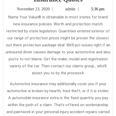
Difficulties
November
admin
November 23, 2020
admin
5:36 pm
With
23,
Name Your Value® is obtainable in most states for brand
2020
Car
new insurance policies. Worth and protection match
Insurance
restricted by state legislation. Quantities entered exterior of
Quotes
our range of protection prices might be proven the closest
out there protection package deal. We’ll put issues right if an
uninsured driver causes damage to your automotive and also
you’re to not blame. Get the make, model and registration
variety of the car. Then contact our claims group , who’ll
assist you to by the process4.
Automotive insurance may additionally cover you if your
automotive is broken by hearth, tried theft, or if it is stolen.
A automobile insurance extra is the fixed quantity you pay
within the path of a claim. That’s offered on workmanship
and paintwork in your personal injury accident repairs carried