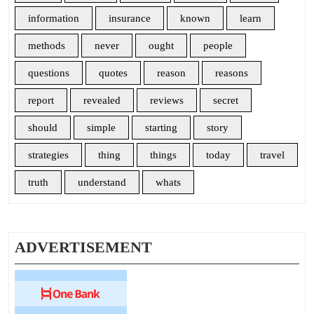
information
insurance
known
learn
methods
never
ought
people
questions
quotes
reason
reasons
report
revealed
reviews
secret
should
simple
starting
story
strategies
thing
things
today
travel
truth
understand
whats
ADVERTISEMENT