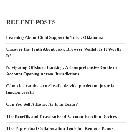
RECENT POSTS
Learning About Child Support in Tulsa, Oklahoma
Uncover the Truth About Jaxx Browser Wallet: Is It Worth
It?
Navigating Offshore Banking: A Comprehensive Guide to
Account Opening Across Jurisdictions
Cómo los cambios en el estilo de vida pueden mejorar la
función eréctil
Can You Sell A House As Is In Texas?
The Benefits and Drawbacks of Vacuum Erection Devices
The Top Virtual Collaboration Tools for Remote Teams