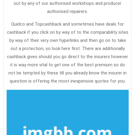
out by any of our authorised workshops and producer
authorised repairers.
Quidco and Topcashback and sometimes have deals for
cashback if you click on by way of to the comparability sites
by way of their very own hyperlinks and then go on to take
out a protection, so look here first. There are additionally
cashback gives should you go direct to the insurers however
it is way more vital to get one of the best premium so do
not be tempted by these till you already know the insurer in
question is offering the most inexpensive quotes for you.