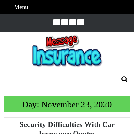
Skip
Menu
Menu
to
content
Skip
to
Content
Search
for:
Day:
November 23, 2020
Security Difficulties With Car
Security
Insurance Quotes