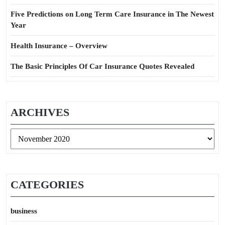
Five Predictions on Long Term Care Insurance in The Newest
Year
Health Insurance – Overview
The Basic Principles Of Car Insurance Quotes Revealed
ARCHIVES
Archives
CATEGORIES
business