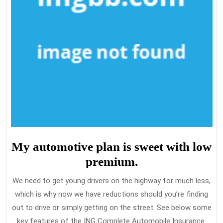
My automotive plan is sweet with low
premium.
We need to get young drivers on the highway for much less,
which is why now we have reductions should you’re finding
out to drive or simply getting on the street. See below some
key features of the ING Complete Automobile Insurance.