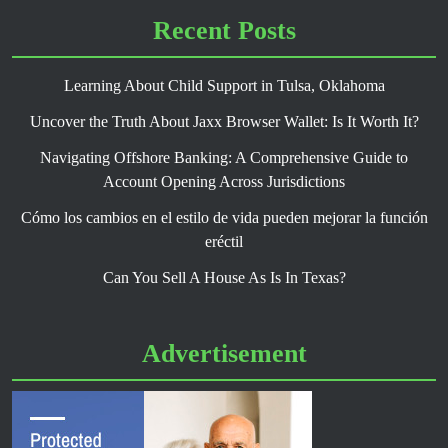
Recent Posts
Learning About Child Support in Tulsa, Oklahoma
Uncover the Truth About Jaxx Browser Wallet: Is It Worth It?
Navigating Offshore Banking: A Comprehensive Guide to
Account Opening Across Jurisdictions
Cómo los cambios en el estilo de vida pueden mejorar la función
eréctil
Can You Sell A House As Is In Texas?
Advertisement