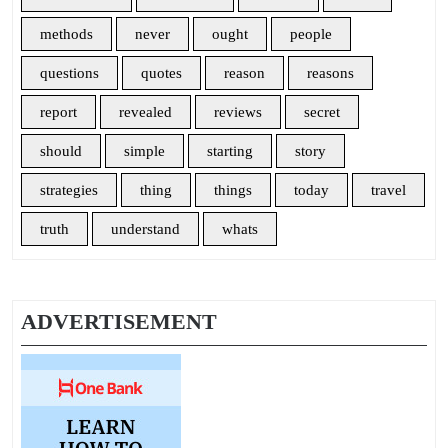
methods
never
ought
people
questions
quotes
reason
reasons
report
revealed
reviews
secret
should
simple
starting
story
strategies
thing
things
today
travel
truth
understand
whats
ADVERTISEMENT