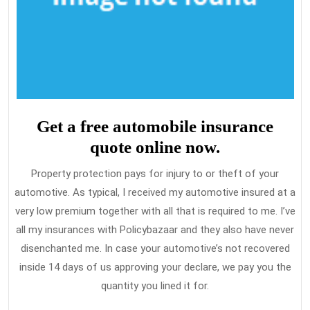
Get a free automobile insurance
quote online now.
Property protection pays for injury to or theft of your
automotive. As typical, I received my automotive insured at a
very low premium together with all that is required to me. I’ve
all my insurances with Policybazaar and they also have never
disenchanted me. In case your automotive’s not recovered
inside 14 days of us approving your declare, we pay you the
quantity you lined it for.