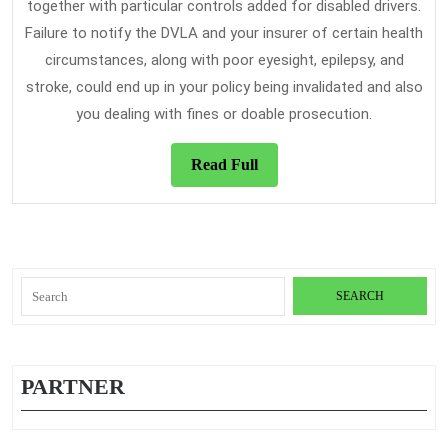
together with particular controls added for disabled drivers.
Failure to notify the DVLA and your insurer of certain health
circumstances, along with poor eyesight, epilepsy, and
stroke, could end up in your policy being invalidated and also
you dealing with fines or doable prosecution.
Read
Read Full
Full
Search
for:
PARTNER