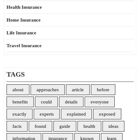
Health Insurance
Home Insurance
Life Insurance
Travel Insurance
TAGS
about
approaches
article
before
benefits
could
details
everyone
exactly
experts
explained
exposed
facts
found
guide
health
ideas
information
insurance
known
learn