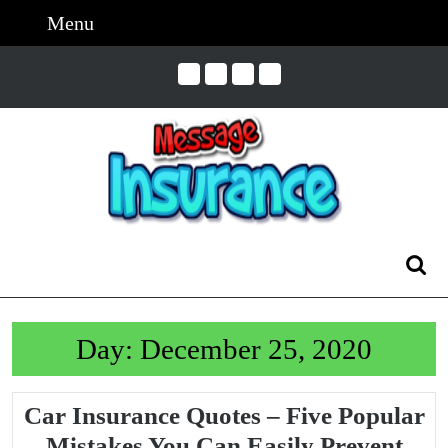
Skip
Menu
Menu
to
content
Skip
to
Content
Search
for:
Day:
December 25, 2020
Car Insurance Quotes – Five Popular
Car
Mistakes You Can Easily Prevent