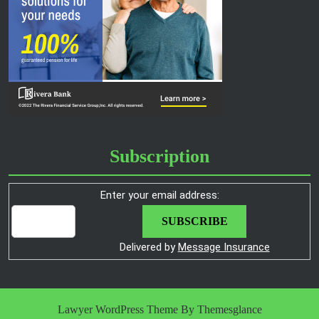
Subscription
Enter your email address:
Delivered by
Message Insurance
Lawyer WordPress Theme
By Themesglance