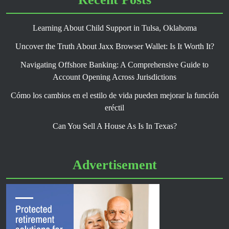
Learning About Child Support in Tulsa, Oklahoma
Uncover the Truth About Jaxx Browser Wallet: Is It Worth It?
Navigating Offshore Banking: A Comprehensive Guide to
Account Opening Across Jurisdictions
Cómo los cambios en el estilo de vida pueden mejorar la función
eréctil
Can You Sell A House As Is In Texas?
Advertisement