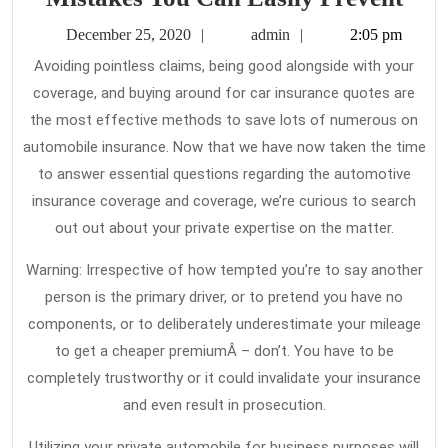
Ins
December
admin
December 25, 2020
admin
2:05 pm
Quo
25,
Avoiding pointless claims, being good alongside with your
2020
–
coverage, and buying around for car insurance quotes are
Five
the most effective methods to save lots of numerous on
Pop
automobile insurance. Now that we have now taken the time
Mis
to answer essential questions regarding the automotive
insurance coverage and coverage, we’re curious to search
You
out out about your private expertise on the matter.
Can
Easi
Warning: Irrespective of how tempted you’re to say another
Pre
person is the primary driver, or to pretend you have no
components, or to deliberately underestimate your mileage
to get a cheaper premiumÂ – don’t. You have to be
completely trustworthy or it could invalidate your insurance
and even result in prosecution.
Utilizing your private automobile for business purposes will