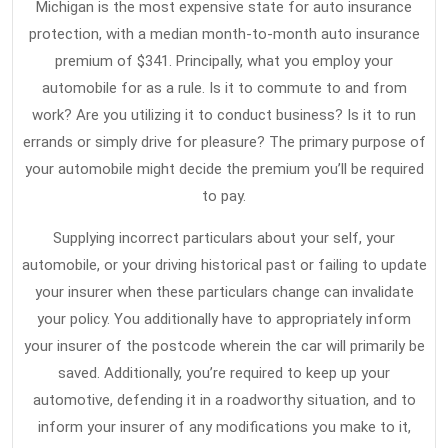
Michigan is the most expensive state for auto insurance
protection, with a median month-to-month auto insurance
premium of $341. Principally, what you employ your
automobile for as a rule. Is it to commute to and from
work? Are you utilizing it to conduct business? Is it to run
errands or simply drive for pleasure? The primary purpose of
your automobile might decide the premium you’ll be required
to pay.
Supplying incorrect particulars about your self, your
automobile, or your driving historical past or failing to update
your insurer when these particulars change can invalidate
your policy. You additionally have to appropriately inform
your insurer of the postcode wherein the car will primarily be
saved. Additionally, you’re required to keep up your
automotive, defending it in a roadworthy situation, and to
inform your insurer of any modifications you make to it,