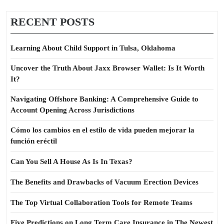
RECENT POSTS
Learning About Child Support in Tulsa, Oklahoma
Uncover the Truth About Jaxx Browser Wallet: Is It Worth
It?
Navigating Offshore Banking: A Comprehensive Guide to
Account Opening Across Jurisdictions
Cómo los cambios en el estilo de vida pueden mejorar la
función eréctil
Can You Sell A House As Is In Texas?
The Benefits and Drawbacks of Vacuum Erection Devices
The Top Virtual Collaboration Tools for Remote Teams
Five Predictions on Long Term Care Insurance in The Newest