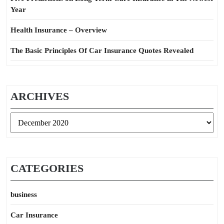
Year
Health Insurance – Overview
The Basic Principles Of Car Insurance Quotes Revealed
ARCHIVES
Archives
CATEGORIES
business
Car Insurance