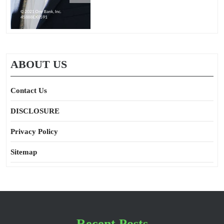
ABOUT US
Contact Us
DISCLOSURE
Privacy Policy
Sitemap
Recent Posts