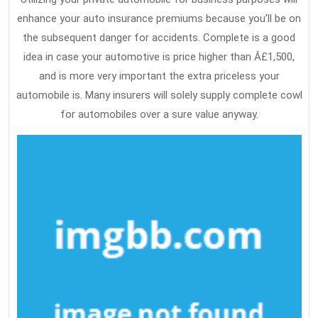
enhance your auto insurance premiums because you’ll be on
the subsequent danger for accidents. Complete is a good
idea in case your automotive is price higher than Â£1,500,
and is more very important the extra priceless your
automobile is. Many insurers will solely supply complete cowl
for automobiles over a sure value anyway.