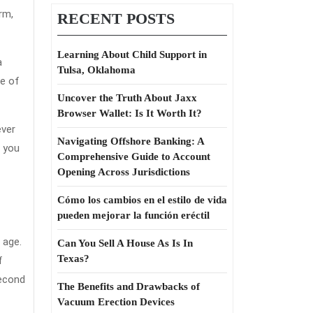
Term
rm,
RECENT POSTS
Care
Insurance
Learning About Child Support in
a
Tulsa, Oklahoma
Revealed
me of
Uncover the Truth About Jaxx
Browser Wallet: Is It Worth It?
ever
Navigating Offshore Banking: A
d you
Comprehensive Guide to Account
Opening Across Jurisdictions
Cómo los cambios en el estilo de vida
pueden mejorar la función eréctil
 age.
Can You Sell A House As Is In
Texas?
f
second
The Benefits and Drawbacks of
Vacuum Erection Devices