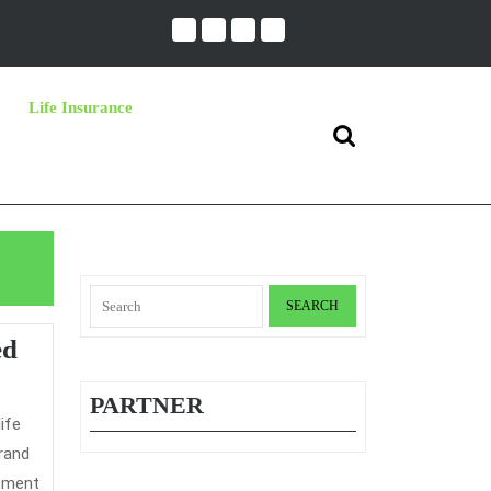
Life Insurance
Search
for:
Search
for:
A
ed
Straightforward
PARTNER
Technique
For
brand
Long
ntment