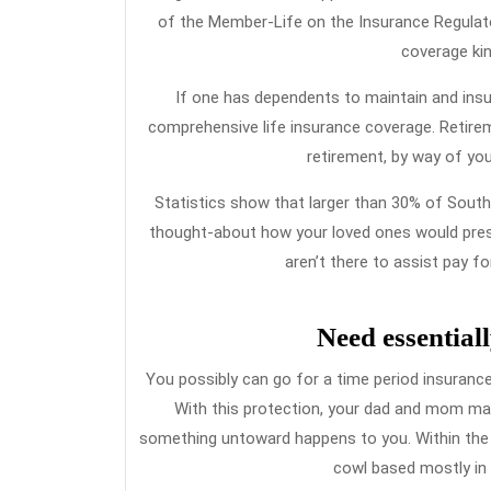
of the Member-Life on the Insurance Regulato
coverage kin
If one has dependents to maintain and insuff
comprehensive life insurance coverage. Retirem
retirement, by way of you
Statistics show that larger than 30% of South
thought-about how your loved ones would preser
aren’t there to assist pay f
Need essentiall
You possibly can go for a time period insurance 
With this protection, your dad and mom may b
something untoward happens to you. Within the 
cowl based mostly in y