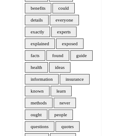
benefits
could
details
everyone
exactly
experts
explained
exposed
facts
found
guide
health
ideas
information
insurance
known
learn
methods
never
ought
people
questions
quotes