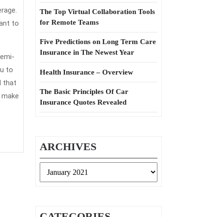
erage.
The Top Virtual Collaboration Tools
for Remote Teams
ant to
Five Predictions on Long Term Care
Insurance in The Newest Year
semi-
u to
Health Insurance – Overview
 that
The Basic Principles Of Car
u make
Insurance Quotes Revealed
ARCHIVES
Archives
CATEGORIES