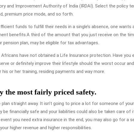
ry and Improvement Authority of India (IRDAI). Select the policy te
d, premium price mode, and so forth.
icient funds to fulfill their needs in a single’s absence, one wants 
ent benefits:A third of the amount that you just receive on the ti
r pension plan, may be eligible for tax advantages.
 Africans have not obtained a Life Insurance protection. Have you 
ve or definitely improve their lifestyle should the worst occur an
or his or her training, residing payments and way more.
y the most fairly priced safety.
plan straight away. It isn’t going to price a lot for someone of your
e financially safe and your liabilities could also be taken care of i
event you need extra insurance in the end, you may also go for a 
our higher revenue and higher responsibilities.