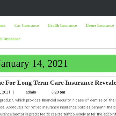
ness
Car Insurance
Health Insurance
Home Insurance
el Insurance
January 14, 2021
ue For Long Term Care Insurance Reveal
January
admin
, 2021
admin
8:20 pm
14,
2021
ge. Approvals for refiled insurance insurance policies beneath the 
nsurance sector is predicted to realize tempo solely after the appoi