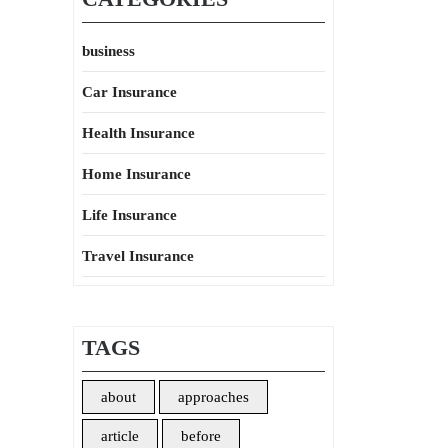
business
Car Insurance
Health Insurance
Home Insurance
Life Insurance
Travel Insurance
TAGS
about
approaches
article
before