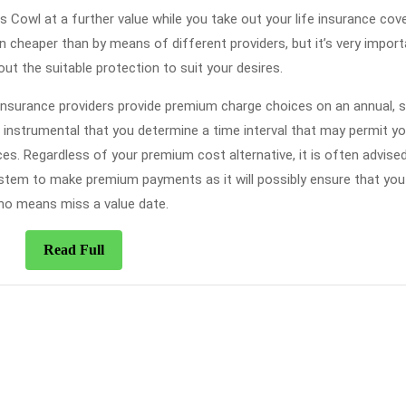
 Cowl at a further value while you take out your life insurance cov
n cheaper than by means of different providers, but it’s very import
ut the suitable protection to suit your desires.
nsurance providers provide premium charge choices on an annual, 
s instrumental that you determine a time interval that may permit yo
 Regardless of your premium cost alternative, it is often advised
ystem to make premium payments as it will possibly ensure that yo
no means miss a value date.
Read
Read Full
Full