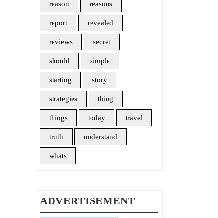
reason
reasons
report
revealed
reviews
secret
should
simple
starting
story
strategies
thing
things
today
travel
truth
understand
whats
ADVERTISEMENT