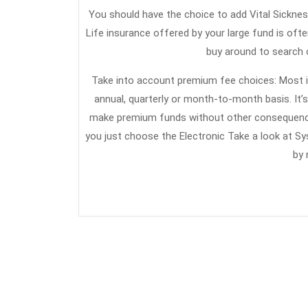
You should have the choice to add Vital Sickness
Life insurance offered by your large fund is ofte
buy around to search o
Take into account premium fee choices: Most i
annual, quarterly or month-to-month basis. It’
make premium funds without other consequences.
you just choose the Electronic Take a look at S
by 