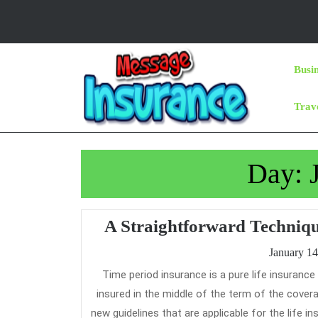
Skip
to
content
Skip
Busi
to
Content
Trav
Day:
A Straightforward Techniq
January 14
Time period insurance is a pure life insurance product, which provides financial security in case of demise of the life
insured in the middle of the term of the covera
new guidelines that are applicable for the life i