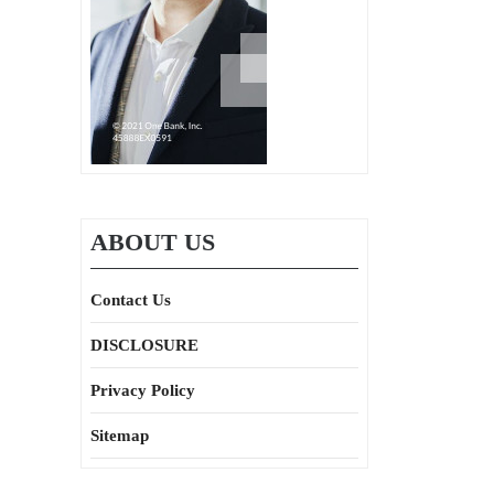
ABOUT US
Contact Us
DISCLOSURE
Privacy Policy
Sitemap