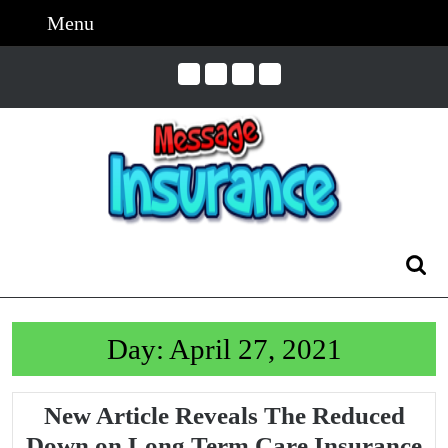
Skip
Menu
Menu
to
content
Skip
to
Content
Search
for:
Day:
April 27, 2021
New Article Reveals The Reduced
Down on Long Term Care Insurance