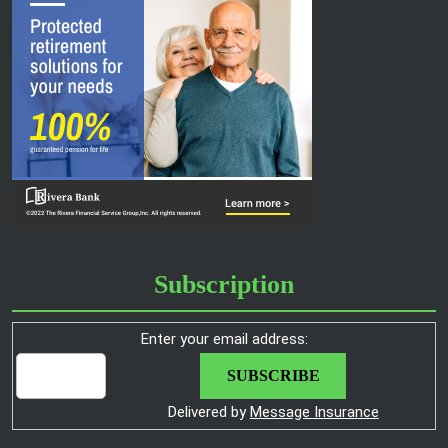
Subscription
Enter your email address:
Delivered by
Message Insurance