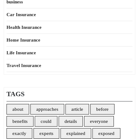
business
Car Insurance
Health Insurance
Home Insurance
Life Insurance
Travel Insurance
TAGS
about
approaches
article
before
benefits
could
details
everyone
exactly
experts
explained
exposed