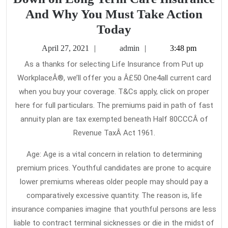
And Why You Must Take Action
New
Today
Article
April
admin
April 27, 2021
admin
3:48 pm
Reveals
27,
As a thanks for selecting Life Insurance from Put up
2021
The
WorkplaceÂ®, we’ll offer you a Â£50 One4all current card
Reduced
when you buy your coverage. T&Cs apply, click on proper
Down
here for full particulars. The premiums paid in path of fast
on
annuity plan are tax exempted beneath Half 80CCCÂ of
Revenue TaxÂ Act 1961.
Long
Term
Age: Age is a vital concern in relation to determining
Care
premium prices. Youthful candidates are prone to acquire
Insurance
lower premiums whereas older people may should pay a
And
comparatively excessive quantity. The reason is, life
insurance companies imagine that youthful persons are less
Why
liable to contract terminal sicknesses or die in the midst of
You