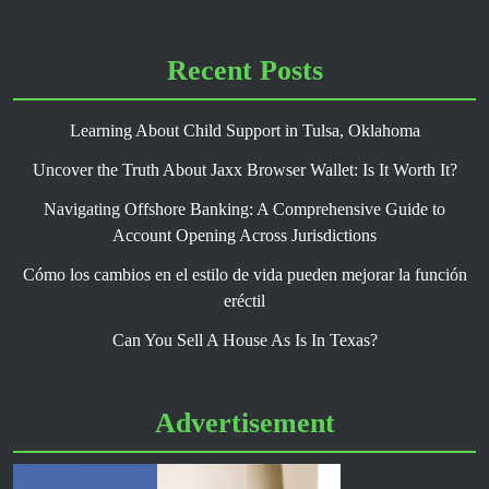
Recent Posts
Learning About Child Support in Tulsa, Oklahoma
Uncover the Truth About Jaxx Browser Wallet: Is It Worth It?
Navigating Offshore Banking: A Comprehensive Guide to
Account Opening Across Jurisdictions
Cómo los cambios en el estilo de vida pueden mejorar la función
eréctil
Can You Sell A House As Is In Texas?
Advertisement