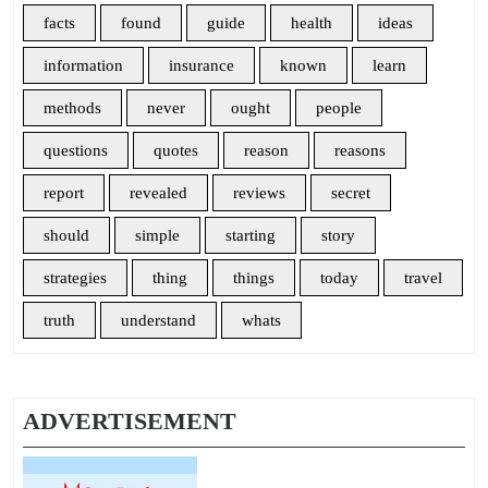
facts
found
guide
health
ideas
information
insurance
known
learn
methods
never
ought
people
questions
quotes
reason
reasons
report
revealed
reviews
secret
should
simple
starting
story
strategies
thing
things
today
travel
truth
understand
whats
ADVERTISEMENT