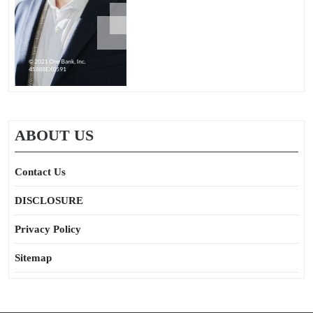
ABOUT US
Contact Us
DISCLOSURE
Privacy Policy
Sitemap