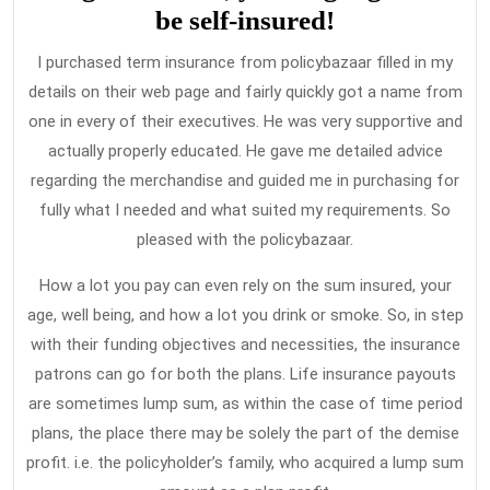
be self-insured!
I purchased term insurance from policybazaar filled in my
details on their web page and fairly quickly got a name from
one in every of their executives. He was very supportive and
actually properly educated. He gave me detailed advice
regarding the merchandise and guided me in purchasing for
fully what I needed and what suited my requirements. So
pleased with the policybazaar.
How a lot you pay can even rely on the sum insured, your
age, well being, and how a lot you drink or smoke. So, in step
with their funding objectives and necessities, the insurance
patrons can go for both the plans. Life insurance payouts
are sometimes lump sum, as within the case of time period
plans, the place there may be solely the part of the demise
profit. i.e. the policyholder’s family, who acquired a lump sum