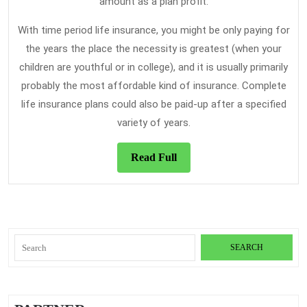
amount as a plan profit.
With time period life insurance, you might be only paying for
the years the place the necessity is greatest (when your
children are youthful or in college), and it is usually primarily
probably the most affordable kind of insurance. Complete
life insurance plans could also be paid-up after a specified
variety of years.
Read
Read Full
Full
Search
for: