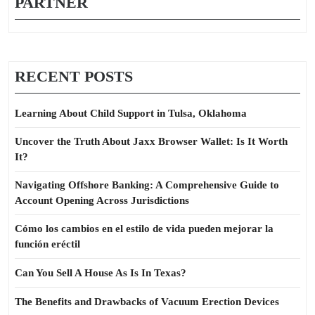
PARTNER
RECENT POSTS
Learning About Child Support in Tulsa, Oklahoma
Uncover the Truth About Jaxx Browser Wallet: Is It Worth
It?
Navigating Offshore Banking: A Comprehensive Guide to
Account Opening Across Jurisdictions
Cómo los cambios en el estilo de vida pueden mejorar la
función eréctil
Can You Sell A House As Is In Texas?
The Benefits and Drawbacks of Vacuum Erection Devices