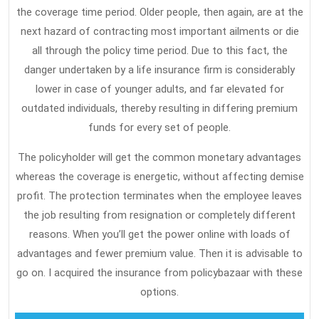
the coverage time period. Older people, then again, are at the
Must
next hazard of contracting most important ailments or die
Take
all through the policy time period. Due to this fact, the
Action
danger undertaken by a life insurance firm is considerably
Today
lower in case of younger adults, and far elevated for
outdated individuals, thereby resulting in differing premium
funds for every set of people.
The policyholder will get the common monetary advantages
whereas the coverage is energetic, without affecting demise
profit. The protection terminates when the employee leaves
the job resulting from resignation or completely different
reasons. When you’ll get the power online with loads of
advantages and fewer premium value. Then it is advisable to
go on. I acquired the insurance from policybazaar with these
options.