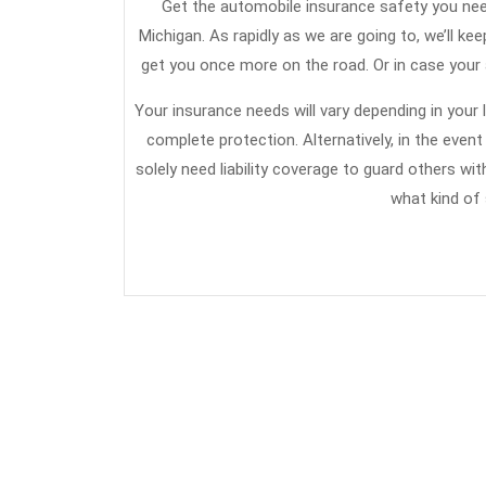
Get the automobile insurance safety you need 
Michigan. As rapidly as we are going to, we’ll keep
get you once more on the road. Or in case your
Your insurance needs will vary depending in your
complete protection. Alternatively, in the eve
solely need liability coverage to guard others w
what kind of 