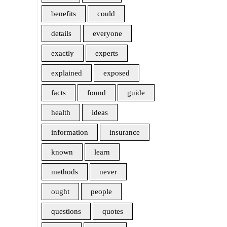
benefits
could
details
everyone
exactly
experts
explained
exposed
facts
found
guide
health
ideas
information
insurance
known
learn
methods
never
ought
people
questions
quotes