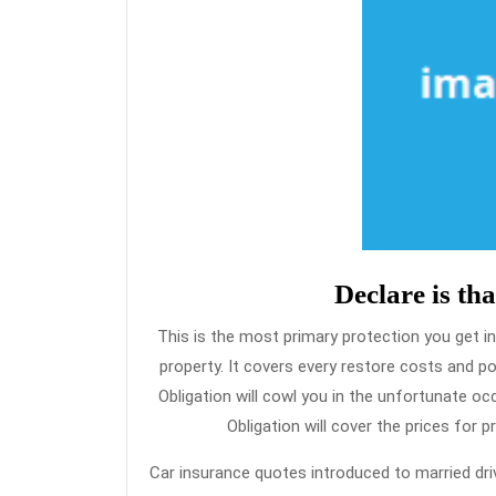
Declare is tha
This is the most primary protection you get in
property. It covers every restore costs and p
Obligation will cowl you in the unfortunate 
Obligation will cover the prices for 
Car insurance quotes introduced to married driv