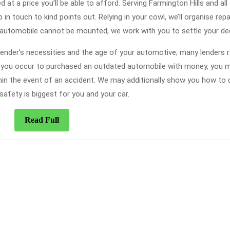
at a price you’ll be able to afford. Serving Farmington Hills and all
 in touch to kind points out. Relying in your cowl, we’ll organise repa
 automobile cannot be mounted, we work with you to settle your dec
 lender’s necessities and the age of your automotive; many lenders r
nt you occur to purchased an outdated automobile with money, you 
ithin the event of an accident. We may additionally show you how to 
safety is biggest for you and your car.
Read
Read Full
Full