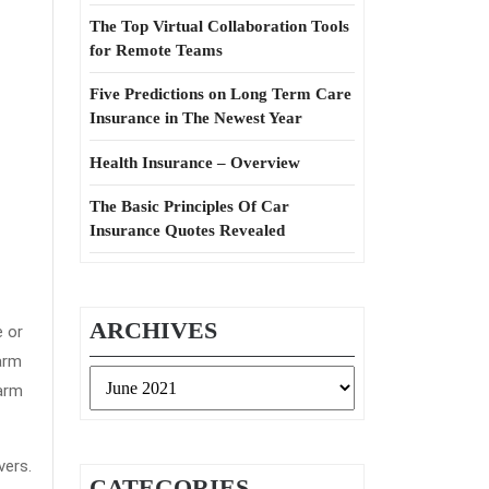
The Top Virtual Collaboration Tools
for Remote Teams
Five Predictions on Long Term Care
Insurance in The Newest Year
Health Insurance – Overview
The Basic Principles Of Car
Insurance Quotes Revealed
ARCHIVES
e or
arm
Archives
Harm
vers.
CATEGORIES