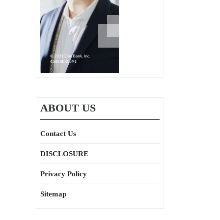
ABOUT US
Contact Us
DISCLOSURE
Privacy Policy
Sitemap