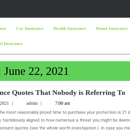
ness
Car Insurance
Health Insurance
Home Insurance
el Insurance
:
June 22, 2021
T
ance Quotes That Nobody is Referring To
S
June
admin
 2021
admin
7:00 am
o
22,
2021
C
ces fastidiously aligned to how numerous a threat you might be deem
I
 present quotes (see the whole worth investigation ). In case you mi