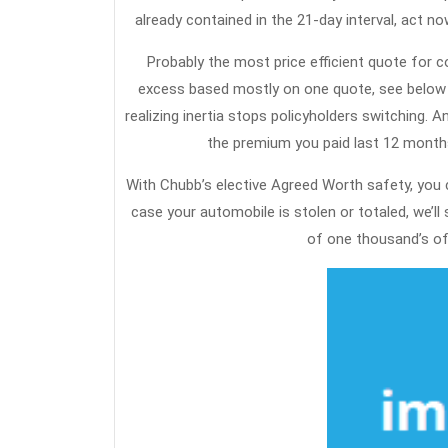
already contained in the 21-day interval, act n
Probably the most price efficient quote for 
excess based mostly on one quote, see below for
realizing inertia stops policyholders switching.
the premium you paid last 12 months
With Chubb’s elective Agreed Worth safety, you 
case your automobile is stolen or totaled, we’ll
of one thousand’s of 