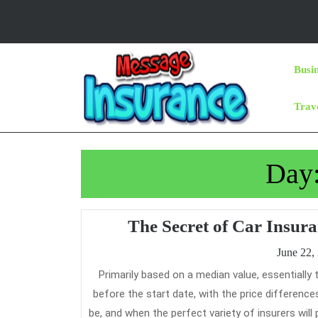
Skip
to
content
Skip
Busi
to
Content
Trav
Day
The Secret of Car Insur
June 22,
Primarily based on a median value, essentially the most reasonably priced time to purchase your protection is 21 days
before the start date, with the price differen
be, and when the perfect variety of insurers will