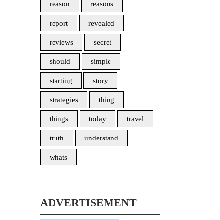
reason
reasons
report
revealed
reviews
secret
should
simple
starting
story
strategies
thing
things
today
travel
truth
understand
whats
ADVERTISEMENT