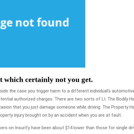
t which certainly not you get.
side the case you trigger harm to a different individual’s automotiv
otential authorized charges. There are two sorts of LI. The Bodily H
occasion that you just damage someone while driving. The Property 
property injury brought on by an accident when you are at fault.
ers on Insurify have been about $14 lower than those for single dri