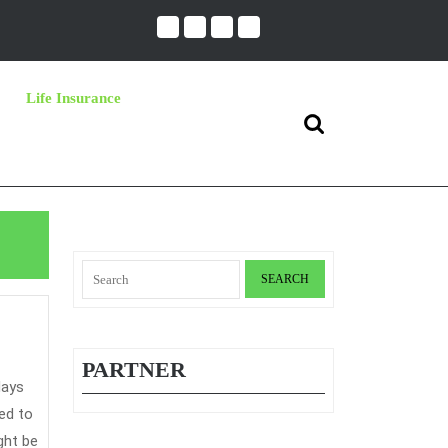
Life Insurance
Search
for:
Search
for:
he
ecret
PARTNER
f
ar
ed to
nsurance
ght be