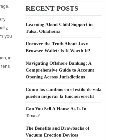
uotes
rage.
RECENT POSTS
hat
ary
obody
Learning About Child Support in
lly,
Tulsa, Oklahoma
rm you
eferring
Uncover the Truth About Jaxx
Browser Wallet: Is It Worth It?
o
en, in
Navigating Offshore Banking: A
 tens
Comprehensive Guide to Account
Opening Across Jurisdictions
Cómo los cambios en el estilo de vida
pueden mejorar la función eréctil
Can You Sell A House As Is In
Texas?
The Benefits and Drawbacks of
Vacuum Erection Devices