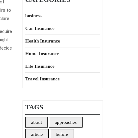
 of
irs to
business
lare.
Car Insurance
equire
might
Health Insurance
decide
Home Insurance
Life Insurance
Travel Insurance
TAGS
about
approaches
article
before