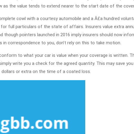
Q
ow as the value tends to extend nearer to the start date of the cove
T
complete cowl with a courtesy automobile and a Â£a hundred volunt
N
 full particulars of the state of affairs. Insurers value extra annua
is
 And though pointers launched in 2016 imply insurers should now info
R
 in correspondence to you, don’t rely on this to take motion.
T
conform to what your car is value when your coverage is written. Th
 simply write you a check for the agreed quantity. This may save you
dollars or extra on the time of a coated loss.