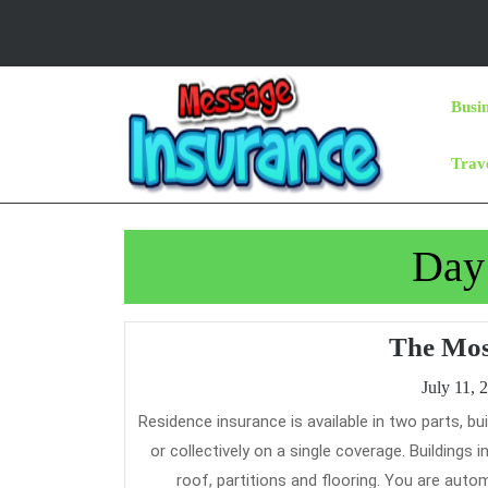
Skip
to
content
Skip
Busi
to
Content
Trav
Day
The Mos
July 11, 
Residence insurance is available in two parts, buildings insurance and contents insurance, which can be bought individually
or collectively on a single coverage. Buildings
roof, partitions and flooring. You are auto