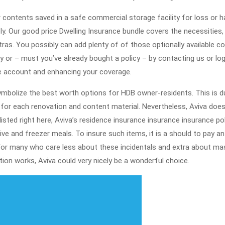
r contents saved in a safe commercial storage facility for loss or 
. Our good price Dwelling Insurance bundle covers the necessities,
s. You possibly can add plenty of of those optionally available c
 or – must you’ve already bought a policy – by contacting us or lo
ne account and enhancing your coverage.
symbolize the best worth options for HDB owner-residents. This is d
 for each renovation and content material. Nevertheless, Aviva doe
listed right here, Aviva’s residence insurance insurance insurance pol
tive and freezer meals. To insure such items, it is a should to pay an
For many who care less about these incidentals and extra about ma
ion works, Aviva could very nicely be a wonderful choice.