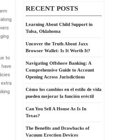
RECENT POSTS
harm
 along
Learning About Child Support in
overs
Tulsa, Oklahoma
gging
Uncover the Truth About Jaxx
Browser Wallet: Is It Worth It?
ue to
Navigating Offshore Banking: A
s have
Comprehensive Guide to Account
icies
Opening Across Jurisdictions
 extra
Cómo los cambios en el estilo de vida
sking
pueden mejorar la función eréctil
Can You Sell A House As Is In
Texas?
The Benefits and Drawbacks of
Vacuum Erection Devices