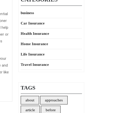
business
ntial
oner
Car Insurance
 help
Health Insurance
her or
gs
Home Insurance
Life Insurance
your
Travel Insurance
e and
 like
TAGS
about
approaches
article
before