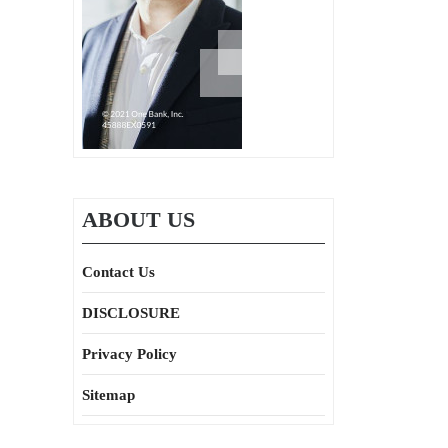
ABOUT US
Contact Us
DISCLOSURE
Privacy Policy
Sitemap