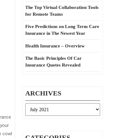
The Top Virtual Collaboration Tools
for Remote Teams
Five Predictions on Long Term Care
Insurance in The Newest Year
Health Insurance – Overview
The Basic Principles Of Car
Insurance Quotes Revealed
ARCHIVES
Archives
urance
 your
e cowl
CATEGORIES