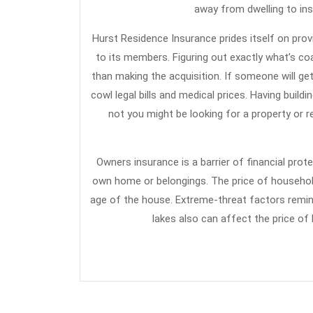
away from dwelling to ins
Hurst Residence Insurance prides itself on provi
to its members. Figuring out exactly what’s c
than making the acquisition. If someone will ge
cowl legal bills and medical prices. Having buil
not you might be looking for a property or r
Owners insurance is a barrier of financial prot
own home or belongings. The price of household
age of the house. Extreme-threat factors remin
lakes also can affect the price of