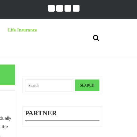
Life Insurance
Search
for:
Search
for:
PARTNER
 the
.