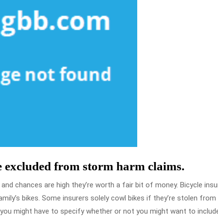
e excluded from storm harm claims.
nd chances are high they’re worth a fair bit of money. Bicycle ins
mily’s bikes. Some insurers solely cowl bikes if they’re stolen from
 you might have to specify whether or not you might want to includ