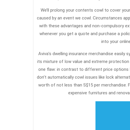
We’ll prolong your contents cowl to cover you
caused by an event we cowl. Circumstances apply
with these advantages and non-compulsory extra
whenever you get a quote and purchase a policy
into your onli
Aviva’s dwelling insurance merchandise easily 
its mixture of low value and extreme protection
one flaw: in contrast to different price options 
don’t automatically cowl issues like lock alterna
worth of not less than S$15 per merchandise. 
expensive furnitures and renovat