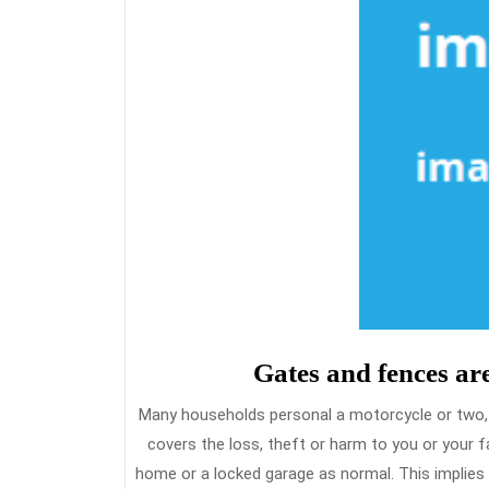
Gates and fences ar
Many households personal a motorcycle or two, a
covers the loss, theft or harm to you or your fa
home or a locked garage as normal. This implies