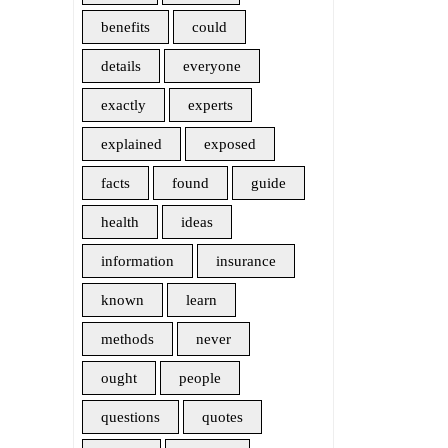
benefits
could
details
everyone
exactly
experts
explained
exposed
facts
found
guide
health
ideas
information
insurance
known
learn
methods
never
ought
people
questions
quotes