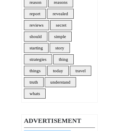
reason
reasons
report
revealed
reviews
secret
should
simple
starting
story
strategies
thing
things
today
travel
truth
understand
whats
ADVERTISEMENT