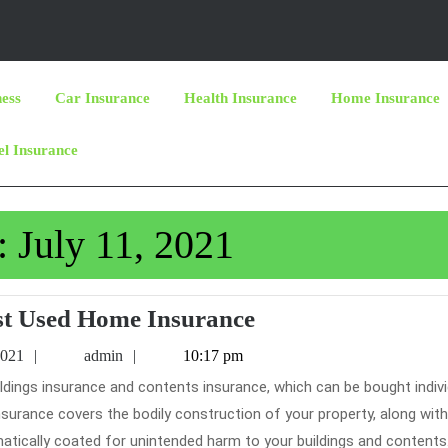
ness
Car Insurance
Health Insurance
Home Insurance
el Insurance
:
July 11, 2021
The
t Used Home Insurance
Most
July
admin
2021
admin
10:17 pm
Used
11,
2021
Home
 insurance covers the bodily construction of your property, along with
Insurance
matically coated for unintended harm to your buildings and contents