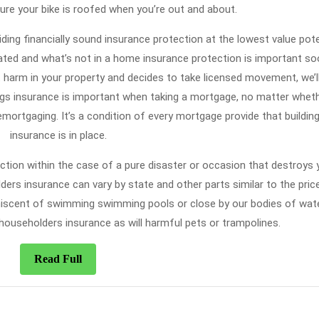
ure your bike is roofed when you’re out and about.
ding financially sound insurance protection at the lowest value pote
oated and what’s not in a home insurance protection is important so
t harm in your property and decides to take licensed movement, we’ll
dings insurance is important when taking a mortgage, no matter whet
emortgaging. It’s a condition of every mortgage provide that buildin
insurance is in place.
ection within the case of a pure disaster or occasion that destroys 
ers insurance can vary by state and other parts similar to the pric
iscent of swimming swimming pools or close by our bodies of water
 householders insurance as will harmful pets or trampolines.
Read
Read Full
Full