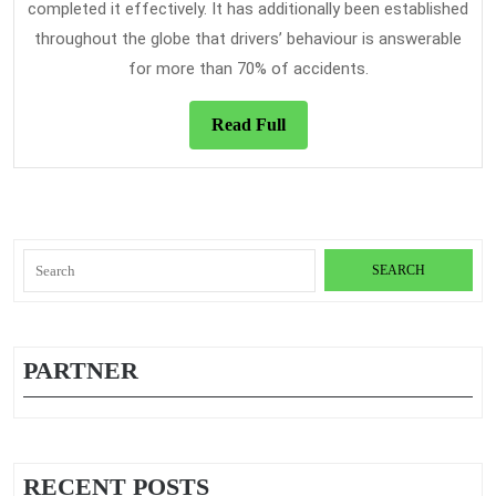
completed it effectively. It has additionally been established
throughout the globe that drivers’ behaviour is answerable
for more than 70% of accidents.
Read
Read Full
Full
Search
for:
PARTNER
RECENT POSTS