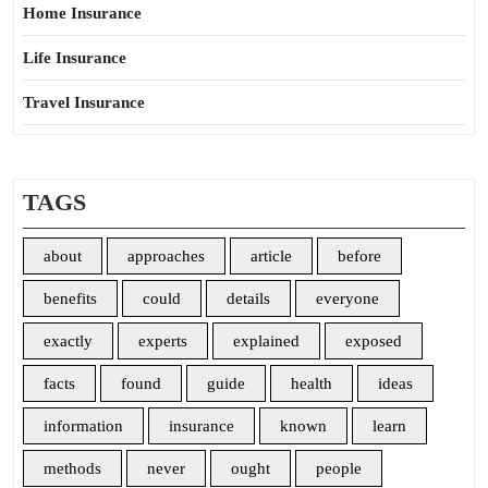
Home Insurance
Life Insurance
Travel Insurance
TAGS
about
approaches
article
before
benefits
could
details
everyone
exactly
experts
explained
exposed
facts
found
guide
health
ideas
information
insurance
known
learn
methods
never
ought
people