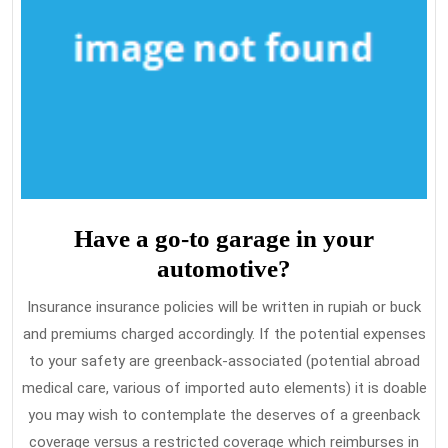
Have a go-to garage in your
automotive?
Insurance insurance policies will be written in rupiah or buck
and premiums charged accordingly. If the potential expenses
to your safety are greenback-associated (potential abroad
medical care, various of imported auto elements) it is doable
you may wish to contemplate the deserves of a greenback
coverage versus a restricted coverage which reimburses in