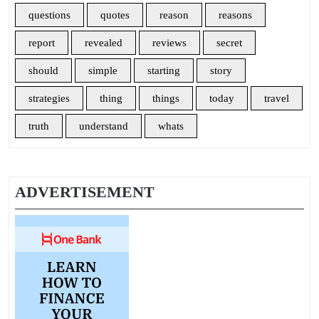
questions
quotes
reason
reasons
report
revealed
reviews
secret
should
simple
starting
story
strategies
thing
things
today
travel
truth
understand
whats
ADVERTISEMENT