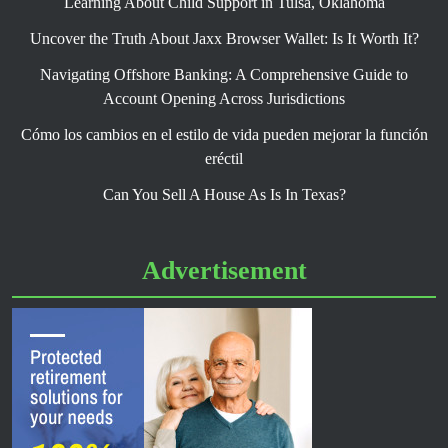
Learning About Child Support in Tulsa, Oklahoma
Uncover the Truth About Jaxx Browser Wallet: Is It Worth It?
Navigating Offshore Banking: A Comprehensive Guide to
Account Opening Across Jurisdictions
Cómo los cambios en el estilo de vida pueden mejorar la función
eréctil
Can You Sell A House As Is In Texas?
Advertisement