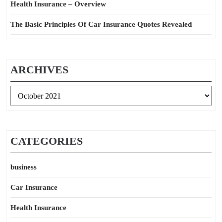
Health Insurance – Overview
The Basic Principles Of Car Insurance Quotes Revealed
ARCHIVES
Archives
CATEGORIES
business
Car Insurance
Health Insurance