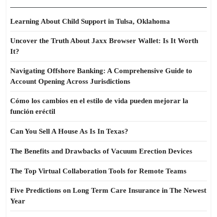
Learning About Child Support in Tulsa, Oklahoma
Uncover the Truth About Jaxx Browser Wallet: Is It Worth
It?
Navigating Offshore Banking: A Comprehensive Guide to
Account Opening Across Jurisdictions
Cómo los cambios en el estilo de vida pueden mejorar la
función eréctil
Can You Sell A House As Is In Texas?
The Benefits and Drawbacks of Vacuum Erection Devices
The Top Virtual Collaboration Tools for Remote Teams
Five Predictions on Long Term Care Insurance in The Newest
Year