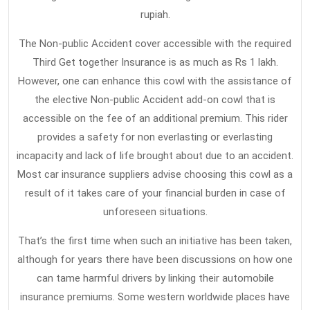
rupiah.
The Non-public Accident cover accessible with the required
Third Get together Insurance is as much as Rs 1 lakh.
However, one can enhance this cowl with the assistance of
the elective Non-public Accident add-on cowl that is
accessible on the fee of an additional premium. This rider
provides a safety for non everlasting or everlasting
incapacity and lack of life brought about due to an accident.
Most car insurance suppliers advise choosing this cowl as a
result of it takes care of your financial burden in case of
unforeseen situations.
That’s the first time when such an initiative has been taken,
although for years there have been discussions on how one
can tame harmful drivers by linking their automobile
insurance premiums. Some western worldwide places have