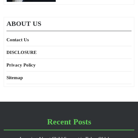
ABOUT US
Contact Us
DISCLOSURE
Privacy Policy
Sitemap
Recent Posts