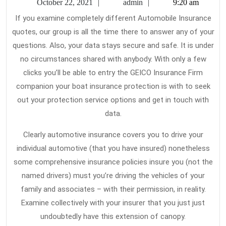
October
admin
October 22, 2021
admin
9:20 am
Ab
22,
If you examine completely different Automobile Insurance
2021
Ca
quotes, our group is all the time there to answer any of your
In
questions. Also, your data stays secure and safe. It is under
no circumstances shared with anybody. With only a few
clicks you’ll be able to entry the GEICO Insurance Firm
companion your boat insurance protection is with to seek
out your protection service options and get in touch with
data.
Clearly automotive insurance covers you to drive your
individual automotive (that you have insured) nonetheless
some comprehensive insurance policies insure you (not the
named drivers) must you’re driving the vehicles of your
family and associates – with their permission, in reality.
Examine collectively with your insurer that you just just
undoubtedly have this extension of canopy.