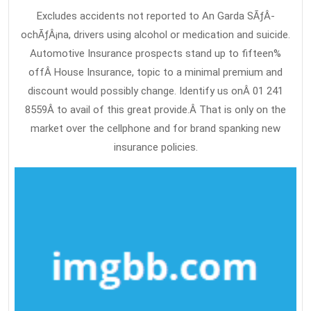
Excludes accidents not reported to An Garda SÃƒÂ­
ochÃƒÂ¡na, drivers using alcohol or medication and suicide.
Automotive Insurance prospects stand up to fifteen%
offÂ House Insurance, topic to a minimal premium and
discount would possibly change. Identify us onÂ 01 241
8559Â to avail of this great provide.Â That is only on the
market over the cellphone and for brand spanking new
insurance policies.