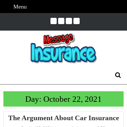
Skip
Menu
Menu
to
content
Skip
to
Content
Search
for:
Day:
October 22, 2021
Th
The Argument About Car Insurance
Ar