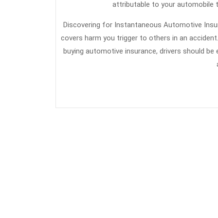
attributable to your automobile t
Discovering for Instantaneous Automotive Insu
covers harm you trigger to others in an accident.
buying automotive insurance, drivers should be