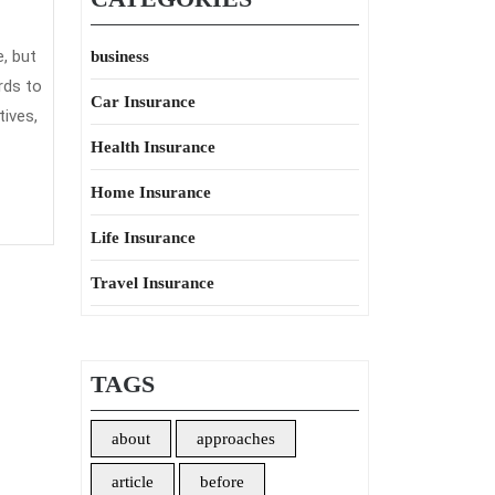
, but
business
rds to
Car Insurance
ives,
Health Insurance
Home Insurance
Life Insurance
Travel Insurance
TAGS
about
approaches
article
before