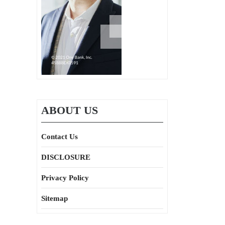
ABOUT US
Contact Us
DISCLOSURE
Privacy Policy
Sitemap