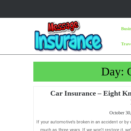
Skip
to
content
Skip
Busi
to
Content
Trav
Day:
Car Insurance – Eight K
October 30
If your automotive’s broken in an accident or by vandalism, we’ll prepare to have it mounted and guarantee the work for as
much as three years. If we won’t restore it, we’