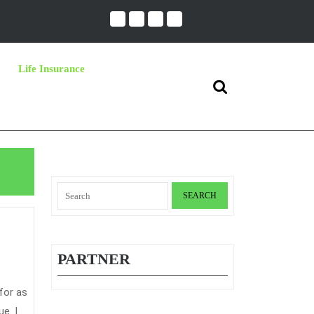
Life Insurance
Search
for:
Search
for:
PARTNER
e. I