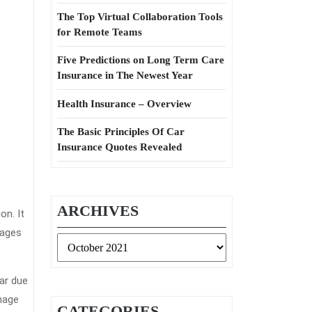
The Top Virtual Collaboration Tools
for Remote Teams
Five Predictions on Long Term Care
Insurance in The Newest Year
Health Insurance – Overview
The Basic Principles Of Car
Insurance Quotes Revealed
ARCHIVES
on. It
mages
Archives
car due
amage
CATEGORIES