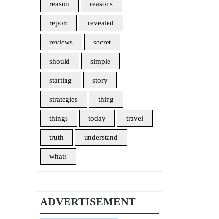
reason
reasons
report
revealed
reviews
secret
should
simple
starting
story
strategies
thing
things
today
travel
truth
understand
whats
ADVERTISEMENT