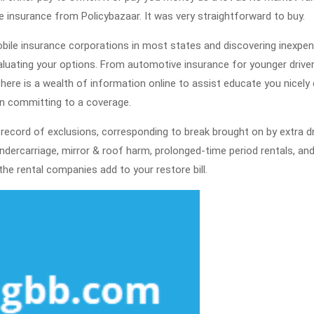
Known
 insurance from Policybazaar. It was very straightforward to buy.
Reasons
obile insurance corporations in most states and discovering inexpen
For
aluating your options. From automotive insurance for younger drive
University
ere is a wealth of information online to assist educate you nicely e
Students
n committing to a coverage.
To
 record of exclusions, corresponding to break brought on by extra dr
Purchase
undercarriage, mirror & roof harm, prolonged-time period rentals, an
Them
he rental companies add to your restore bill.