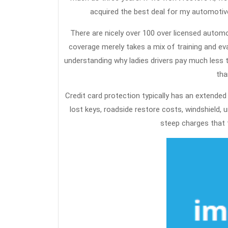
acquired the best deal for my automotive
There are nicely over 100 over licensed autom
coverage merely takes a mix of training and ev
understanding why ladies drivers pay much less th
tha
Credit card protection typically has an extended
lost keys, roadside restore costs, windshield, 
steep charges that t