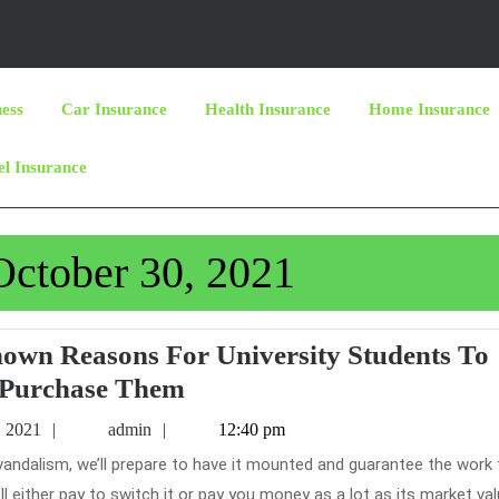
ness
Car Insurance
Health Insurance
Home Insurance
el Insurance
October 30, 2021
nown Reasons For University Students To
Car
Purchase Them
Insurance
October
admin
, 2021
admin
12:40 pm
–
30,
2021
Eight
ll either pay to switch it or pay you money as a lot as its market valu