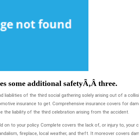
es some additional safetyÃ‚Â three.
liabilities of the third social gathering solely arising out of a collisi
utomotive insurance to get. Comprehensive insurance covers for da
 the liability of the third celebration arising from the accident.
on to your policy. Complete covers the lack of, or injury to, your 
vandalism, fireplace, local weather, and theft. It moreover covers d