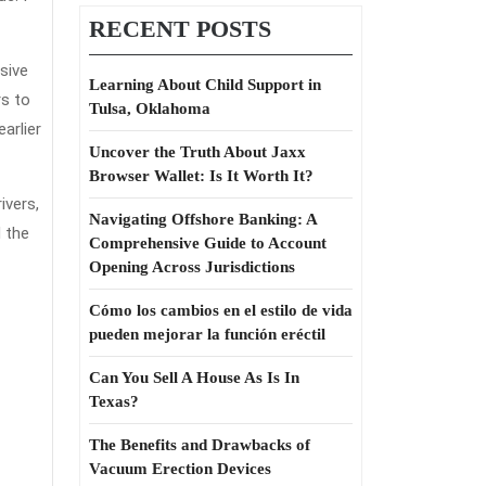
RECENT POSTS
sive
Learning About Child Support in
rs to
Tulsa, Oklahoma
arlier
Uncover the Truth About Jaxx
Browser Wallet: Is It Worth It?
ivers,
Navigating Offshore Banking: A
d the
Comprehensive Guide to Account
Opening Across Jurisdictions
Cómo los cambios en el estilo de vida
pueden mejorar la función eréctil
Can You Sell A House As Is In
Texas?
The Benefits and Drawbacks of
Vacuum Erection Devices