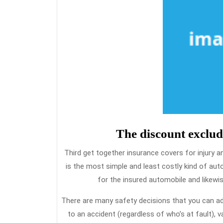
The discount exclud
Third get together insurance covers for injury and 
is the most simple and least costly kind of a
for the insured automobile and likewise
There are many safety decisions that you can add 
to an accident (regardless of who’s at fault), 