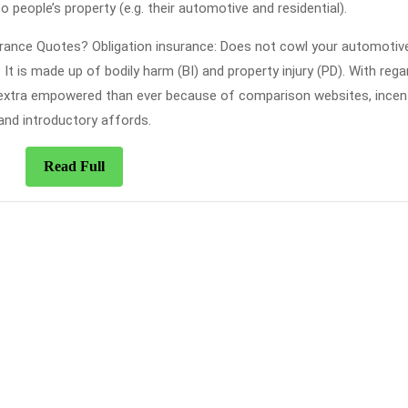
o people’s property (e.g. their automotive and residential).
rance Quotes? Obligation insurance: Does not cowl your automotive
 It is made up of bodily harm (BI) and property injury (PD). With rega
 extra empowered than ever because of comparison websites, incent
and introductory affords.
Read
Read Full
Full