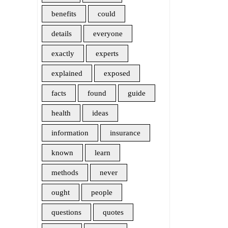
benefits
could
details
everyone
exactly
experts
explained
exposed
facts
found
guide
health
ideas
information
insurance
known
learn
methods
never
ought
people
questions
quotes