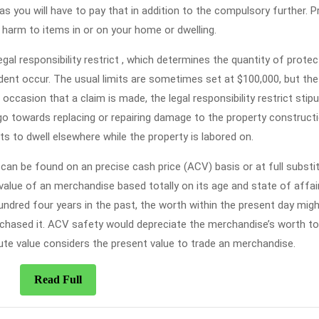
 as you will have to pay that in addition to the compulsory further. P
harm to items in or on your home or dwelling.
al responsibility restrict , which determines the quantity of protec
ident occur. The usual limits are sometimes set at $100,000, but the
 occasion that a claim is made, the legal responsibility restrict stip
o towards replacing or repairing damage to the property constructi
s to dwell elsewhere while the property is labored on.
can be found on an precise cash price (ACV) basis or at full substi
alue of an merchandise based totally on its age and state of affair
undred four years in the past, the worth within the present day migh
urchased it. ACV safety would depreciate the merchandise’s worth t
tute value considers the present value to trade an merchandise.
Read
Read Full
Full