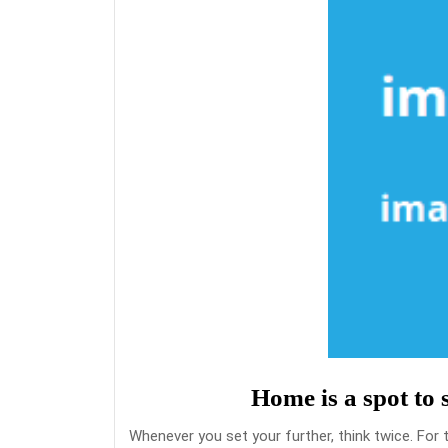
Home is a spot to 
Whenever you set your further, think twice. For 