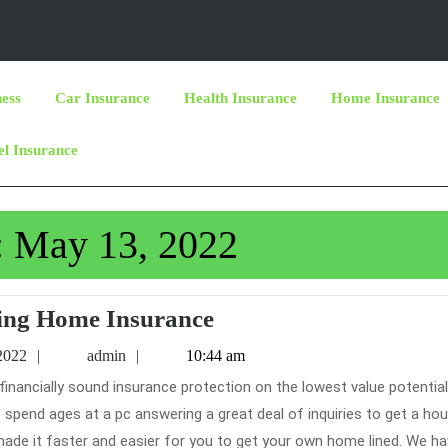
ness
Car Insurance
Health Insurance
Home Insurance
el Insurance
:
May 13, 2022
Getting
ing Home Insurance
Home
May
admin
2022
admin
10:44 am
Insurance
13,
2022
pend ages at a pc answering a great deal of inquiries to get a ho
ade it faster and easier for you to get your own home lined. We h