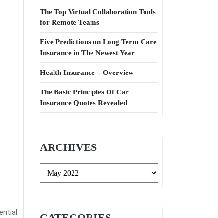
The Top Virtual Collaboration Tools
for Remote Teams
Five Predictions on Long Term Care
Insurance in The Newest Year
Health Insurance – Overview
The Basic Principles Of Car
Insurance Quotes Revealed
ARCHIVES
Archives
ential
CATEGORIES