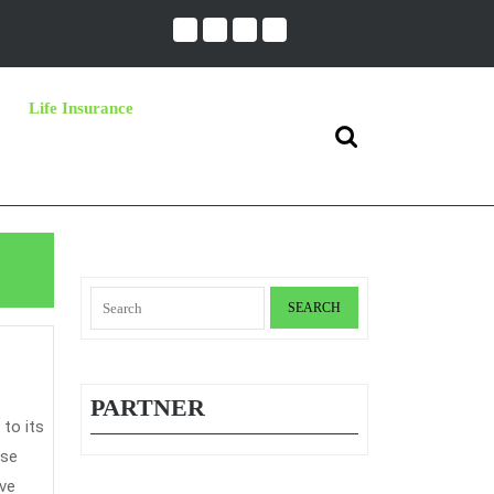
Life Insurance
Search
for:
Search
for:
PARTNER
use
ave