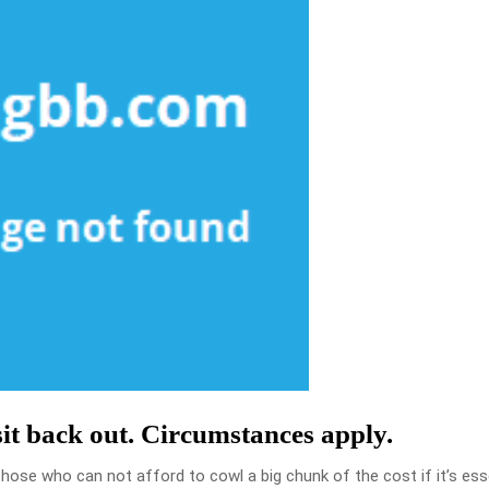
sit back out. Circumstances apply.
those who can not afford to cowl a big chunk of the cost if it’s ess