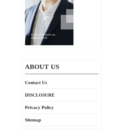
ABOUT US
Contact Us
DISCLOSURE
Privacy Policy
Sitemap