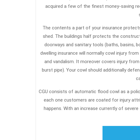
acquired a few of the finest money-saving r
The contents a part of your insurance protect
shed. The buildings half protects the constructi
doorways and sanitary tools (baths, basins, bo
dwelling insurance will normally cowl injury from 
and vandalism. It moreover covers injury from
burst pipe). Your cowl should additionally defe
ca
CGU consists of automatic flood cowl as a polic
each one customers are coated for injury att
happens. With an increase currently of severe