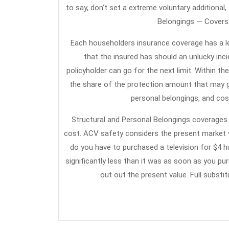
to say, don’t set a extreme voluntary additional,
Belongings — Covers 
Each householders insurance coverage has a leg
that the insured has should an unlucky inc
policyholder can go for the next limit. Within the
the share of the protection amount that may g
personal belongings, and cost
Structural and Personal Belongings coverages 
cost. ACV safety considers the present market v
do you have to purchased a television for $4 h
significantly less than it was as soon as you p
out out the present value. Full substi