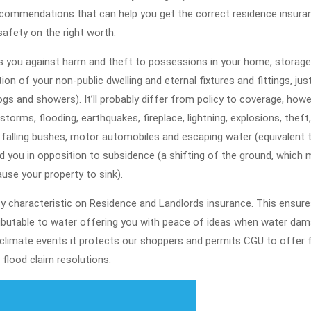
ecommendations that can help you get the correct residence insura
safety on the right worth.
s you against harm and theft to possessions in your home, storage
on of your non-public dwelling and eternal fixtures and fittings, just
gs and showers). It’ll probably differ from policy to coverage, how
storms, flooding, earthquakes, fireplace, lightning, explosions, theft,
 falling bushes, motor automobiles and escaping water (equivalent 
nd you in opposition to subsidence (a shifting of the ground, which 
use your property to sink).
y characteristic on Residence and Landlords insurance. This ensure
ributable to water offering you with peace of ideas when water da
 climate events it protects our shoppers and permits CGU to offer 
flood claim resolutions.