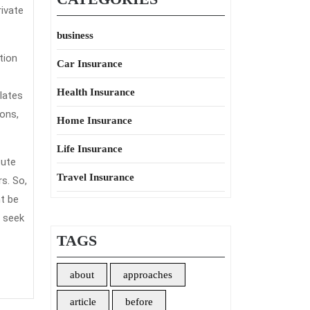
rivate
business
tion
Car Insurance
Health Insurance
ulates
ons,
Home Insurance
Life Insurance
tute
Travel Insurance
s. So,
t be
o seek
TAGS
about
approaches
article
before