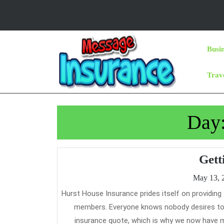
Skip
to
content
Skip
Busi
to
Content
Trav
Day
Gett
May 13, 
Hurst House Insurance prides itself on providing financially sound insurance protection on the lowest value potential to its
members. Everyone knows nobody desires to s
insurance quote, which is why we now have m