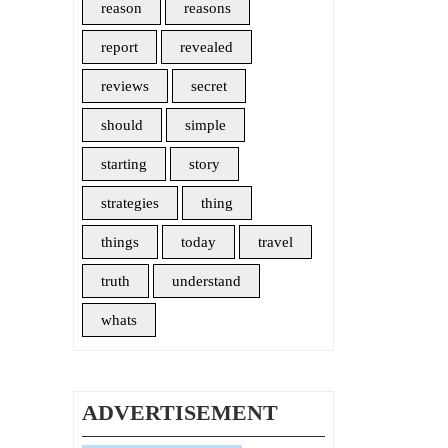
reason
reasons
report
revealed
reviews
secret
should
simple
starting
story
strategies
thing
things
today
travel
truth
understand
whats
ADVERTISEMENT