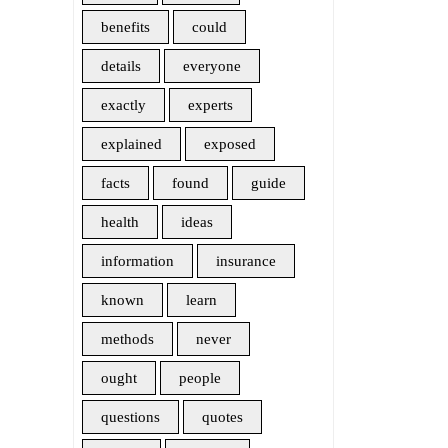
benefits
could
details
everyone
exactly
experts
explained
exposed
facts
found
guide
health
ideas
information
insurance
known
learn
methods
never
ought
people
questions
quotes