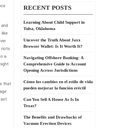
nce
RECENT POSTS
Learning About Child Support in
 and
Tulsa, Oklahoma
 like
Uncover the Truth About Jaxx
ever
Browser Wallet: Is It Worth It?
 riots
to a
Navigating Offshore Banking: A
might
Comprehensive Guide to Account
Opening Across Jurisdictions
Cómo los cambios en el estilo de vida
s that
pueden mejorar la función eréctil
mage
fast
Can You Sell A House As Is In
Texas?
The Benefits and Drawbacks of
Vacuum Erection Devices