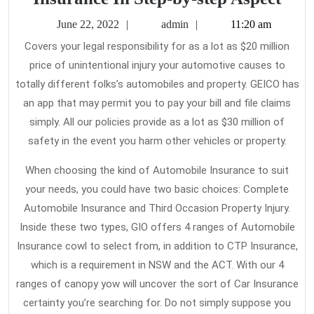
Tru
June
admin
June 22, 2022
admin
11:20 am
and
22,
Covers your legal responsibility for as a lot as $20 million
2022
Trie
price of unintentional injury your automotive causes to
Met
totally different folks’s automobiles and property. GEICO has
for
an app that may permit you to pay your bill and file claims
Car
simply. All our policies provide as a lot as $30 million of
safety in the event you harm other vehicles or property.
Insu
In
When choosing the kind of Automobile Insurance to suit
Step
your needs, you could have two basic choices: Complete
by-
Automobile Insurance and Third Occasion Property Injury.
step
Inside these two types, GIO offers 4 ranges of Automobile
Insurance cowl to select from, in addition to CTP Insurance,
Aspe
which is a requirement in NSW and the ACT. With our 4
ranges of canopy yow will uncover the sort of Car Insurance
certainty you’re searching for. Do not simply suppose you