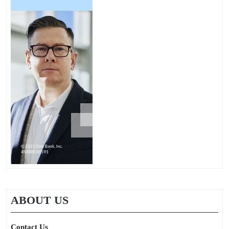
ABOUT US
Contact Us