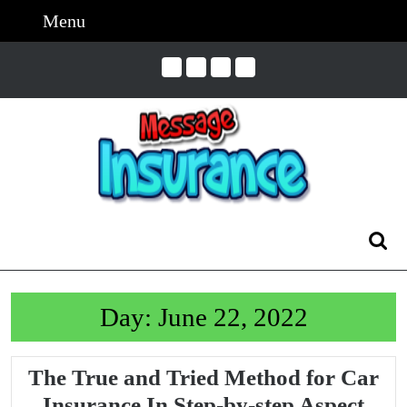
Skip
Menu
Menu
to
content
Skip
to
Content
Search
for:
Day:
June 22, 2022
The True and Tried Method for Car
The
Insurance In Step-by-step Aspect