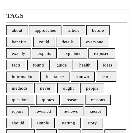
TAGS
about
approaches
article
before
benefits
could
details
everyone
exactly
experts
explained
exposed
facts
found
guide
health
ideas
information
insurance
known
learn
methods
never
ought
people
questions
quotes
reason
reasons
report
revealed
reviews
secret
should
simple
starting
story