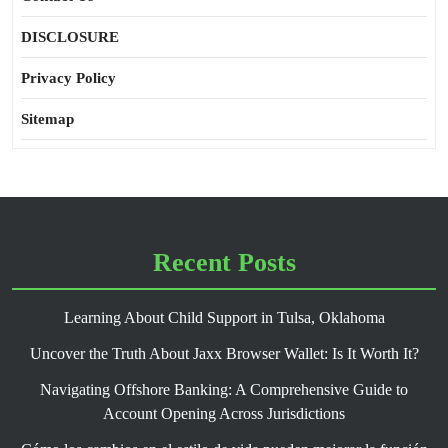
DISCLOSURE
Privacy Policy
Sitemap
Recent Posts
Learning About Child Support in Tulsa, Oklahoma
Uncover the Truth About Jaxx Browser Wallet: Is It Worth It?
Navigating Offshore Banking: A Comprehensive Guide to
Account Opening Across Jurisdictions