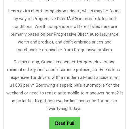
Learn extra about comparison prices , which may be found
by way of Progressive DirectÃ‚Â® in most states and
conditions. Worth comparisons offered listed here are
primarily based on our Progressive Direct auto insurance
worth and product, and don’t embrace prices and
merchandise obtainable from Progressive brokers.
On this group, Grange is cheaper for good drivers and
minimal safety insurance insurance policies, but Erie is least
expensive for drivers with a modern at-fault accident, at
$1,003 per yr. Borrowing a superb pal’s automobile for the
weekend or need to rent a automobile to maneuver home? It
is potential to get non everlasting insurance for one to
twenty-eight days.
Read
Read Full