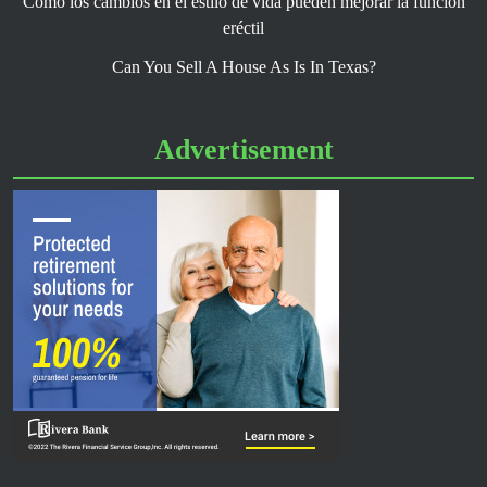
Cómo los cambios en el estilo de vida pueden mejorar la función
eréctil
Can You Sell A House As Is In Texas?
Advertisement