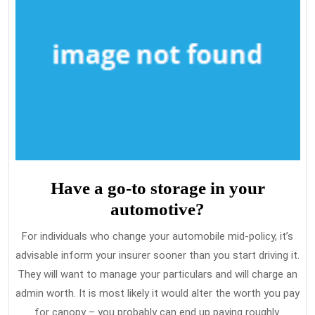
Have a go-to storage in your
automotive?
For individuals who change your automobile mid-policy, it’s
advisable inform your insurer sooner than you start driving it.
They will want to manage your particulars and will charge an
admin worth. It is most likely it would alter the worth you pay
for canopy – you probably can end up paying roughly.