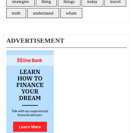
strategies
thing
things
today
travel
truth
understand
whats
ADVERTISEMENT