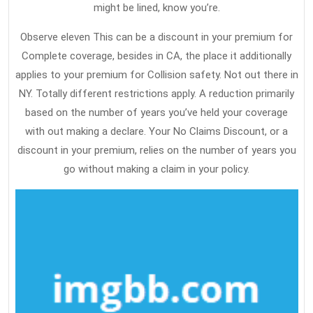
might be lined, know you’re.
Observe eleven This can be a discount in your premium for
Complete coverage, besides in CA, the place it additionally
applies to your premium for Collision safety. Not out there in
NY. Totally different restrictions apply. A reduction primarily
based on the number of years you’ve held your coverage
with out making a declare. Your No Claims Discount, or a
discount in your premium, relies on the number of years you
go without making a claim in your policy.