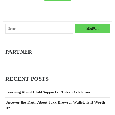
Full
Search
for:
PARTNER
RECENT POSTS
Learning About Child Support in Tulsa, Oklahoma
Uncover the Truth About Jaxx Browser Wallet: Is It Worth
It?