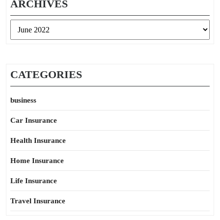
ARCHIVES
Archives
CATEGORIES
business
Car Insurance
Health Insurance
Home Insurance
Life Insurance
Travel Insurance