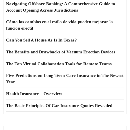
Navigating Offshore Banking: A Comprehensive Guide to
Account Opening Across Jurisdictions
Cómo los cambios en el estilo de vida pueden mejorar la
función eréctil
Can You Sell A House As Is In Texas?
The Benefits and Drawbacks of Vacuum Erection Devices
The Top Virtual Collaboration Tools for Remote Teams
Five Predictions on Long Term Care Insurance in The Newest
Year
Health Insurance – Overview
The Basic Principles Of Car Insurance Quotes Revealed