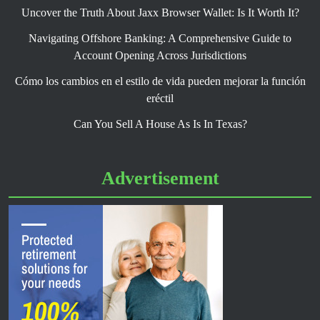
Uncover the Truth About Jaxx Browser Wallet: Is It Worth It?
Navigating Offshore Banking: A Comprehensive Guide to
Account Opening Across Jurisdictions
Cómo los cambios en el estilo de vida pueden mejorar la función
eréctil
Can You Sell A House As Is In Texas?
Advertisement