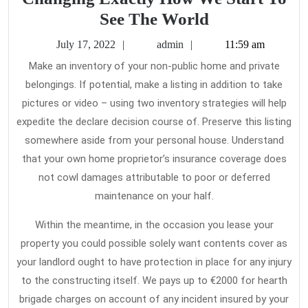
10
See The World
Most
July
admin
July 17, 2022
admin
11:59 am
Incredible
17,
Make an inventory of your non-public home and private
2022
Home
belongings. If potential, make a listing in addition to take
Insurance
pictures or video – using two inventory strategies will help
Changing
expedite the declare decision course of. Preserve this listing
Exactly
somewhere aside from your personal house. Understand
that your own home proprietor’s insurance coverage does
How
not cowl damages attributable to poor or deferred
We
maintenance on your half.
Start
To
Within the meantime, in the occasion you lease your
See
property you could possible solely want contents cover as
your landlord ought to have protection in place for any injury
The
to the constructing itself. We pays up to €2000 for hearth
World
brigade charges on account of any incident insured by your