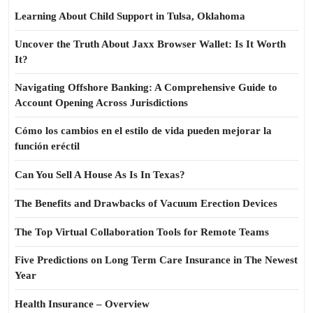
Learning About Child Support in Tulsa, Oklahoma
Uncover the Truth About Jaxx Browser Wallet: Is It Worth
It?
Navigating Offshore Banking: A Comprehensive Guide to
Account Opening Across Jurisdictions
Cómo los cambios en el estilo de vida pueden mejorar la
función eréctil
Can You Sell A House As Is In Texas?
The Benefits and Drawbacks of Vacuum Erection Devices
The Top Virtual Collaboration Tools for Remote Teams
Five Predictions on Long Term Care Insurance in The Newest
Year
Health Insurance – Overview