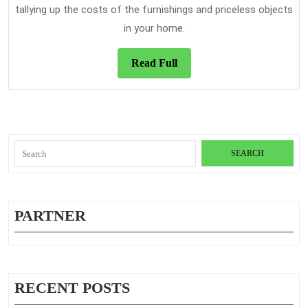
tallying up the costs of the furnishings and priceless objects
in your home.
Read
Read Full
Full
Search
for:
PARTNER
RECENT POSTS