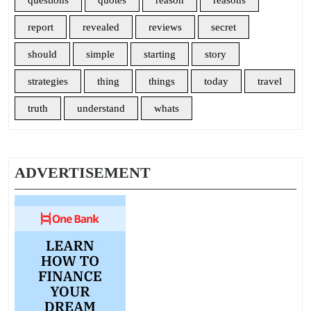
questions
quotes
reason
reasons
report
revealed
reviews
secret
should
simple
starting
story
strategies
thing
things
today
travel
truth
understand
whats
ADVERTISEMENT