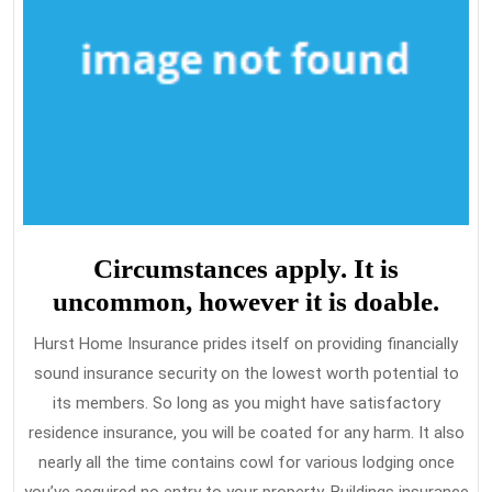
Circumstances apply. It is
uncommon, however it is doable.
Hurst Home Insurance prides itself on providing financially
sound insurance security on the lowest worth potential to
its members. So long as you might have satisfactory
residence insurance, you will be coated for any harm. It also
nearly all the time contains cowl for various lodging once