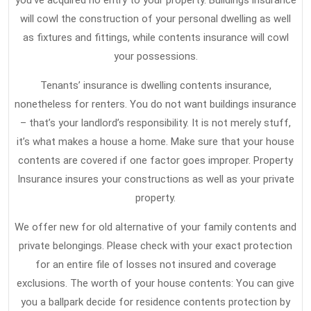
you’ve acquired no entry to your property. Buildings insurance
will cowl the construction of your personal dwelling as well
as fixtures and fittings, while contents insurance will cowl
your possessions.
Tenants’ insurance is dwelling contents insurance,
nonetheless for renters. You do not want buildings insurance
– that’s your landlord’s responsibility. It is not merely stuff,
it’s what makes a house a home. Make sure that your house
contents are covered if one factor goes improper. Property
Insurance insures your constructions as well as your private
property.
We offer new for old alternative of your family contents and
private belongings. Please check with your exact protection
for an entire file of losses not insured and coverage
exclusions. The worth of your house contents: You can give
you a ballpark decide for residence contents protection by