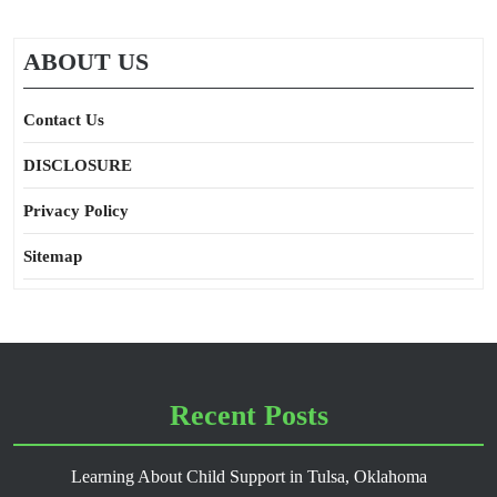
ABOUT US
Contact Us
DISCLOSURE
Privacy Policy
Sitemap
Recent Posts
Learning About Child Support in Tulsa, Oklahoma