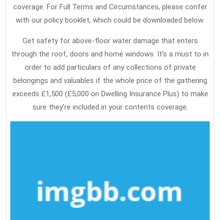
coverage. For Full Terms and Circumstances, please confer
with our policy booklet, which could be downloaded below.
Get safety for above-floor water damage that enters
through the roof, doors and home windows. It’s a must to in
order to add particulars of any collections of private
belongings and valuables if the whole price of the gathering
exceeds £1,500 (£5,000 on Dwelling Insurance Plus) to make
sure they’re included in your contents coverage.