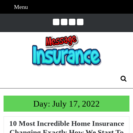
Skip
Menu
Menu
to
content
Skip
to
Content
Search
for:
Day:
July 17, 2022
10 Most Incredible Home Insurance
Changing Exactly How We Start To