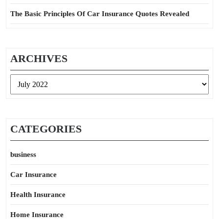
The Basic Principles Of Car Insurance Quotes Revealed
ARCHIVES
Archives
CATEGORIES
business
Car Insurance
Health Insurance
Home Insurance