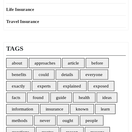
Life Insurance
Travel Insurance
TAGS
about
approaches
article
before
benefits
could
details
everyone
exactly
experts
explained
exposed
facts
found
guide
health
ideas
information
insurance
known
learn
methods
never
ought
people