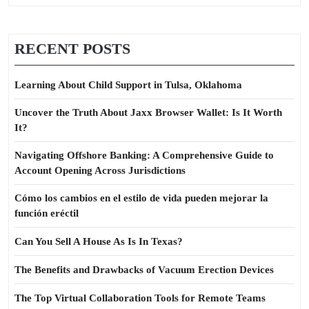
RECENT POSTS
Learning About Child Support in Tulsa, Oklahoma
Uncover the Truth About Jaxx Browser Wallet: Is It Worth
It?
Navigating Offshore Banking: A Comprehensive Guide to
Account Opening Across Jurisdictions
Cómo los cambios en el estilo de vida pueden mejorar la
función eréctil
Can You Sell A House As Is In Texas?
The Benefits and Drawbacks of Vacuum Erection Devices
The Top Virtual Collaboration Tools for Remote Teams