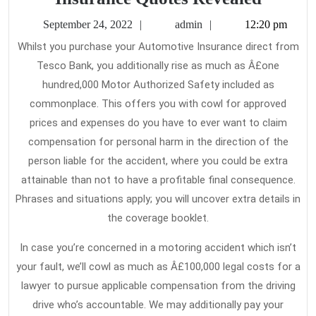
Basic
September
admin
September 24, 2022
admin
12:20 pm
Princip
24,
Whilst you purchase your Automotive Insurance direct from
2022
Of
Tesco Bank, you additionally rise as much as Â£one
Car
hundred,000 Motor Authorized Safety included as
Insura
commonplace. This offers you with cowl for approved
Quotes
prices and expenses do you have to ever want to claim
compensation for personal harm in the direction of the
Reveal
person liable for the accident, where you could be extra
attainable than not to have a profitable final consequence.
Phrases and situations apply; you will uncover extra details in
the coverage booklet.
In case you’re concerned in a motoring accident which isn’t
your fault, we’ll cowl as much as Â£100,000 legal costs for a
lawyer to pursue applicable compensation from the driving
drive who’s accountable. We may additionally pay your