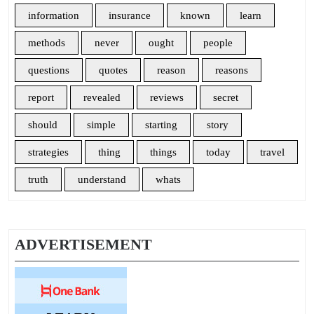
information
insurance
known
learn
methods
never
ought
people
questions
quotes
reason
reasons
report
revealed
reviews
secret
should
simple
starting
story
strategies
thing
things
today
travel
truth
understand
whats
ADVERTISEMENT