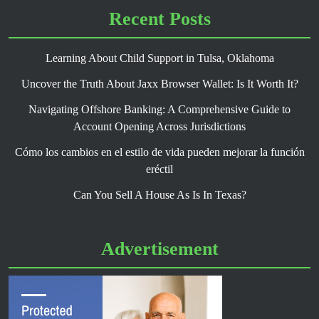
Recent Posts
Learning About Child Support in Tulsa, Oklahoma
Uncover the Truth About Jaxx Browser Wallet: Is It Worth It?
Navigating Offshore Banking: A Comprehensive Guide to
Account Opening Across Jurisdictions
Cómo los cambios en el estilo de vida pueden mejorar la función
eréctil
Can You Sell A House As Is In Texas?
Advertisement