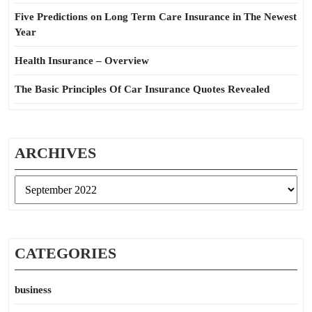
Five Predictions on Long Term Care Insurance in The Newest
Year
Health Insurance – Overview
The Basic Principles Of Car Insurance Quotes Revealed
ARCHIVES
Archives
CATEGORIES
business