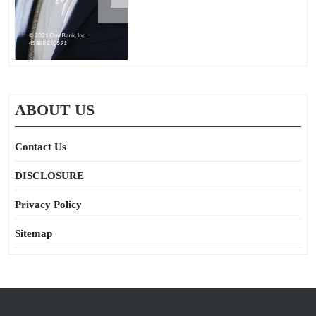
ABOUT US
Contact Us
DISCLOSURE
Privacy Policy
Sitemap