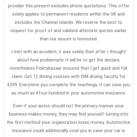
provider this present excludes phone quotations. This offer
solely applies to permanent residents within the UK and
excludes the Channel Islands. We reserve the best to
request for proof of and validate alternate quotes earlier
than our assure is honoured.
I met with an accident, it was solely then after I thought
about how problematic it will be to get the declare,
nonetheless Policybazaar ensured that I get quick and full
claim. Get 12 driving courses with ISM driving faculty for
€399. Everytime you complete the teachings, it can save you
as much as €four hundred in your automotive insurance.
Even if your autos should not the primary manner your
business makes money, they may find yourself turning into
the first method your organization loses money. Automotive
insurance could additionally cowl you in case your car is