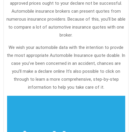
approved prices ought to your declare not be successful.
Automobile insurance brokers can present quotes from
numerous insurance providers. Because of this, you’ll be able
to compare a lot of automotive insurance quotes with one
broker.
We wish your automobile data with the intention to provde
the most appropriate Automobile Insurance quote doable. In
case you’ve been concerned in an accident, chances are
you’ll make a declare online It’s also possible to click on
through to learn a more comprehensive, step-by-step
information to help you take care of it.