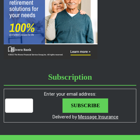
Subscription
Enter your email address:
Delivered by
Message Insurance