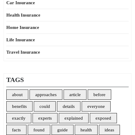
Car Insurance
Health Insurance
Home Insurance
Life Insurance
Travel Insurance
TAGS
about
approaches
article
before
benefits
could
details
everyone
exactly
experts
explained
exposed
facts
found
guide
health
ideas