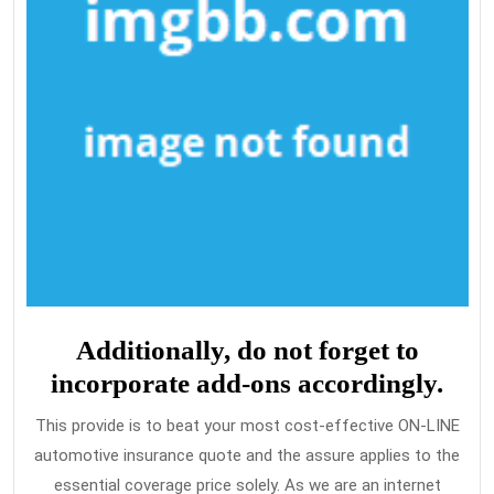
Additionally, do not forget to
incorporate add-ons accordingly.
This provide is to beat your most cost-effective ON-LINE
automotive insurance quote and the assure applies to the
essential coverage price solely. As we are an internet