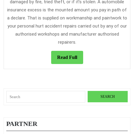
damaged by fire, tried theft, or if it’s stolen. A automobile
insurance excess is the mounted amount you pay in path of
a declare. That is supplied on workmanship and paintwork to
your personal hurt accident repairs carried out by any of our
authorised workshops and manufacturer authorised
repairers.
Read
Read Full
Full
Search
for:
PARTNER