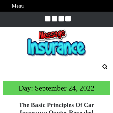
Skip
Menu
Menu
to
content
Skip
to
Content
Search
for:
Day:
September 24, 2022
The Basic Principles Of Car
The
Insurance Quotes Revealed