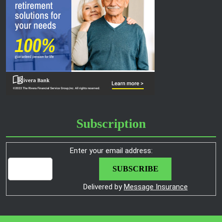
Subscription
Enter your email address:
Delivered by
Message Insurance