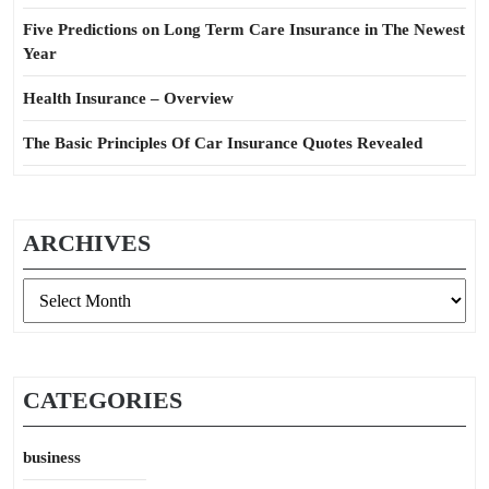
Five Predictions on Long Term Care Insurance in The Newest
Year
Health Insurance – Overview
The Basic Principles Of Car Insurance Quotes Revealed
ARCHIVES
Archives
CATEGORIES
business