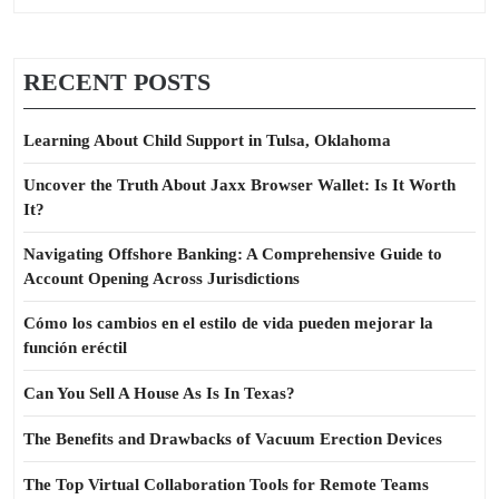
RECENT POSTS
Learning About Child Support in Tulsa, Oklahoma
Uncover the Truth About Jaxx Browser Wallet: Is It Worth
It?
Navigating Offshore Banking: A Comprehensive Guide to
Account Opening Across Jurisdictions
Cómo los cambios en el estilo de vida pueden mejorar la
función eréctil
Can You Sell A House As Is In Texas?
The Benefits and Drawbacks of Vacuum Erection Devices
The Top Virtual Collaboration Tools for Remote Teams