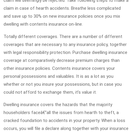
claim will seemingly be rejected. Take following steps to make a
claim in case of hearth accidents. Breathe less complicated
and save up to 30% on new insurance policies once you mix
dwelling with contents insurance on-line.
Totally different coverages. There are a number of different
coverages that are necessary to any insurance policy, together
with legal responsibility protection. Purchase dwelling insurance
coverage at comparatively decrease premium charges than
other insurance policies. Contents insurance covers your
personal possessions and valuables. It is as a lot as you
whether or not you insure your possessions, but in case you
could not afford to exchange them, it’s value it.
Dwelling insurance covers the hazards that the majority
householders faceâ€”all the issues from hearth to theft, a
cracked foundation to accidents in your property. When a loss
occurs, you will file a declare along together with your insurance