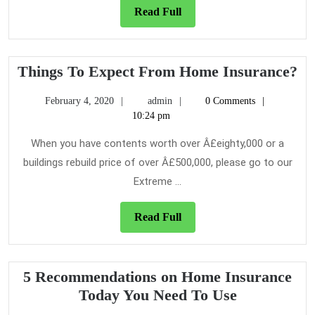
Read
Read Full
Full
Th
Things To Expect From Home Insurance?
To
February
admin
February 4, 2020
admin
0 Comments
Ex
4,
10:24 pm
Fr
2020
H
When you have contents worth over Â£eighty,000 or a
In
buildings rebuild price of over Â£500,000, please go to our
Extreme ...
Read
Read Full
Full
5 Recommendations on Home Insurance
5
Today You Need To Use
Recommend