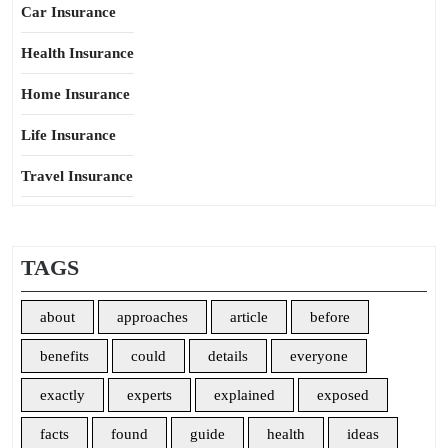
Car Insurance
Health Insurance
Home Insurance
Life Insurance
Travel Insurance
TAGS
about
approaches
article
before
benefits
could
details
everyone
exactly
experts
explained
exposed
facts
found
guide
health
ideas