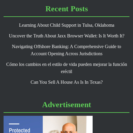
Recent Posts
Learning About Child Support in Tulsa, Oklahoma
Uncover the Truth About Jaxx Browser Wallet: Is It Worth It?
Navigating Offshore Banking: A Comprehensive Guide to
Account Opening Across Jurisdictions
Cómo los cambios en el estilo de vida pueden mejorar la función
eréctil
Can You Sell A House As Is In Texas?
Advertisement