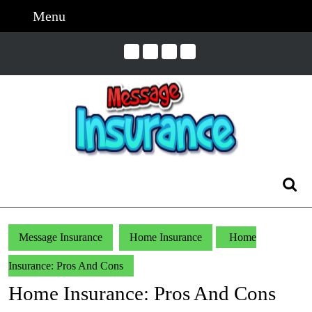
Skip
Menu
Menu
to
content
Skip
to
Content
Search
for:
Message Insurance
Home Insurance
Home
Insurance: Pros And Cons
Home Insurance: Pros And Cons