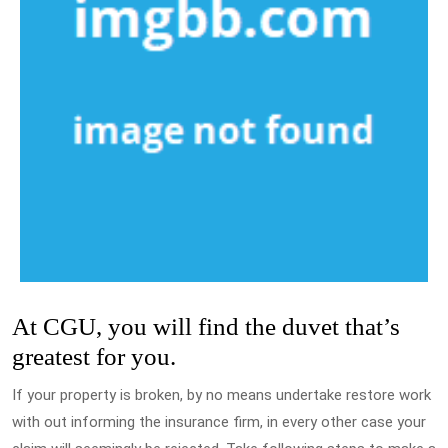
At CGU, you will find the duvet that’s
greatest for you.
If your property is broken, by no means undertake restore work
with out informing the insurance firm, in every other case your