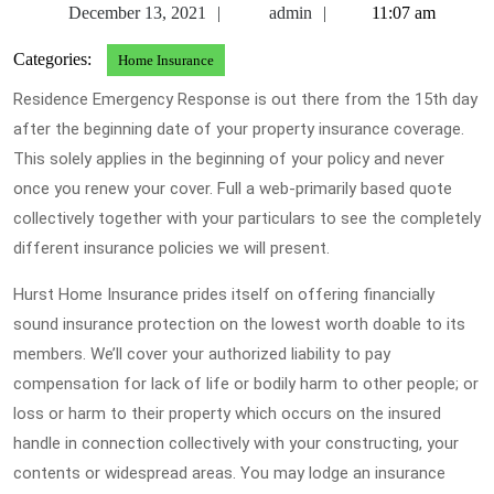
December
admin
December 13, 2021
admin
11:07 am
13,
Categories:
Home Insurance
2021
Residence Emergency Response is out there from the 15th day
after the beginning date of your property insurance coverage.
This solely applies in the beginning of your policy and never
once you renew your cover. Full a web-primarily based quote
collectively together with your particulars to see the completely
different insurance policies we will present.
Hurst Home Insurance prides itself on offering financially
sound insurance protection on the lowest worth doable to its
members. We’ll cover your authorized liability to pay
compensation for lack of life or bodily harm to other people; or
loss or harm to their property which occurs on the insured
handle in connection collectively with your constructing, your
contents or widespread areas. You may lodge an insurance