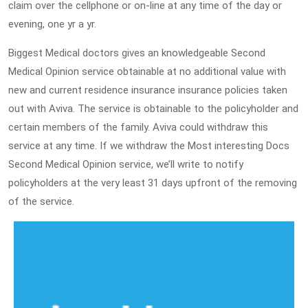
claim over the cellphone or on-line at any time of the day or
evening, one yr a yr.
Biggest Medical doctors gives an knowledgeable Second
Medical Opinion service obtainable at no additional value with
new and current residence insurance insurance policies taken
out with Aviva. The service is obtainable to the policyholder and
certain members of the family. Aviva could withdraw this
service at any time. If we withdraw the Most interesting Docs
Second Medical Opinion service, we’ll write to notify
policyholders at the very least 31 days upfront of the removing
of the service.