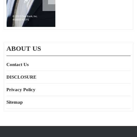
ABOUT US
Contact Us
DISCLOSURE
Privacy Policy
Sitemap