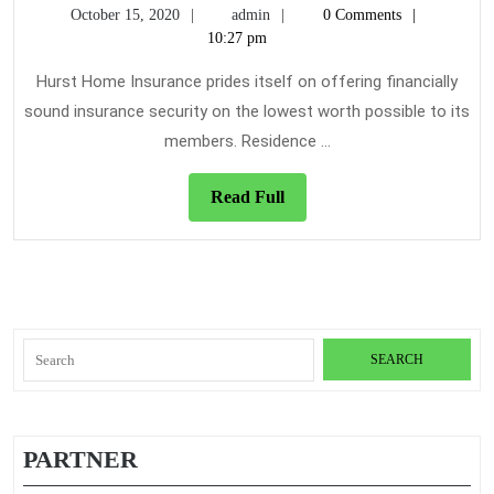
October
admin
October 15, 2020
admin
0 Comments
on
15,
10:27 pm
Home
2020
Insurance
Hurst Home Insurance prides itself on offering financially
Today
sound insurance security on the lowest worth possible to its
You
members. Residence ...
Need
To
Read
Read Full
Use
Full
Search
for:
PARTNER