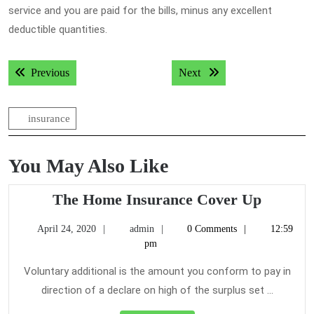
service and you are paid for the bills, minus any excellent
deductible quantities.
Post
Previous post:
Next post:
Previous
Next
navigation
insurance
You May Also Like
The
The Home Insurance Cover Up
Home
April
admin
April 24, 2020
admin
0 Comments
12:59
Insuran
24,
pm
Cover
2020
Up
Voluntary additional is the amount you conform to pay in
direction of a declare on high of the surplus set ...