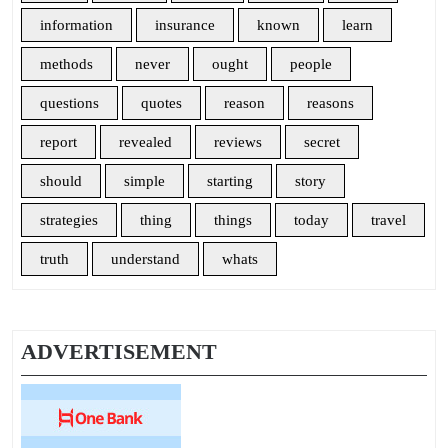
information
insurance
known
learn
methods
never
ought
people
questions
quotes
reason
reasons
report
revealed
reviews
secret
should
simple
starting
story
strategies
thing
things
today
travel
truth
understand
whats
ADVERTISEMENT