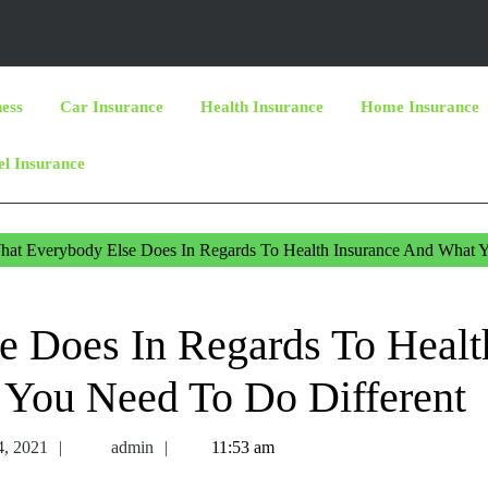
ness
Car Insurance
Health Insurance
Home Insurance
el Insurance
at Everybody Else Does In Regards To Health Insurance And What 
e Does In Regards To Healt
 You Need To Do Different
December
admin
4, 2021
admin
11:53 am
14,