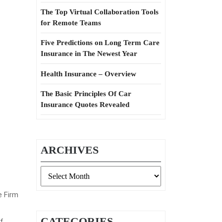
The Top Virtual Collaboration Tools
for Remote Teams
Five Predictions on Long Term Care
Insurance in The Newest Year
Health Insurance – Overview
The Basic Principles Of Car
Insurance Quotes Revealed
ARCHIVES
Archives
e Firm
CATEGORIES
f