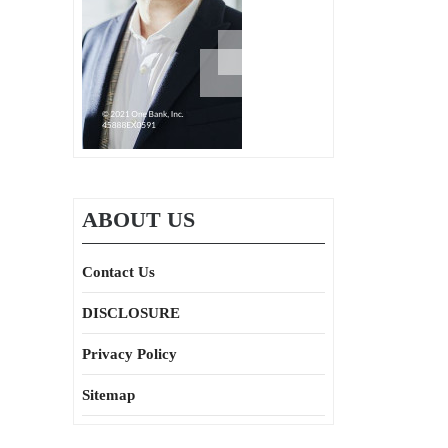
ABOUT US
Contact Us
DISCLOSURE
Privacy Policy
Sitemap