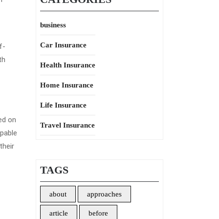
business
Car Insurance
f-
th
Health Insurance
Home Insurance
Life Insurance
ed on
Travel Insurance
apable
their
TAGS
about
approaches
article
before