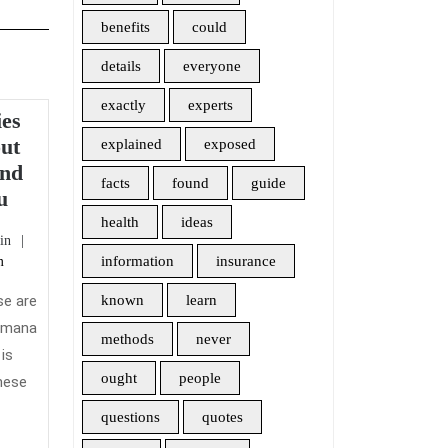
benefits
could
details
everyone
exactly
experts
ies
out
explained
exposed
And
facts
found
guide
What
u
The
health
ideas
admin
in
Authorities
information
insurance
m
Are
not
se are
known
learn
Saying
Humana
methods
never
About
is
Health
ought
people
these
Insurance
questions
quotes
And