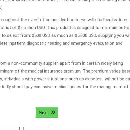
).
hroughout the event of an accident or illness with further features
estrict of $2 million USD. This product is designed to maintain out-o
es to select from; $500 USD as much as $5,000 USD, supplying you wi
te inpatient diagnostic testing and emergency evacuation and
rom a non-community supplier, apart from in certain nicely being
erminant of the medical insurance premium. The premium varies bas
s, individuals with power situations, such as diabetes , will not be c
eatedly should pay excessive medical prices for the management of 
Next post:
Next