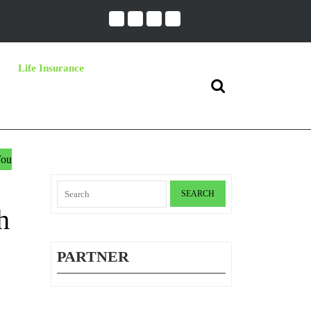
Life Insurance
Search
for:
You
Search
for:
h
PARTNER