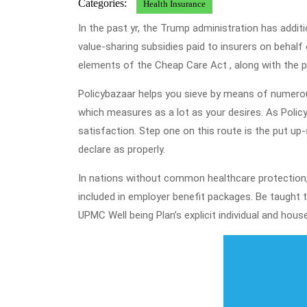
Categories:
Health Insurance
In the past yr, the Trump administration has addit
value-sharing subsidies paid to insurers on behal
elements of the Cheap Care Act , along with the po
Policybazaar helps you sieve by means of numerou
which measures as a lot as your desires. As Policyb
satisfaction. Step one on this route is the put u
declare as properly.
In nations without common healthcare protection, s
included in employer benefit packages. Be taught
UPMC Well being Plan’s explicit individual and hous