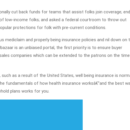
2021
ionally cut back funds for teams that assist folks join coverage; en
f of low-income folks; and asked a federal courtroom to throw out
pular protections for folk with pre-current conditions.
s mediclaim and properly being insurance policies and nil down on 
azaar is an unbiased portal, the first priority is to ensure buyer
p-sales companies which can be extended to the patrons on the time
uch as a result of the United States, well being insurance is norma
 the fundamentals of how health insurance worksâ€”and the best w
ehold plans works for you.