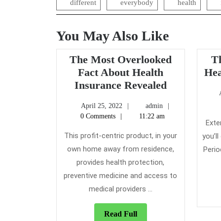
different
everybody
health
You May Also Like
The Most Overlooked
T
Fact About Health
Hea
The
Insurance Revealed
Most
April
admin
April 25, 2022
admin
Overlooked
25,
0 Comments
11:22 am
Fact
Exte
2022
About
This profit-centric product, in your
you’l
Health
own home away from residence,
Perio
Insurance
provides health protection,
Revealed
preventive medicine and access to
medical providers ...
Read
Read Full