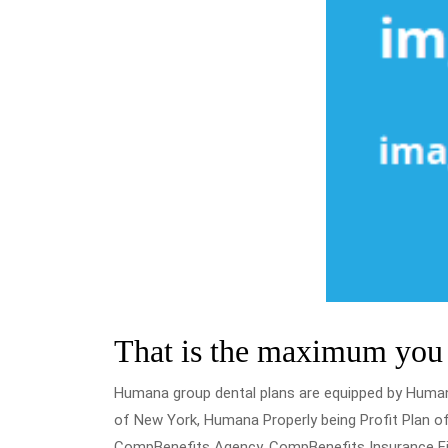
That is the maximum you w
Humana group dental plans are equipped by Huma
of New York, Humana Properly being Profit Plan of
CompBenefits Agency, CompBenefits Insurance Fir