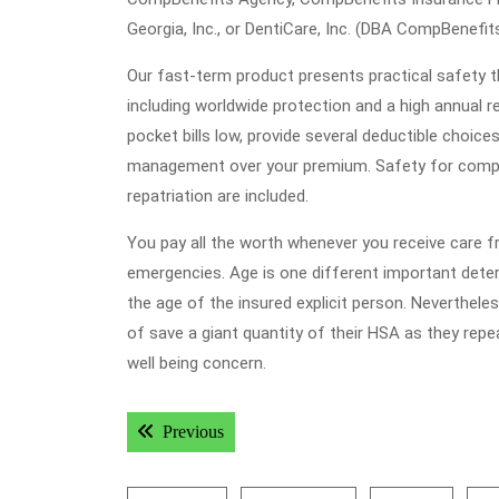
Georgia, Inc., or DentiCare, Inc. (DBA CompBenefits
Our fast-term product presents practical safety t
including worldwide protection and a high annual r
pocket bills low, provide several deductible choic
management over your premium. Safety for comple
repatriation are included.
You pay all the worth whenever you receive care f
emergencies. Age is one different important det
the age of the insured explicit person. Nevertheles
of save a giant quantity of their HSA as they rep
well being concern.
Post
Previous post:
Previous
navigation