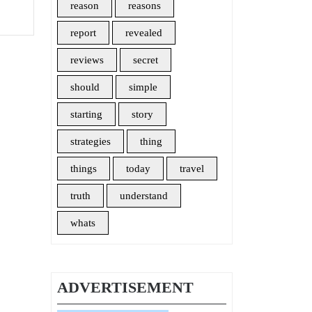
How
reason
reasons
It
report
revealed
Affects
You
reviews
secret
should
simple
starting
story
strategies
thing
things
today
travel
truth
understand
whats
ADVERTISEMENT