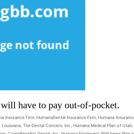
ill have to pay out-of-pocket.
na Insurance Firm, HumanaDental Insurance Firm, Humana Insuranc
 Louisiana, The Dental Concern, Inc., Humana Medical Plan of Utah,
m, CompBenefits Dental, Inc., Humana Employers Well being Plan o