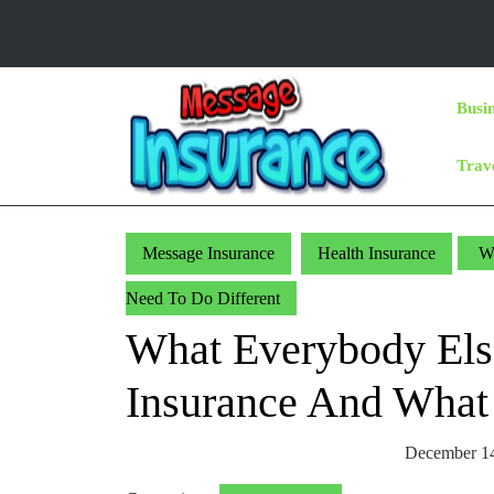
Skip
to
content
Skip
Busi
to
Content
Trav
Message Insurance
Health Insurance
Wh
Need To Do Different
What Everybody Els
Insurance And What
December 1