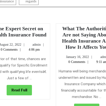
insurance
regards
he Expert Secret on
What The Authorit
The
lth Insurance Found
Are not Saying Ab
Expert
Health Insurance 
August
admin
August 22, 2022
admin
Secret
How It Affects Yo
22,
0 Comments
4:06 pm
on
2022
January
January 16, 2022
adm
Health
rior of that time, chances are
16,
0 Comments
9:11 a
Insurance
l qualify for Specific Enrollment
2022
Found
Humana well being merchandi
d with qualifying life eventsâ€.
underwritten and issued by 
Just a few of ...
Insurance Company which 
Read
Read Full
financially accountable for 
Full
merchandise. No ...