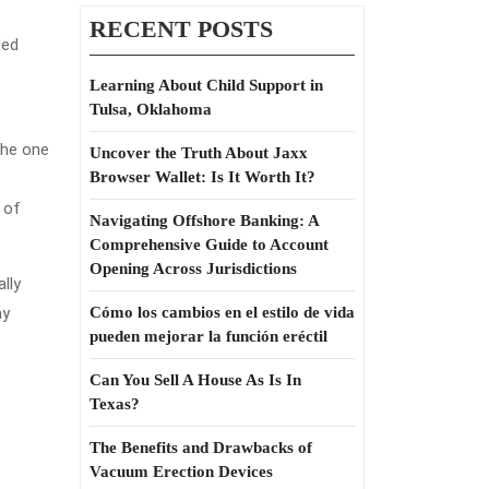
RECENT POSTS
ded
Learning About Child Support in
Tulsa, Oklahoma
the one
Uncover the Truth About Jaxx
Browser Wallet: Is It Worth It?
 of
Navigating Offshore Banking: A
Comprehensive Guide to Account
Opening Across Jurisdictions
lly
ay
Cómo los cambios en el estilo de vida
pueden mejorar la función eréctil
Can You Sell A House As Is In
Texas?
The Benefits and Drawbacks of
Vacuum Erection Devices