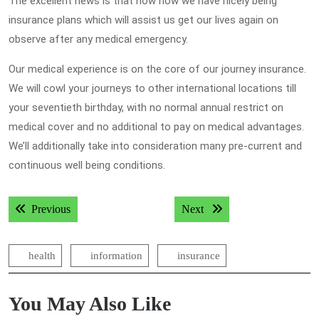
The excellent news is that now now we have nicely being
insurance plans which will assist us get our lives again on
observe after any medical emergency.
Our medical experience is on the core of our journey insurance.
We will cowl your journeys to other international locations till
your seventieth birthday, with no normal annual restrict on
medical cover and no additional to pay on medical advantages.
We’ll additionally take into consideration many pre-current and
continuous well being conditions.
Post
Previous post:
Next post:
Previous
Next
navigation
health
information
insurance
You May Also Like