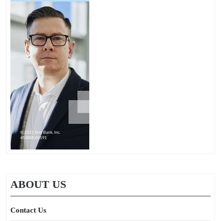
ABOUT US
Contact Us