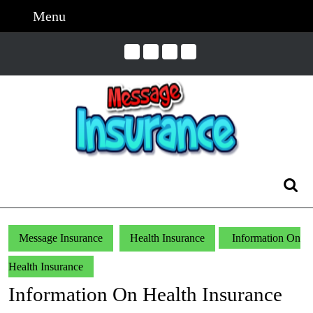
Skip
Menu
Menu
to
content
Skip
to
Content
Search
for:
Message Insurance
Health Insurance
Information On
Health Insurance
Information On Health Insurance