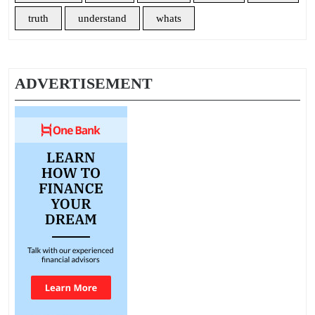
truth
understand
whats
ADVERTISEMENT