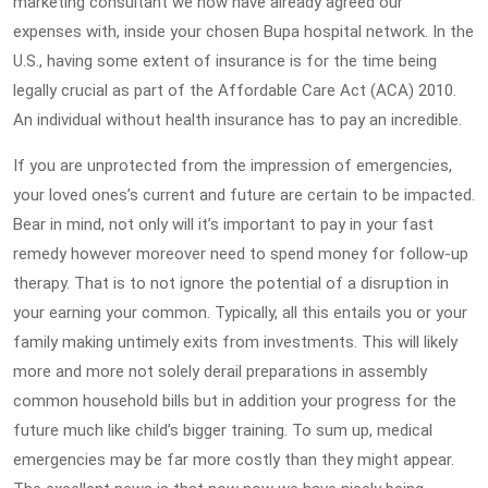
marketing consultant we now have already agreed our
expenses with, inside your chosen Bupa hospital network. In the
U.S., having some extent of insurance is for the time being
legally crucial as part of the Affordable Care Act (ACA) 2010.
An individual without health insurance has to pay an incredible.
If you are unprotected from the impression of emergencies,
your loved ones’s current and future are certain to be impacted.
Bear in mind, not only will it’s important to pay in your fast
remedy however moreover need to spend money for follow-up
therapy. That is to not ignore the potential of a disruption in
your earning your common. Typically, all this entails you or your
family making untimely exits from investments. This will likely
more and more not solely derail preparations in assembly
common household bills but in addition your progress for the
future much like child’s bigger training. To sum up, medical
emergencies may be far more costly than they might appear.