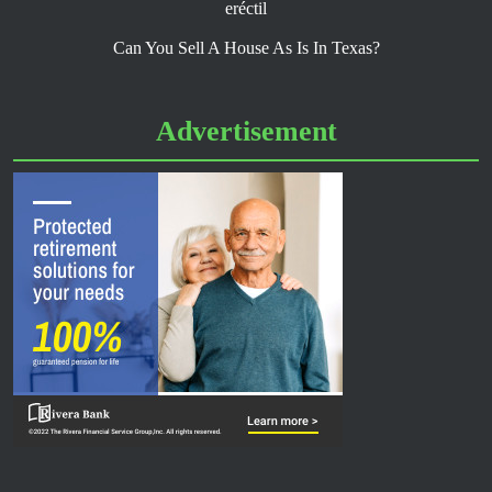
eréctil
Can You Sell A House As Is In Texas?
Advertisement