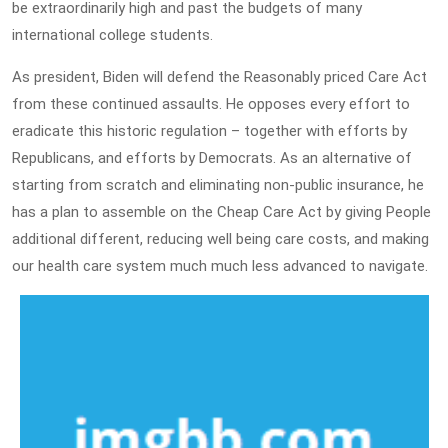
be extraordinarily high and past the budgets of many
international college students.
As president, Biden will defend the Reasonably priced Care Act
from these continued assaults. He opposes every effort to
eradicate this historic regulation – together with efforts by
Republicans, and efforts by Democrats. As an alternative of
starting from scratch and eliminating non-public insurance, he
has a plan to assemble on the Cheap Care Act by giving People
additional different, reducing well being care costs, and making
our health care system much much less advanced to navigate.