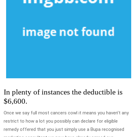
In plenty of instances the deductible is
$6,600.
Once we say full most cancers cowl it means you haven’t any
restrict to how a lot you possibly can declare for eligible
remedy offered that you just simply use a Bupa recognised