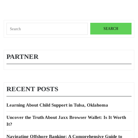
Search
for:
PARTNER
RECENT POSTS
Learning About Child Support in Tulsa, Oklahoma
Uncover the Truth About Jaxx Browser Wallet: Is It Worth
It?
Navigating Offshore Banking: A Comprehensive Guide to