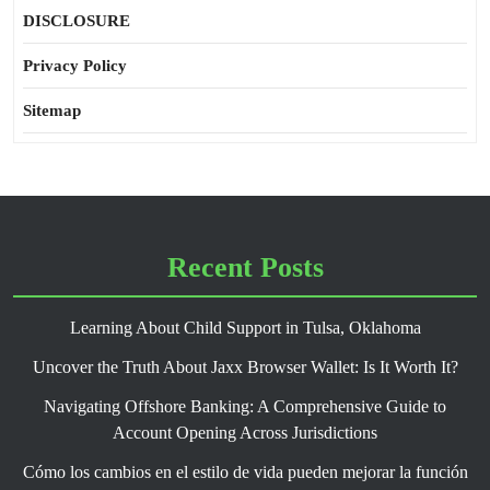
DISCLOSURE
Privacy Policy
Sitemap
Recent Posts
Learning About Child Support in Tulsa, Oklahoma
Uncover the Truth About Jaxx Browser Wallet: Is It Worth It?
Navigating Offshore Banking: A Comprehensive Guide to
Account Opening Across Jurisdictions
Cómo los cambios en el estilo de vida pueden mejorar la función