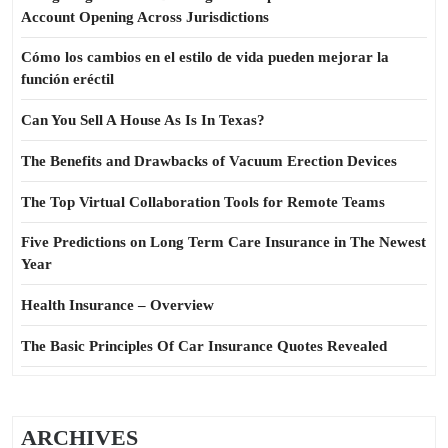
Account Opening Across Jurisdictions
Cómo los cambios en el estilo de vida pueden mejorar la
función eréctil
Can You Sell A House As Is In Texas?
The Benefits and Drawbacks of Vacuum Erection Devices
The Top Virtual Collaboration Tools for Remote Teams
Five Predictions on Long Term Care Insurance in The Newest
Year
Health Insurance – Overview
The Basic Principles Of Car Insurance Quotes Revealed
ARCHIVES