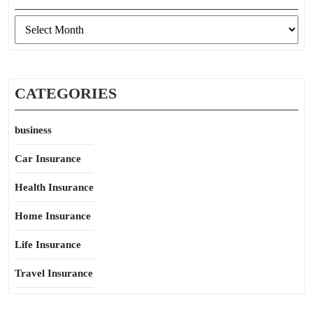
Archives
CATEGORIES
business
Car Insurance
Health Insurance
Home Insurance
Life Insurance
Travel Insurance