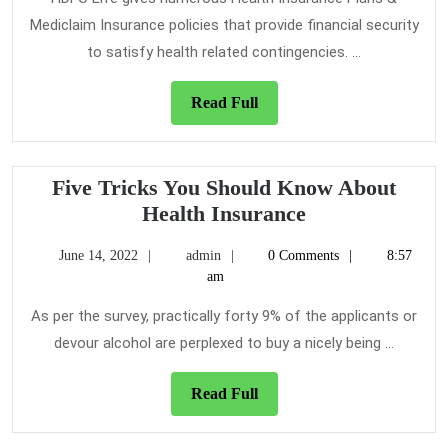
Health
Mediclaim Insurance policies that provide financial security
Insurance?
to satisfy health related contingencies. ...
Read
Read Full
Full
Five Tricks You Should Know About
Five
Health Insurance
Tricks
June
admin
June 14, 2022
admin
0 Comments
8:57
You
14,
am
Should
2022
Know
As per the survey, practically forty 9% of the applicants or
About
devour alcohol are perplexed to buy a nicely being ...
Health
Insurance
Read
Read Full
Full