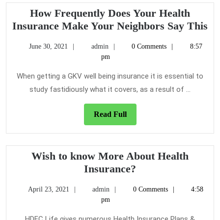
How Frequently Does Your Health
H
Insurance Make Your Neighbors Say This
Fr
June
admin
June 30, 2021
admin
0 Comments
8:57
Do
30,
pm
Yo
2021
He
When getting a GKV well being insurance it is essential to
In
study fastidiously what it covers, as a result of ...
M
Yo
Read
Read Full
Full
Ne
Sa
Th
Wish to know More About Health
Wish
Insurance?
to
April
admin
April 23, 2021
admin
0 Comments
4:58
know
23,
pm
More
2021
About
HDFC Life gives numerous Health Insurance Plans &