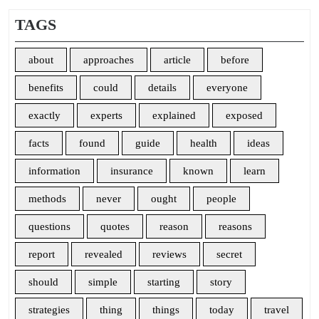
TAGS
about
approaches
article
before
benefits
could
details
everyone
exactly
experts
explained
exposed
facts
found
guide
health
ideas
information
insurance
known
learn
methods
never
ought
people
questions
quotes
reason
reasons
report
revealed
reviews
secret
should
simple
starting
story
strategies
thing
things
today
travel