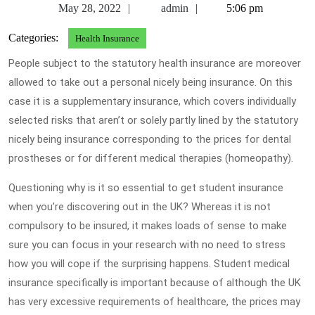
May
admin
May 28, 2022
admin
5:06 pm
28,
Categories:
Health Insurance
2022
People subject to the statutory health insurance are moreover
allowed to take out a personal nicely being insurance. On this
case it is a supplementary insurance, which covers individually
selected risks that aren’t or solely partly lined by the statutory
nicely being insurance corresponding to the prices for dental
prostheses or for different medical therapies (homeopathy).
Questioning why is it so essential to get student insurance
when you’re discovering out in the UK? Whereas it is not
compulsory to be insured, it makes loads of sense to make
sure you can focus in your research with no need to stress
how you will cope if the surprising happens. Student medical
insurance specifically is important because of although the UK
has very excessive requirements of healthcare, the prices may