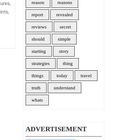
Insurance
reason
reasons
tures,
ints,
report
revealed
reviews
secret
should
simple
starting
story
strategies
thing
things
today
travel
truth
understand
whats
ADVERTISEMENT