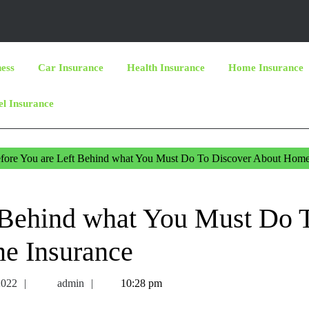
ness
Car Insurance
Health Insurance
Home Insurance
el Insurance
fore You are Left Behind what You Must Do To Discover About Hom
 Behind what You Must Do 
e Insurance
May
admin
2022
admin
10:28 pm
27,