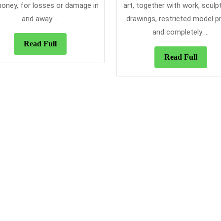
Found
oney, for losses or damage in
art, together with work, sculp
and away ...
drawings, restricted model pr
and completely ...
Read
Read Full
Full
Read
Read Full
Full