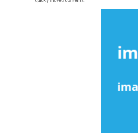
quickly moved contents.