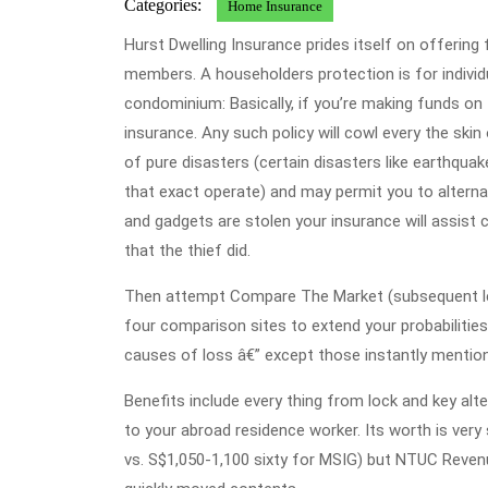
Categories:
Home Insurance
Hurst Dwelling Insurance prides itself on offering 
members. A householders protection is for individ
condominium: Basically, if you’re making funds o
insurance. Any such policy will cowl every the skin 
of pure disasters (certain disasters like earthqu
that exact operate) and may permit you to alterna
and gadgets are stolen your insurance will assist
that the thief did.
Then attempt Compare The Market (subsequent least
four comparison sites to extend your probabilities 
causes of loss â€” except those instantly mention
Benefits include every thing from lock and key al
to your abroad residence worker. Its worth is ver
vs. S$1,050-1,100 sixty for MSIG) but NTUC Reven