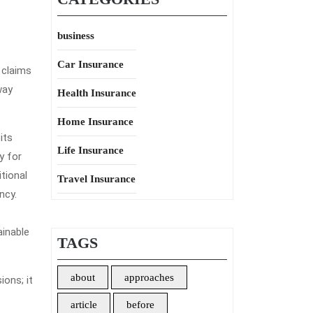
business
Car Insurance
 claims
way
Health Insurance
Home Insurance
its
Life Insurance
y for
tional
Travel Insurance
ncy.
ainable
TAGS
about
approaches
ons; it
article
before