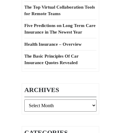
The Top Virtual Collaboration Tools
for Remote Teams
Five Predictions on Long Term Care
Insurance in The Newest Year
Health Insurance – Overview
The Basic Principles Of Car
Insurance Quotes Revealed
ARCHIVES
Archives
CATEGORIES