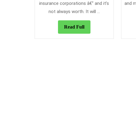
insurance corporations â€” and it’s
and m
not always worth. It will ...
Read
Read Full
Full