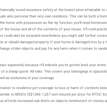
2022
financially sound insurance safety at the lowest price attainable to 
uals who personal their very own residence. This can be both a hom
n the home with possession as the tip function you’ll need homeown
of the house and all of the contents of your house. It’ll cowl practica
akes could also be excluded nonetheless you might add further cover
te or rebuild damaged property. If your home is damaged into by a t
 change stolen objects and pay for any harm when it comes to vand
 expensive) because it’ll indicate you’ve gotten lined your entire
of a cheap quote. All risks: This covers your belongings in oppositio
ed as exclusions in your coverage.
ternative to residence pet coverage to loss or harm of contents bel
y similar to MSIG’s (S$1,066-1,267 sum insured per price for NTUC I
ue affords increased sub-limits on objects reminiscent of money 