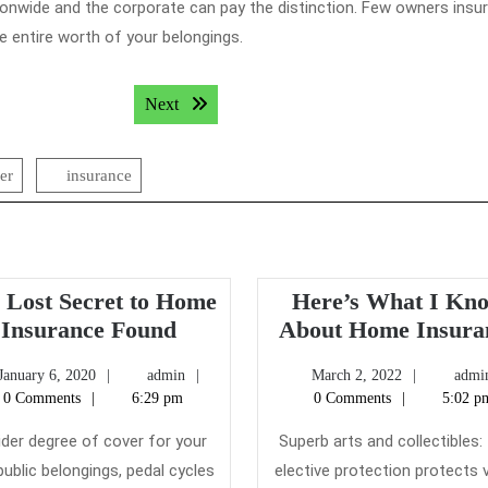
ionwide and the corporate can pay the distinction. Few owners insu
he entire worth of your belongings.
Next post:
Next
er
insurance
 Lost Secret to Home
Here’s What I Kn
The
Insurance Found
About Home Insura
Lost
January
admin
March
January 6, 2020
admin
March 2, 2022
admi
Secret
6,
2,
0 Comments
6:29 pm
0 Comments
5:02 p
to
2020
2022
Home
ider degree of cover for your
Superb arts and collectibles:
Insurance
ublic belongings, pedal cycles
elective protection protects v