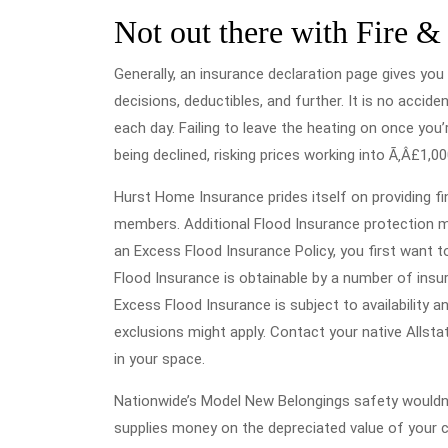
Not out there with Fire &
Generally, an insurance declaration page gives you 
decisions, deductibles, and further. It is no accid
each day. Failing to leave the heating on once yo
being declined, risking prices working into Ã‚Â£1,00
Hurst Home Insurance prides itself on providing fi
members. Additional Flood Insurance protection mig
an Excess Flood Insurance Policy, you first want t
Flood Insurance is obtainable by a number of insur
Excess Flood Insurance is subject to availability 
exclusions might apply. Contact your native Allst
in your space.
Nationwide’s Model New Belongings safety wouldn’t
supplies money on the depreciated value of your c