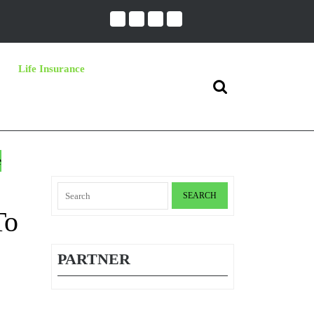
Life Insurance
Search
for:
e
Search
for:
To
PARTNER