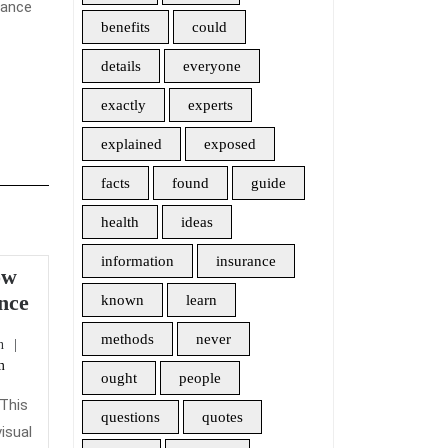
rance
benefits
could
details
everyone
exactly
experts
explained
exposed
facts
found
guide
health
ideas
information
insurance
ow
Here’s
nce
known
learn
What
methods
never
admin
n
I
m
Know
ought
people
About
 This
questions
quotes
Home
isual