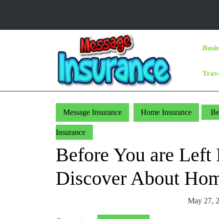
Skip
to
content
Skip
Busi
to
Content
Trav
Message Insurance
Home Insurance
Be
Insurance
Before You are Left
Discover About Hom
May 27, 