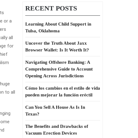
RECENT POSTS
its
e or a
Learning About Child Support in
ers
Tulsa, Oklahoma
lly all
Uncover the Truth About Jaxx
age for
Browser Wallet: Is It Worth It?
hief
alism
Navigating Offshore Banking: A
Comprehensive Guide to Account
Opening Across Jurisdictions
 huge
Cómo los cambios en el estilo de vida
n to all
pueden mejorar la función eréctil
Can You Sell A House As Is In
onging
Texas?
ncome
The Benefits and Drawbacks of
and
Vacuum Erection Devices