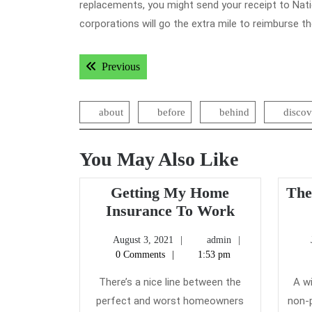
replacements, you might send your receipt to Nat
corporations will go the extra mile to reimburse t
Post
Previous post:
Previous
navigation
about
before
behind
discov
You May Also Like
Getting My Home
The
Getting
Insurance To Work
My
August
admin
August 3, 2021
admin
Home
3,
0 Comments
1:53 pm
Insurance
2021
To
There’s a nice line between the
A w
Work
perfect and worst homeowners
non-p