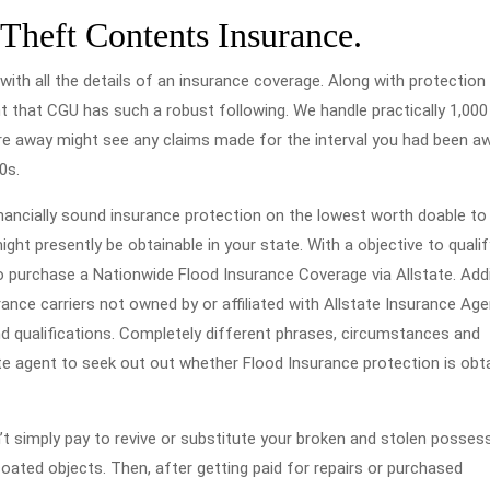
 Theft Contents Insurance.
with all the details of an insurance coverage. Along with protection
ent that CGU has such a robust following. We handle practically 1,000
u’re away might see any claims made for the interval you had been a
0s.
nancially sound insurance protection on the lowest worth doable to 
ht presently be obtainable in your state. With a objective to qualif
o purchase a Nationwide Flood Insurance Coverage via Allstate. Addi
ance carriers not owned by or affiliated with Allstate Insurance Age
and qualifications. Completely different phrases, circumstances and
ate agent to seek out out whether Flood Insurance protection is obt
 simply pay to revive or substitute your broken and stolen possessi
oated objects. Then, after getting paid for repairs or purchased