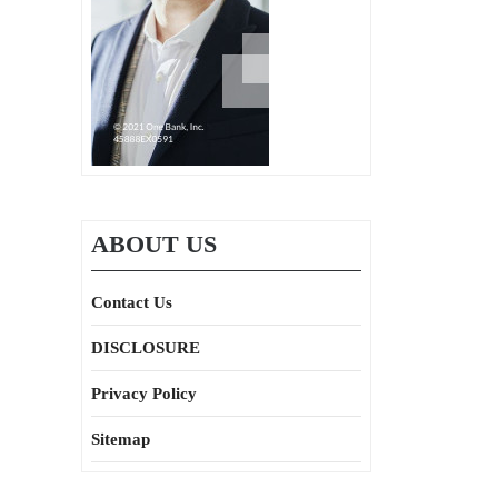
ABOUT US
Contact Us
DISCLOSURE
Privacy Policy
Sitemap