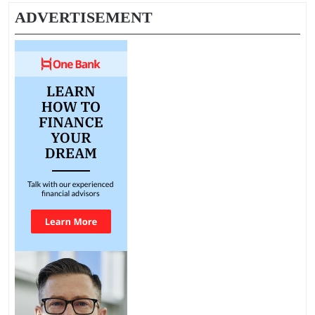
ADVERTISEMENT