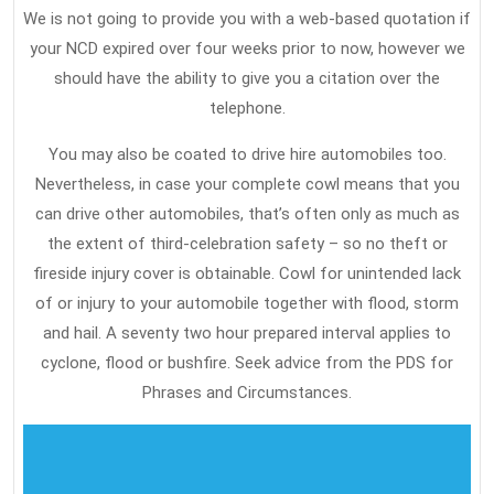
We is not going to provide you with a web-based quotation if
your NCD expired over four weeks prior to now, however we
should have the ability to give you a citation over the
telephone.
You may also be coated to drive hire automobiles too.
Nevertheless, in case your complete cowl means that you
can drive other automobiles, that’s often only as much as
the extent of third-celebration safety – so no theft or
fireside injury cover is obtainable. Cowl for unintended lack
of or injury to your automobile together with flood, storm
and hail. A seventy two hour prepared interval applies to
cyclone, flood or bushfire. Seek advice from the PDS for
Phrases and Circumstances.