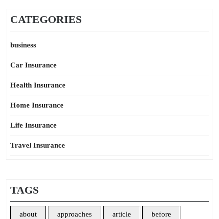
CATEGORIES
business
Car Insurance
Health Insurance
Home Insurance
Life Insurance
Travel Insurance
TAGS
about
approaches
article
before