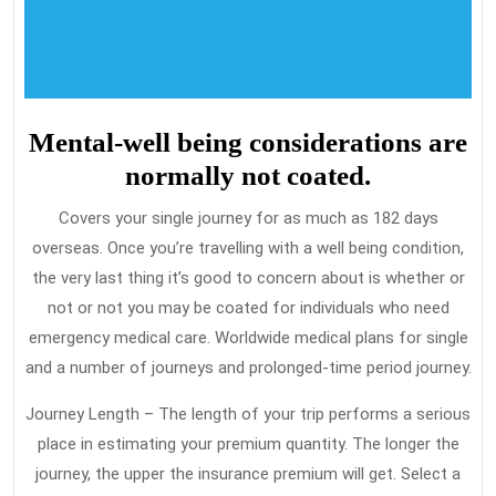
Mental-well being considerations are
normally not coated.
Covers your single journey for as much as 182 days
overseas. Once you’re travelling with a well being condition,
the very last thing it’s good to concern about is whether or
not or not you may be coated for individuals who need
emergency medical care. Worldwide medical plans for single
and a number of journeys and prolonged-time period journey.
Journey Length – The length of your trip performs a serious
place in estimating your premium quantity. The longer the
journey, the upper the insurance premium will get. Select a