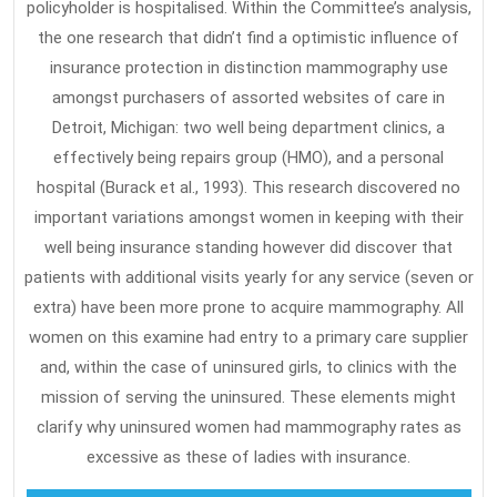
policyholder is hospitalised. Within the Committee’s analysis,
the one research that didn’t find a optimistic influence of
insurance protection in distinction mammography use
amongst purchasers of assorted websites of care in
Detroit, Michigan: two well being department clinics, a
effectively being repairs group (HMO), and a personal
hospital (Burack et al., 1993). This research discovered no
important variations amongst women in keeping with their
well being insurance standing however did discover that
patients with additional visits yearly for any service (seven or
extra) have been more prone to acquire mammography. All
women on this examine had entry to a primary care supplier
and, within the case of uninsured girls, to clinics with the
mission of serving the uninsured. These elements might
clarify why uninsured women had mammography rates as
excessive as these of ladies with insurance.