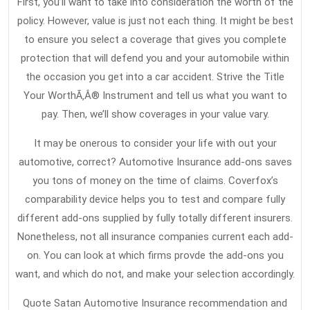
First, you’ll want to take into consideration the worth of the
policy. However, value is just not each thing. It might be best
to ensure you select a coverage that gives you complete
protection that will defend you and your automobile within
the occasion you get into a car accident. Strive the Title
Your WorthÃ‚Â® Instrument and tell us what you want to
pay. Then, we’ll show coverages in your value vary.
It may be onerous to consider your life with out your
automotive, correct? Automotive Insurance add-ons saves
you tons of money on the time of claims. Coverfox’s
comparability device helps you to test and compare fully
different add-ons supplied by fully totally different insurers.
Nonetheless, not all insurance companies current each add-
on. You can look at which firms provde the add-ons you
want, and which do not, and make your selection accordingly.
Quote Satan Automotive Insurance recommendation and