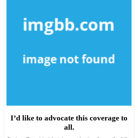
I’d like to advocate this coverage to
all.