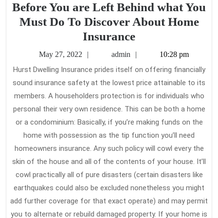
Before You are Left Behind what You
Must Do To Discover About Home
Before
Insurance
You
May
admin
May 27, 2022
admin
10:28 pm
are
27,
Hurst Dwelling Insurance prides itself on offering financially
2022
Left
sound insurance safety at the lowest price attainable to its
Behind
members. A householders protection is for individuals who
what
personal their very own residence. This can be both a home
You
or a condominium: Basically, if you’re making funds on the
home with possession as the tip function you’ll need
Must
homeowners insurance. Any such policy will cowl every the
Do
skin of the house and all of the contents of your house. It’ll
To
cowl practically all of pure disasters (certain disasters like
Discover
earthquakes could also be excluded nonetheless you might
About
add further coverage for that exact operate) and may permit
Home
you to alternate or rebuild damaged property. If your home is