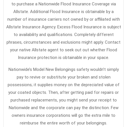
to purchase a Nationwide Flood Insurance Coverage via
Allstate. Additional Flood Insurance is obtainable by a
number of insurance carriers not owned by or affiliated with
Allstate Insurance Agency. Excess Flood Insurance is subject
to availability and qualifications. Completely different
phrases, circumstances and exclusions might apply. Contact
your native Allstate agent to seek out out whether Flood
Insurance protection is obtainable in your space.
Nationwide’s Model New Belongings safety wouldn’t simply
pay to revive or substitute your broken and stolen
possessions; it supplies money on the depreciated value of
your coated objects. Then, after getting paid for repairs or
purchased replacements, you might send your receipt to
Nationwide and the corporate can pay the distinction. Few
owners insurance corporations will go the extra mile to
reimburse the entire worth of your belongings.