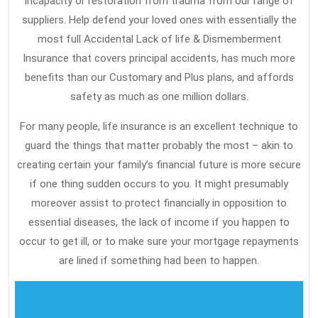
incapacity or restoration from trauma from our range of
are
suppliers. Help defend your loved ones with essentially the
Put
most full Accidental Lack of life & Dismemberment
Aside
Insurance that covers principal accidents, has much more
benefits than our Customary and Plus plans, and affords
safety as much as one million dollars.
For many people, life insurance is an excellent technique to
guard the things that matter probably the most – akin to
creating certain your family’s financial future is more secure
if one thing sudden occurs to you. It might presumably
moreover assist to protect financially in opposition to
essential diseases, the lack of income if you happen to
occur to get ill, or to make sure your mortgage repayments
are lined if something had been to happen.