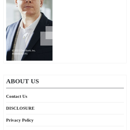
ABOUT US
Contact Us
DISCLOSURE
Privacy Policy