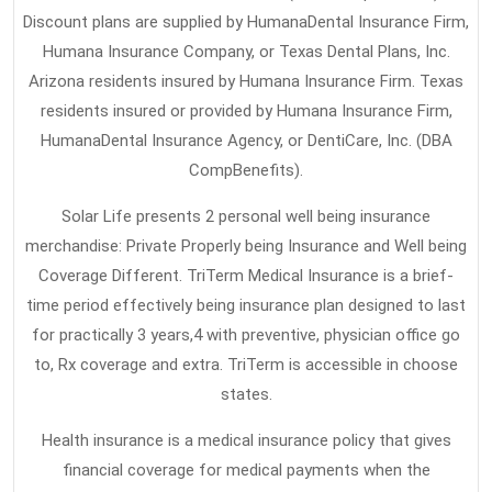
To
Discount plans are supplied by HumanaDental Insurance Firm,
Discover
Humana Insurance Company, or Texas Dental Plans, Inc.
About
Arizona residents insured by Humana Insurance Firm. Texas
Health
residents insured or provided by Humana Insurance Firm,
Insurance
HumanaDental Insurance Agency, or DentiCare, Inc. (DBA
CompBenefits).
Solar Life presents 2 personal well being insurance
merchandise: Private Properly being Insurance and Well being
Coverage Different. TriTerm Medical Insurance is a brief-
time period effectively being insurance plan designed to last
for practically 3 years,4 with preventive, physician office go
to, Rx coverage and extra. TriTerm is accessible in choose
states.
Health insurance is a medical insurance policy that gives
financial coverage for medical payments when the