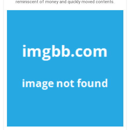
reminiscent of money and quickly moved contents.