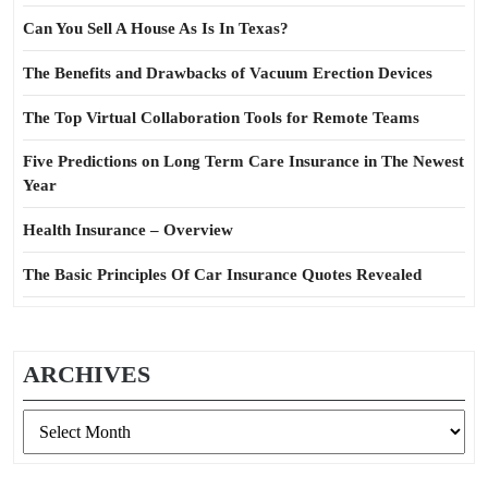
Can You Sell A House As Is In Texas?
The Benefits and Drawbacks of Vacuum Erection Devices
The Top Virtual Collaboration Tools for Remote Teams
Five Predictions on Long Term Care Insurance in The Newest
Year
Health Insurance – Overview
The Basic Principles Of Car Insurance Quotes Revealed
ARCHIVES
Archives