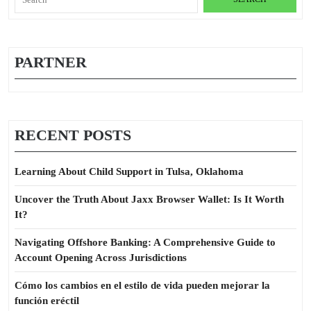
for:
PARTNER
RECENT POSTS
Learning About Child Support in Tulsa, Oklahoma
Uncover the Truth About Jaxx Browser Wallet: Is It Worth
It?
Navigating Offshore Banking: A Comprehensive Guide to
Account Opening Across Jurisdictions
Cómo los cambios en el estilo de vida pueden mejorar la
función eréctil