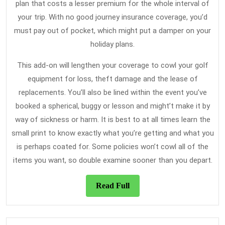
plan that costs a lesser premium for the whole interval of
your trip. With no good journey insurance coverage, you’d
must pay out of pocket, which might put a damper on your
holiday plans.
This add-on will lengthen your coverage to cowl your golf
equipment for loss, theft damage and the lease of
replacements. You’ll also be lined within the event you’ve
booked a spherical, buggy or lesson and might’t make it by
way of sickness or harm. It is best to at all times learn the
small print to know exactly what you’re getting and what you
is perhaps coated for. Some policies won’t cowl all of the
items you want, so double examine sooner than you depart.
Read
Read Full
Full