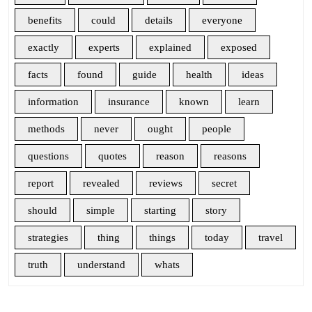
benefits
could
details
everyone
exactly
experts
explained
exposed
facts
found
guide
health
ideas
information
insurance
known
learn
methods
never
ought
people
questions
quotes
reason
reasons
report
revealed
reviews
secret
should
simple
starting
story
strategies
thing
things
today
travel
truth
understand
whats