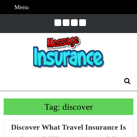
Skip
Menu
Menu
to
content
Skip
to
Content
Search
for:
Tag:
discover
Dis
Discover What Travel Insurance Is
Wh