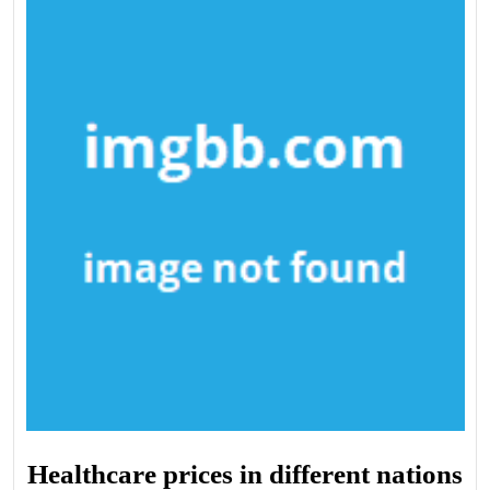
Healthcare prices in different nations