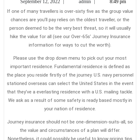
September
admin
September 12, 2022
admin
8:49 pm
Tra
12,
If one of many travellers is over-sixty five as the group value
2022
Ins
chances are you’ll pay relies on the oldest traveller, or the
Is
person deemed to be the very best threat, so it will usually
hike the value for all (see our Over-65s’ Journey Insurance
information for ways to cut the worth).
Please use the drop down menu to pick out your most
important residence. Fundamental residence is defined as
the place you reside firstly of the journey. U.S. navy personnel
stationed overseas can select the United States in the event
that they’ve a everlasting residence with a U.S. mailing tackle.
We ask as a result of some safety is ready based mostly in
your nation of residence.
Journey insurance should not be one-dimension-suits-all, so
the value and circumstances of a plan will differ.
Nonetheless, it could possibly be useful to know pricing tips