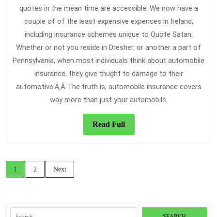
quotes in the mean time are accessible. We now have a
couple of of the least expensive expenses in Ireland,
including insurance schemes unique to Quote Satan.
Whether or not you reside in Dresher, or another a part of
Pennsylvania, when most individuals think about automobile
insurance, they give thught to damage to their
automotive.Ã‚Â The truth is, automobile insurance covers
way more than just your automobile.
Read
Read Full
Full
Posts
1
2
Next
navigation
Search