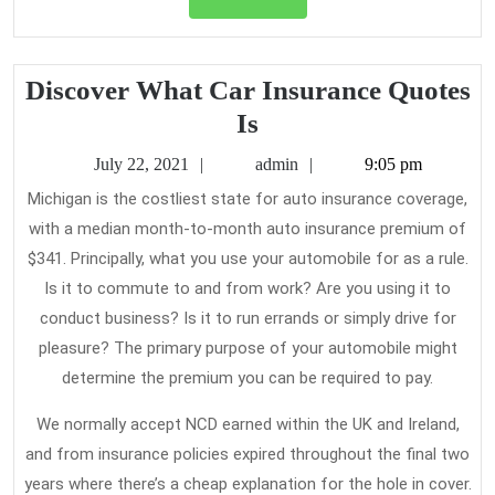
Full
Discover What Car Insurance Quotes
Discover
Is
What
July
admin
July 22, 2021
admin
9:05 pm
Car
22,
Michigan is the costliest state for auto insurance coverage,
2021
Insurance
with a median month-to-month auto insurance premium of
Quotes
$341. Principally, what you use your automobile for as a rule.
Is
Is it to commute to and from work? Are you using it to
conduct business? Is it to run errands or simply drive for
pleasure? The primary purpose of your automobile might
determine the premium you can be required to pay.
We normally accept NCD earned within the UK and Ireland,
and from insurance policies expired throughout the final two
years where there’s a cheap explanation for the hole in cover.