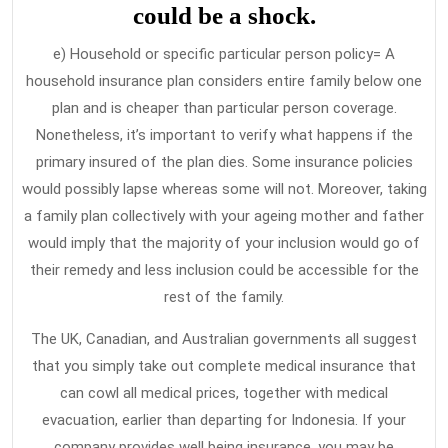
could be a shock.
e) Household or specific particular person policy= A
household insurance plan considers entire family below one
plan and is cheaper than particular person coverage.
Nonetheless, it’s important to verify what happens if the
primary insured of the plan dies. Some insurance policies
would possibly lapse whereas some will not. Moreover, taking
a family plan collectively with your ageing mother and father
would imply that the majority of your inclusion would go of
their remedy and less inclusion could be accessible for the
rest of the family.
The UK, Canadian, and Australian governments all suggest
that you simply take out complete medical insurance that
can cowl all medical prices, together with medical
evacuation, earlier than departing for Indonesia. If your
company provides well being insurance, you may be