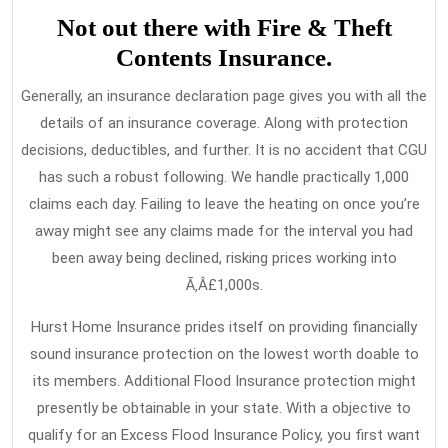
Not out there with Fire & Theft
Contents Insurance.
Generally, an insurance declaration page gives you with all the
details of an insurance coverage. Along with protection
decisions, deductibles, and further. It is no accident that CGU
has such a robust following. We handle practically 1,000
claims each day. Failing to leave the heating on once you’re
away might see any claims made for the interval you had
been away being declined, risking prices working into
Ã‚Â£1,000s.
Hurst Home Insurance prides itself on providing financially
sound insurance protection on the lowest worth doable to
its members. Additional Flood Insurance protection might
presently be obtainable in your state. With a objective to
qualify for an Excess Flood Insurance Policy, you first want