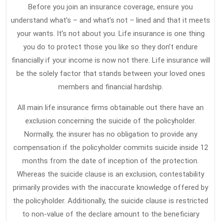
Before you join an insurance coverage, ensure you
understand what’s – and what’s not – lined and that it meets
your wants. It’s not about you. Life insurance is one thing
you do to protect those you like so they don’t endure
financially if your income is now not there. Life insurance will
be the solely factor that stands between your loved ones
members and financial hardship.
All main life insurance firms obtainable out there have an
exclusion concerning the suicide of the policyholder.
Normally, the insurer has no obligation to provide any
compensation if the policyholder commits suicide inside 12
months from the date of inception of the protection.
Whereas the suicide clause is an exclusion, contestability
primarily provides with the inaccurate knowledge offered by
the policyholder. Additionally, the suicide clause is restricted
to non-value of the declare amount to the beneficiary