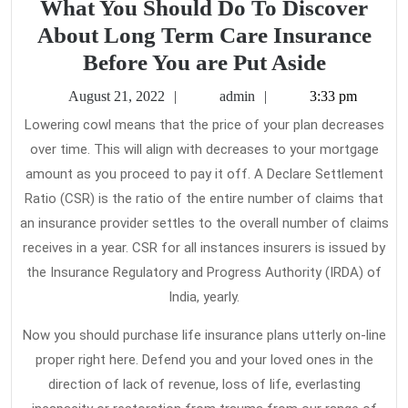
What You Should Do To Discover
About Long Term Care Insurance
What
Before You are Put Aside
You
August
admin
August 21, 2022
admin
3:33 pm
Should
21,
Lowering cowl means that the price of your plan decreases
2022
Do
over time. This will align with decreases to your mortgage
To
amount as you proceed to pay it off. A Declare Settlement
Discove
Ratio (CSR) is the ratio of the entire number of claims that
About
an insurance provider settles to the overall number of claims
receives in a year. CSR for all instances insurers is issued by
Long
the Insurance Regulatory and Progress Authority (IRDA) of
Term
India, yearly.
Care
Insuran
Now you should purchase life insurance plans utterly on-line
Before
proper right here. Defend you and your loved ones in the
direction of lack of revenue, loss of life, everlasting
You