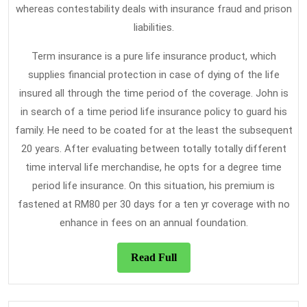
whereas contestability deals with insurance fraud and prison
liabilities.
Term insurance is a pure life insurance product, which
supplies financial protection in case of dying of the life
insured all through the time period of the coverage. John is
in search of a time period life insurance policy to guard his
family. He need to be coated for at the least the subsequent
20 years. After evaluating between totally totally different
time interval life merchandise, he opts for a degree time
period life insurance. On this situation, his premium is
fastened at RM80 per 30 days for a ten yr coverage with no
enhance in fees on an annual foundation.
Read
Read Full
Full