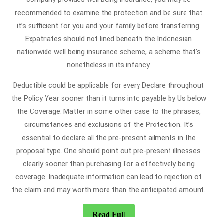
recommended to examine the protection and be sure that
it’s sufficient for you and your family before transferring.
Expatriates should not lined beneath the Indonesian
nationwide well being insurance scheme, a scheme that’s
nonetheless in its infancy.
Deductible could be applicable for every Declare throughout
the Policy Year sooner than it turns into payable by Us below
the Coverage. Matter in some other case to the phrases,
circumstances and exclusions of the Protection. It’s
essential to declare all the pre-present ailments in the
proposal type. One should point out pre-present illnesses
clearly sooner than purchasing for a effectively being
coverage. Inadequate information can lead to rejection of
the claim and may worth more than the anticipated amount.
Read
Read Full