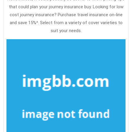
that could plan your journey insurance buy. Looking for low
cost journey insurance? Purchase travel insurance on-line
and save 15%^. Select from a variety of cover varieties to
suit your needs.