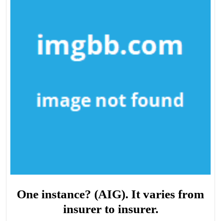
One instance? (AIG). It varies from
insurer to insurer.