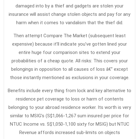
Insurance
damaged into by a thief and gadgets are stolen your
insurance will assist change stolen objects and pay for any
harm when it comes to vandalism that the thief did.
Then attempt Compare The Market (subsequent least
expensive) because it’ll indicate you’ve gotten lined your
entire huge four comparison sites to extend your
probabilities of a cheap quote. All risks: This covers your
belongings in opposition to all causes of loss â€” except
those instantly mentioned as exclusions in your coverage.
Benefits include every thing from lock and key alternative to
residence pet coverage to loss or harm of contents
belonging to your abroad residence worker. Its worth is very
similar to MSIG’s (S$1,066-1,267 sum insured per price for
NTUC Income vs. S$1,050-1,100 sixty for MSIG) but NTUC
Revenue affords increased sub-limits on objects