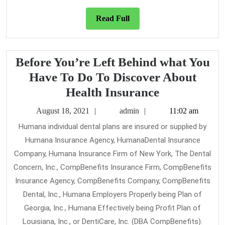
Read
Read Full
Full
Before You’re Left Behind what You
Have To Do To Discover About
Before
Health Insurance
You’re
August
admin
August 18, 2021
admin
11:02 am
Left
18,
Humana individual dental plans are insured or supplied by
2021
Behind
Humana Insurance Agency, HumanaDental Insurance
what
Company, Humana Insurance Firm of New York, The Dental
You
Concern, Inc., CompBenefits Insurance Firm, CompBenefits
Have
Insurance Agency, CompBenefits Company, CompBenefits
Dental, Inc., Humana Employers Properly being Plan of
To
Georgia, Inc., Humana Effectively being Profit Plan of
Do
Louisiana, Inc., or DentiCare, Inc. (DBA CompBenefits).