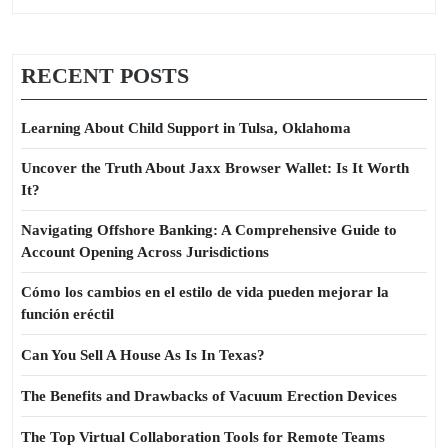
RECENT POSTS
Learning About Child Support in Tulsa, Oklahoma
Uncover the Truth About Jaxx Browser Wallet: Is It Worth
It?
Navigating Offshore Banking: A Comprehensive Guide to
Account Opening Across Jurisdictions
Cómo los cambios en el estilo de vida pueden mejorar la
función eréctil
Can You Sell A House As Is In Texas?
The Benefits and Drawbacks of Vacuum Erection Devices
The Top Virtual Collaboration Tools for Remote Teams