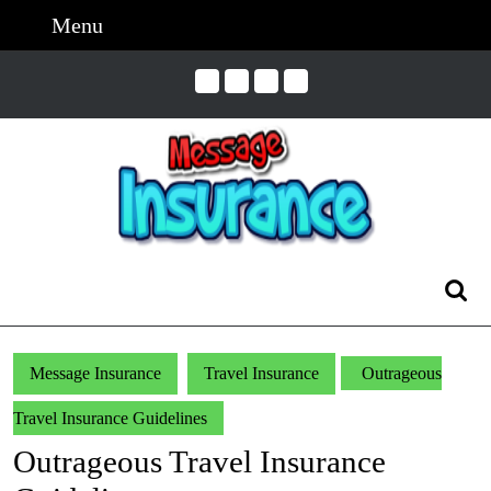
Skip
Menu
Menu
to
content
Skip
to
Content
Search
for:
Message Insurance
Travel Insurance
Outrageous
Travel Insurance Guidelines
Outrageous Travel Insurance