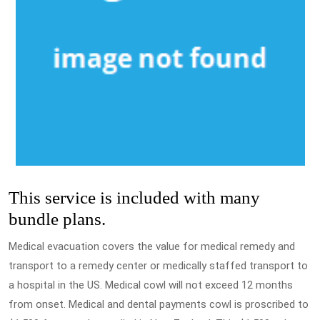
This service is included with many
bundle plans.
Medical evacuation covers the value for medical remedy and
transport to a remedy center or medically staffed transport to
a hospital in the US. Medical cowl will not exceed 12 months
from onset. Medical and dental payments cowl is proscribed to