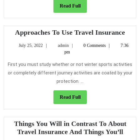
of
Read
Read Full
Travel
Full
Insurance
And
Appr
Approaches To Use Travel Insurance
Today
To
What
July
admin
July 25, 2022
admin
0 Comments
7:36
Use
25,
pm
You
Trav
2022
Should
Insu
First you must study whether or not winter sports activities
Do
or completely different journey activities are coated by your
protection. ...
Read
Read Full
Full
Things You Will in Contrast To About
Thing
Travel Insurance And Things You’ll
You