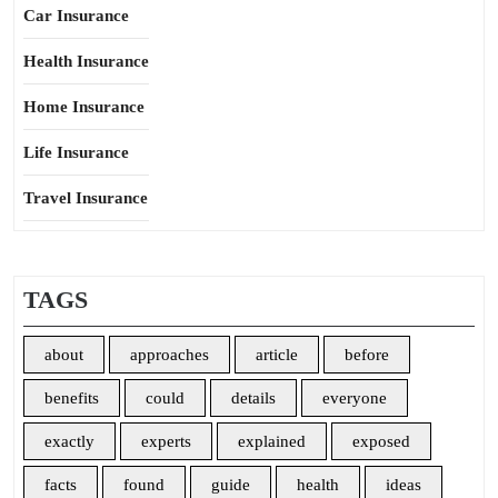
Car Insurance
Health Insurance
Home Insurance
Life Insurance
Travel Insurance
TAGS
about
approaches
article
before
benefits
could
details
everyone
exactly
experts
explained
exposed
facts
found
guide
health
ideas