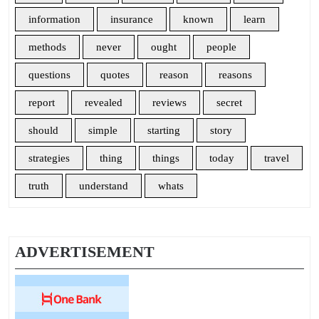
information
insurance
known
learn
methods
never
ought
people
questions
quotes
reason
reasons
report
revealed
reviews
secret
should
simple
starting
story
strategies
thing
things
today
travel
truth
understand
whats
ADVERTISEMENT