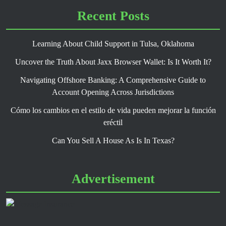
Recent Posts
Learning About Child Support in Tulsa, Oklahoma
Uncover the Truth About Jaxx Browser Wallet: Is It Worth It?
Navigating Offshore Banking: A Comprehensive Guide to
Account Opening Across Jurisdictions
Cómo los cambios en el estilo de vida pueden mejorar la función
eréctil
Can You Sell A House As Is In Texas?
Advertisement