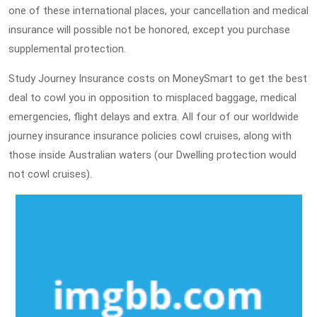
one of these international places, your cancellation and medical
insurance will possible not be honored, except you purchase
supplemental protection.
Study Journey Insurance costs on MoneySmart to get the best
deal to cowl you in opposition to misplaced baggage, medical
emergencies, flight delays and extra. All four of our worldwide
journey insurance insurance policies cowl cruises, along with
those inside Australian waters (our Dwelling protection would
not cowl cruises).