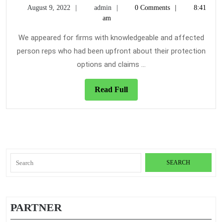
August
admin
August 9, 2022
admin
0 Comments
8:41
Will
9,
am
in
2022
Contr
We appeared for firms with knowledgeable and affected
To
person reps who had been upfront about their protection
Abou
options and claims ...
Trave
Insur
Read
Read Full
And
Full
Thing
You’l
Search
for:
PARTNER