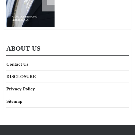
ABOUT US
Contact Us
DISCLOSURE
Privacy Policy
Sitemap