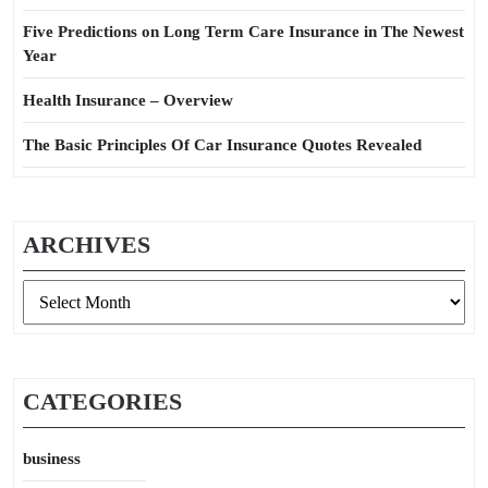
Five Predictions on Long Term Care Insurance in The Newest
Year
Health Insurance – Overview
The Basic Principles Of Car Insurance Quotes Revealed
ARCHIVES
Archives
CATEGORIES
business