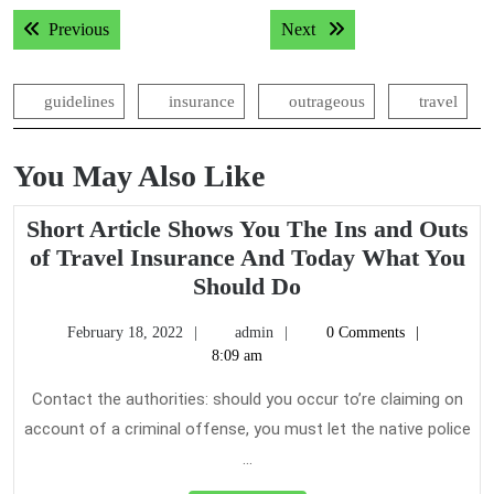
Post
Previous post:
Next post:
Previous
Next
navigation
guidelines
insurance
outrageous
travel
You May Also Like
Short Article Shows You The Ins and Outs
of Travel Insurance And Today What You
Short
Should Do
Article
February
admin
February 18, 2022
admin
0 Comments
Shows
18,
8:09 am
You
2022
The
Contact the authorities: should you occur to’re claiming on
Ins
account of a criminal offense, you must let the native police
and
...
Outs