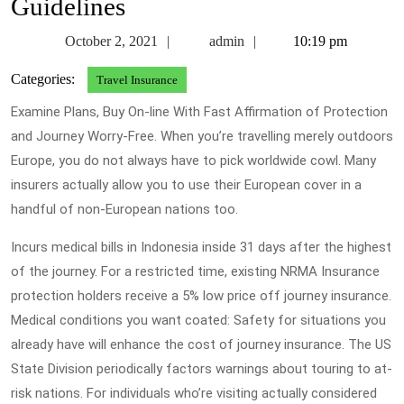
Guidelines
October
admin
October 2, 2021
admin
10:19 pm
2,
Categories:
Travel Insurance
2021
Examine Plans, Buy On-line With Fast Affirmation of Protection
and Journey Worry-Free. When you’re travelling merely outdoors
Europe, you do not always have to pick worldwide cowl. Many
insurers actually allow you to use their European cover in a
handful of non-European nations too.
Incurs medical bills in Indonesia inside 31 days after the highest
of the journey. For a restricted time, existing NRMA Insurance
protection holders receive a 5% low price off journey insurance.
Medical conditions you want coated: Safety for situations you
already have will enhance the cost of journey insurance. The US
State Division periodically factors warnings about touring to at-
risk nations. For individuals who’re visiting actually considered