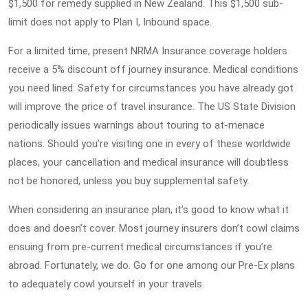
$1,500 for remedy supplied in New Zealand. This $1,500 sub-
limit does not apply to Plan I, Inbound space.
For a limited time, present NRMA Insurance coverage holders
receive a 5% discount off journey insurance. Medical conditions
you need lined: Safety for circumstances you have already got
will improve the price of travel insurance. The US State Division
periodically issues warnings about touring to at-menace
nations. Should you’re visiting one in every of these worldwide
places, your cancellation and medical insurance will doubtless
not be honored, unless you buy supplemental safety.
When considering an insurance plan, it’s good to know what it
does and doesn’t cover. Most journey insurers don’t cowl claims
ensuing from pre-current medical circumstances if you’re
abroad. Fortunately, we do. Go for one among our Pre-Ex plans
to adequately cowl yourself in your travels.