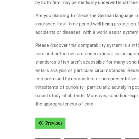
by both firm may be medically underwrittenâ€”see
Are you planning to check the German language in
insurance. Fast-time period well being protection 
accidents or diseases, with a world assist system
Please discover this comparability system is a inf
care and outcomes are observational, including on
standards often aren’t accessible for many condit
entails analysis of particular circumstances. Res
compromised by nonrandom or unrepresentative sa
inhabitants of curiosity—particularly, acutely in p
based study inhabitants. Moreover, condition-expl
the appropriateness of care.
Post
Previous post:
Previous
navigation