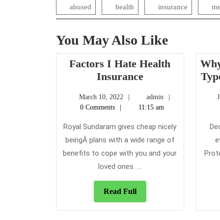
abused
health
insurance
me
You May Also Like
Factors I Hate Health
Why
Factors
Insurance
Typ
I
March
admin
March 10, 2022
admin
Hate
10,
0 Comments
11:15 am
Health
2022
Insurance
Royal Sundaram gives cheap nicely
Ded
beingÂ plans with a wide range of
e
benefits to cope with you and your
Prot
loved ones. ...
Read
Read Full
Full