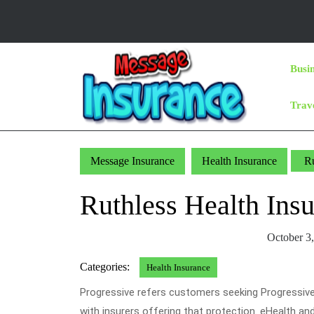
Skip
to
content
Skip
Busi
to
Content
Trav
Message Insurance
Health Insurance
Ru
Ruthless Health In
October 3
Categories:
Health Insurance
Progressive refers customers seeking Progressive
with insurers offering that protection. eHealth and