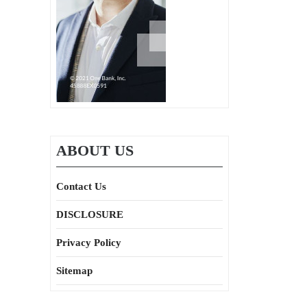
ABOUT US
Contact Us
DISCLOSURE
Privacy Policy
Sitemap