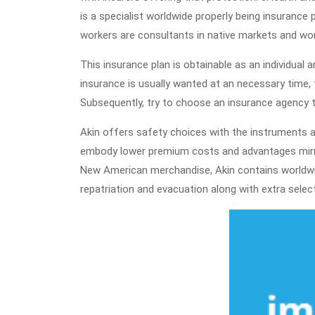
is a specialist worldwide properly being insurance
workers are consultants in native markets and worl
This insurance plan is obtainable as an individual a
insurance is usually wanted at an necessary time, f
Subsequently, try to choose an insurance agency 
Akin offers safety choices with the instruments
embody lower premium costs and advantages mirro
New American merchandise, Akin contains worldwid
repatriation and evacuation along with extra sele