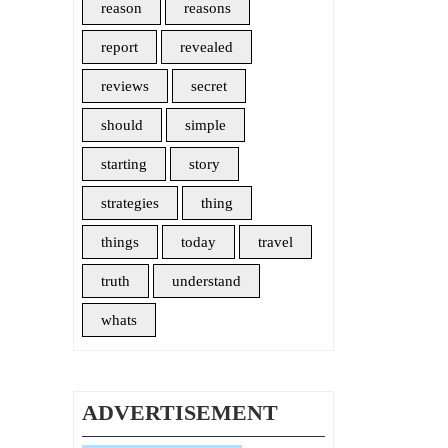
reason
reasons
report
revealed
reviews
secret
should
simple
starting
story
strategies
thing
things
today
travel
truth
understand
whats
ADVERTISEMENT