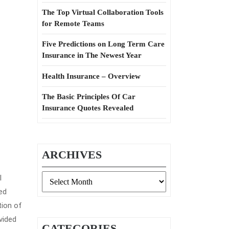
The Top Virtual Collaboration Tools
for Remote Teams
Five Predictions on Long Term Care
Insurance in The Newest Year
Health Insurance – Overview
The Basic Principles Of Car
Insurance Quotes Revealed
ARCHIVES
Archives
l
ed
tion of
vided
CATEGORIES