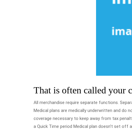
That is often called your 
All merchandise require separate functions. Separat
Medical plans are medically underwritten and do n
coverage necessary to keep away from tax penalty 
a Quick Time period Medical plan doesn’t set off a