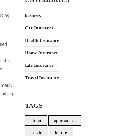
being
business
Car Insurance
Health Insurance
ased
Home Insurance
sults
Life Insurance
be
Travel Insurance
imarily
 judging
TAGS
about
approaches
article
before