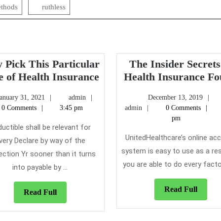
thods
ruthless
 Pick This Particular
The Insider Secrets
Why
e of Health Insurance
Health Insurance F
Pick
January
admin
De
January 31, 2021
admin
December 13, 2019
This
31,
admin
13,
0 Comments
3:45 pm
admin
0 Comments
Particular
2021
20
pm
Type
uctible shall be relevant for
UnitedHealthcare’s online ac
of
very Declare by way of the
system is easy to use as a res
Health
ection Yr sooner than it turns
Insurance
you are able to do every factor 
into payable by ...
Read
Read Full
Read
Read Full
Full
Full