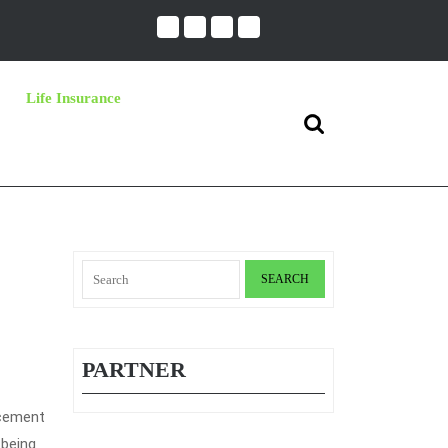
Life Insurance
Search
for:
Search
for:
PARTNER
acement
 being