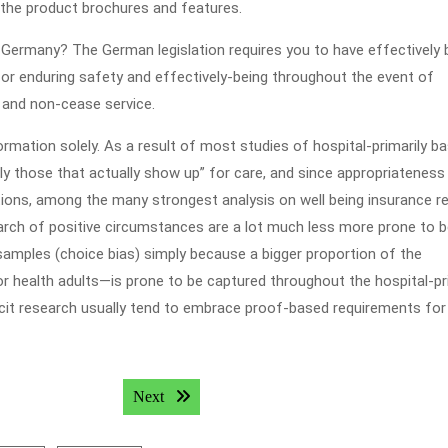
 the product brochures and features.
 Germany? The German legislation requires you to have effectively 
for enduring safety and effectively-being throughout the event of
 and non-cease service.
ormation solely. As a result of most studies of hospital-primarily b
ly those that actually show up” for care, and since appropriateness
ions, among the many strongest analysis on well being insurance re
earch of positive circumstances are a lot much less more prone to 
mples (choice bias) simply because a bigger proportion of the
oor health adults—is prone to be captured throughout the hospital-pr
icit research usually tend to embrace proof-based requirements for
Next post:
Next