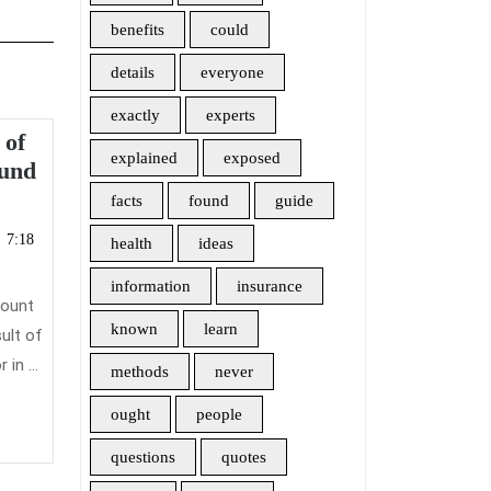
benefits
could
details
everyone
exactly
experts
 of
explained
exposed
The
ound
Insider
facts
found
guide
cember
Secrets
7:18
health
ideas
of
19
Health
information
insurance
count
Insurance
known
learn
ult of
Found
in ...
methods
never
ought
people
questions
quotes