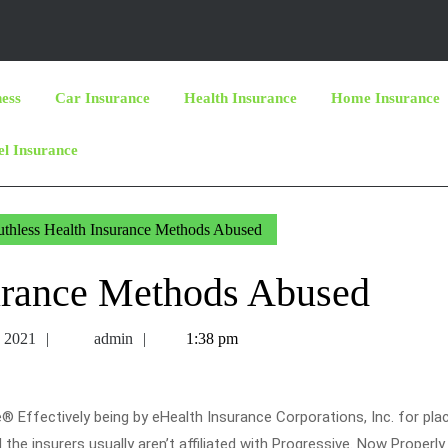
ness
Car Insurance
Health Insurance
Home Insurance
el Insurance
thless Health Insurance Methods Abused
surance Methods Abused
October
admin
, 2021
admin
1:38 pm
3,
2021
® Effectively being by eHealth Insurance Corporations, Inc. for pl
 the insurers usually aren’t affiliated with Progressive. Now Properly