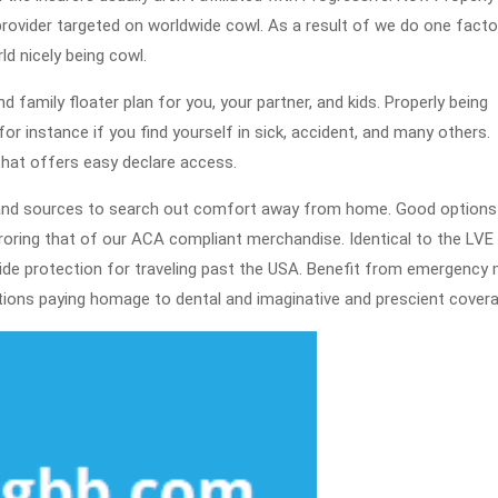
 provider targeted on worldwide cowl. As a result of we do one facto
d nicely being cowl.
nd family floater plan for you, your partner, and kids. Properly being
or instance if you find yourself in sick, accident, and many others.
that offers easy declare access.
 and sources to search out comfort away from home. Good options
ring that of our ACA compliant merchandise. Identical to the LVE
e protection for traveling past the USA. Benefit from emergency 
ctions paying homage to dental and imaginative and prescient covera