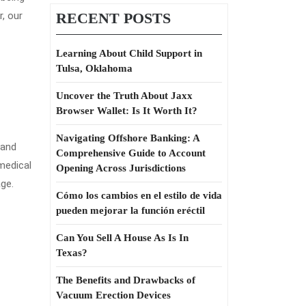
r, our
RECENT POSTS
Learning About Child Support in
Tulsa, Oklahoma
Uncover the Truth About Jaxx
Browser Wallet: Is It Worth It?
Navigating Offshore Banking: A
 and
Comprehensive Guide to Account
medical
Opening Across Jurisdictions
ge.
Cómo los cambios en el estilo de vida
pueden mejorar la función eréctil
Can You Sell A House As Is In
Texas?
The Benefits and Drawbacks of
Vacuum Erection Devices