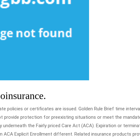
coinsurance.
e policies or certificates are issued. Golden Rule Brief time interva
ot provide protection for preexisting situations or meet the mandat
underneath the Fairly priced Care Act (ACA). Expiration or termina
n ACA Explicit Enrollment different. Related insurance products pro