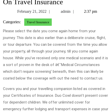
On Travel Insurance
February
admin
February 21, 2022
admin
2:37 pm
21,
Categories:
Travel Insurance
2022
Please select the date you come again home from your
journey. This date is also earlier than a deliberate cruise, flight,
or tour departure. You can be covered from the time you allow
your property, all through your journey, till you come again
house. While you’ve received only one medical scenario and it is
a sort of proven in the desk of â€˜Medical Circumstances
which don’t require screening’ beneath, then this can likely be
coated below the coverage with out the need to contact us.
Covers you and your travelling companion listed as covered in
your Certificates of Insurance. Duo Cowl doesn’t present cover
for dependent children. We offer unlimited cover for
emergency further lodging and transport expenses in case your