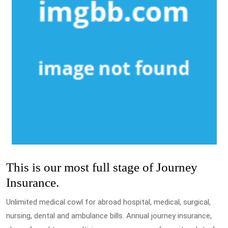
This is our most full stage of Journey
Insurance.
Unlimited medical cowl for abroad hospital, medical, surgical,
nursing, dental and ambulance bills. Annual journey insurance,