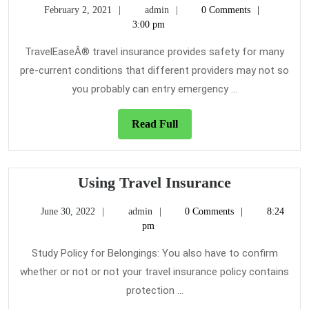
February
admin
February 2, 2021
admin
0 Comments
Key
2,
3:00 pm
on
2021
Travel
TravelEaseÂ® travel insurance provides safety for many
Insurance
pre-current conditions that different providers may not so
Uncovered
you probably can entry emergency ...
Read
Read Full
Full
Using
Using Travel Insurance
Travel
June
admin
June 30, 2022
admin
0 Comments
8:24
Insurance
30,
pm
2022
Study Policy for Belongings: You also have to confirm
whether or not or not your travel insurance policy contains
protection ...