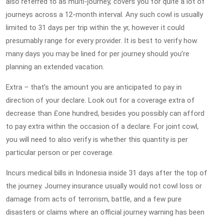
also referred to as multi-journey, covers you for quite a lot of
journeys across a 12-month interval. Any such cowl is usually
limited to 31 days per trip within the yr, however it could
presumably range for every provider. It is best to verify how
many days you may be lined for per journey should you’re
planning an extended vacation.
Extra – that’s the amount you are anticipated to pay in
direction of your declare. Look out for a coverage extra of
decrease than £one hundred, besides you possibly can afford
to pay extra within the occasion of a declare. For joint cowl,
you will need to also verify is whether this quantity is per
particular person or per coverage.
Incurs medical bills in Indonesia inside 31 days after the top of
the journey. Journey insurance usually would not cowl loss or
damage from acts of terrorism, battle, and a few pure
disasters or claims where an official journey warning has been