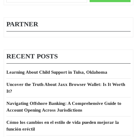
for:
PARTNER
RECENT POSTS
Learning About Child Support in Tulsa, Oklahoma
Uncover the Truth About Jaxx Browser Wallet: Is It Worth
It?
Navigating Offshore Banking: A Comprehensive Guide to
Account Opening Across Jurisdictions
Cómo los cambios en el estilo de vida pueden mejorar la
función eréctil