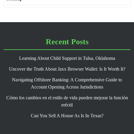
Recent Posts
Learning About Child Support in Tulsa, Oklahoma
Uncover the Truth About Jaxx Browser Wallet: Is It Worth It?
Navigating Offshore Banking: A Comprehensive Guide to
Account Opening Across Jurisdictions
Cómo los cambios en el estilo de vida pueden mejorar la función
eréctil
Can You Sell A House As Is In Texas?