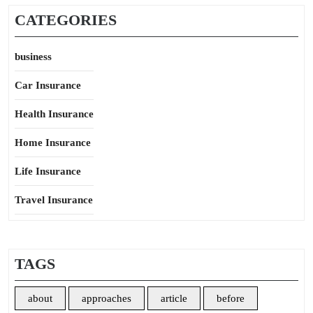
CATEGORIES
business
Car Insurance
Health Insurance
Home Insurance
Life Insurance
Travel Insurance
TAGS
about
approaches
article
before