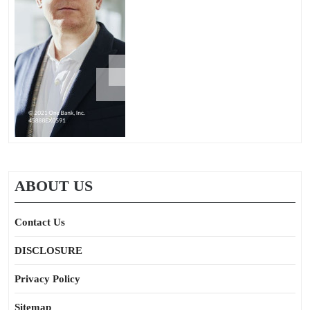
ABOUT US
Contact Us
DISCLOSURE
Privacy Policy
Sitemap