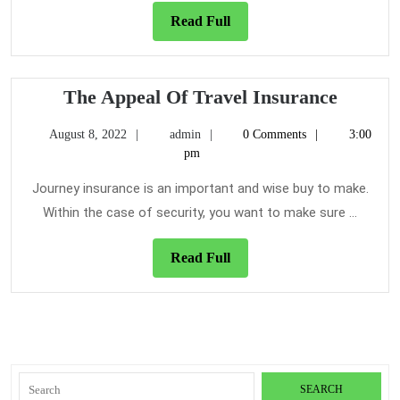
Read
Read Full
Full
The
The Appeal Of Travel Insurance
Appeal
August
admin
August 8, 2022
admin
0 Comments
3:00
Of
8,
pm
Travel
2022
Insura
Journey insurance is an important and wise buy to make.
Within the case of security, you want to make sure ...
Read
Read Full
Full
Search