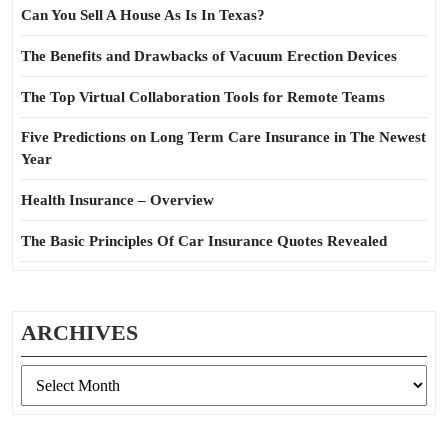
Can You Sell A House As Is In Texas?
The Benefits and Drawbacks of Vacuum Erection Devices
The Top Virtual Collaboration Tools for Remote Teams
Five Predictions on Long Term Care Insurance in The Newest
Year
Health Insurance – Overview
The Basic Principles Of Car Insurance Quotes Revealed
ARCHIVES
Archives