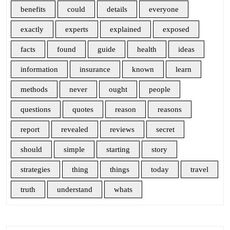
benefits
could
details
everyone
exactly
experts
explained
exposed
facts
found
guide
health
ideas
information
insurance
known
learn
methods
never
ought
people
questions
quotes
reason
reasons
report
revealed
reviews
secret
should
simple
starting
story
strategies
thing
things
today
travel
truth
understand
whats