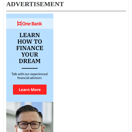
ADVERTISEMENT