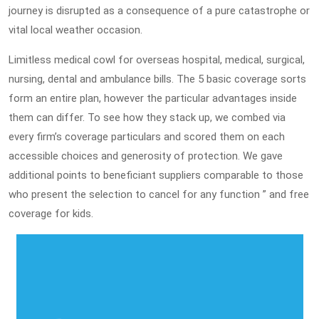
journey is disrupted as a consequence of a pure catastrophe or
vital local weather occasion.
Limitless medical cowl for overseas hospital, medical, surgical,
nursing, dental and ambulance bills. The 5 basic coverage sorts
form an entire plan, however the particular advantages inside
them can differ. To see how they stack up, we combed via
every firm’s coverage particulars and scored them on each
accessible choices and generosity of protection. We gave
additional points to beneficiant suppliers comparable to those
who present the selection to cancel for any function ” and free
coverage for kids.