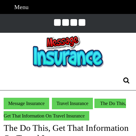
Skip
Menu
Menu
to
content
Skip
to
Content
Search
for:
Message Insurance
Travel Insurance
The Do This,
Get That Information On Travel Insurance
The Do This, Get That Information