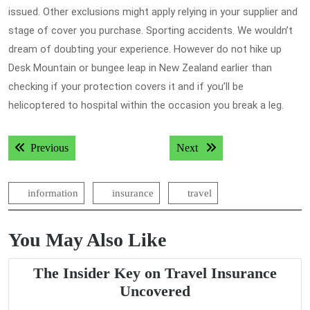
issued. Other exclusions might apply relying in your supplier and
stage of cover you purchase. Sporting accidents. We wouldn’t
dream of doubting your experience. However do not hike up
Desk Mountain or bungee leap in New Zealand earlier than
checking if your protection covers it and if you’ll be
helicoptered to hospital within the occasion you break a leg.
Post
Previous post:
Next post:
Previous
Next
navigation
information
insurance
travel
You May Also Like
The Insider Key on Travel Insurance
The
Uncovered
Insider