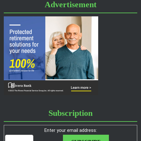
Advertisement
Subscription
Enter your email address: