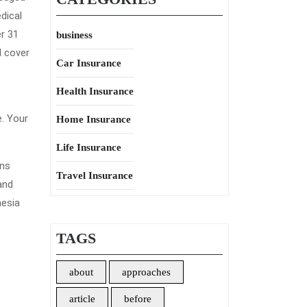
dical
er 31
business
l cover
Car Insurance
Health Insurance
e. Your
Home Insurance
Life Insurance
ons
Travel Insurance
and
nesia
TAGS
about
approaches
article
before