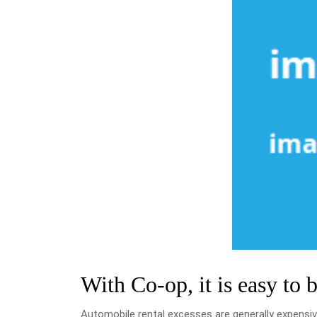
With Co-op, it is easy to 
Automobile rental excesses are generally expensiv