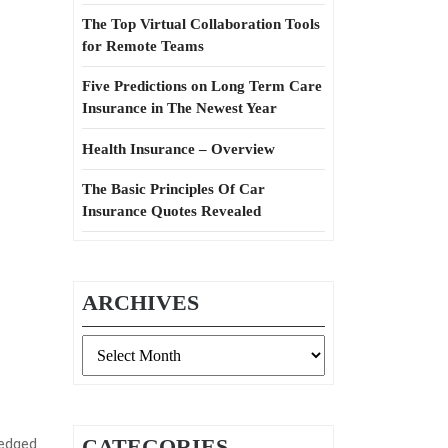
The Top Virtual Collaboration Tools
for Remote Teams
Five Predictions on Long Term Care
Insurance in The Newest Year
Health Insurance – Overview
The Basic Principles Of Car
Insurance Quotes Revealed
ARCHIVES
Archives
CATEGORIES
ledged