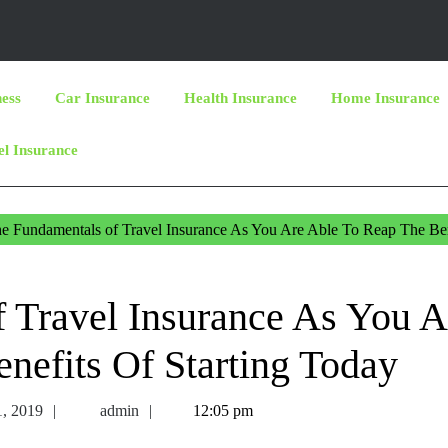
ness
Car Insurance
Health Insurance
Home Insurance
el Insurance
e Fundamentals of Travel Insurance As You Are Able To Reap The Ben
 Travel Insurance As You A
nefits Of Starting Today
December
admin
, 2019
admin
12:05 pm
11,