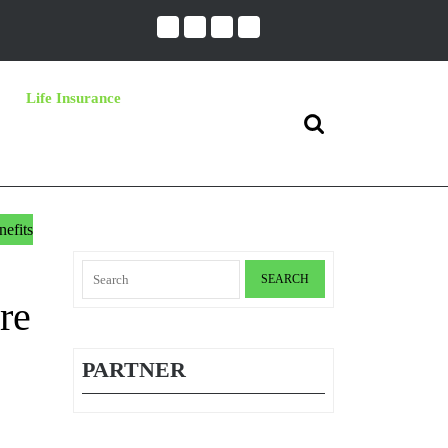
Life Insurance
Search
for:
efits
Search
for:
re
PARTNER