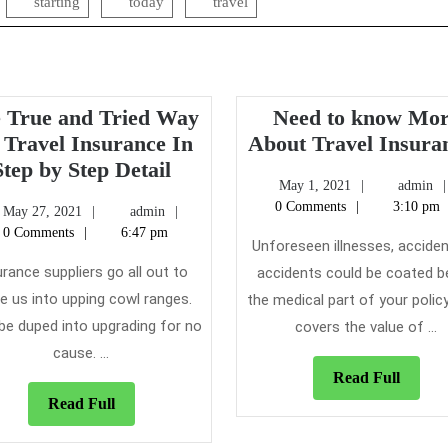
starting
today
travel
 True and Tried Way
Need to know Mo
 Travel Insurance In
About Travel Insura
The
Step by Step Detail
May
May 1, 2021
admin
True
1,
0 Comments
3:10 pm
May
admin
May 27, 2021
admin
and
2021
27,
0 Comments
6:47 pm
Tried
Unforeseen illnesses, acciden
2021
Way
urance suppliers go all out to
accidents could be coated b
for
e us into upping cowl ranges.
the medical part of your policy
Travel
 be duped into upgrading for no
covers the value of ...
Insurance
cause. ...
In
Read
Read Full
Step
Full
Read
Read Full
by
Full