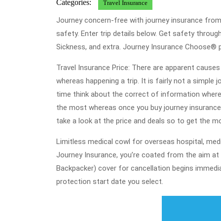
Categories:
Travel Insurance
Journey concern-free with journey insurance from 
safety. Enter trip details below. Get safety throu
Sickness, and extra. Journey Insurance Choose® pr
Travel Insurance Price: There are apparent causes 
whereas happening a trip. It is fairly not a simple 
time think about the correct of information where
the most whereas once you buy journey insurance o
take a look at the price and deals so to get the m
Limitless medical cowl for overseas hospital, medi
Journey Insurance, you’re coated from the aim at 
Backpacker) cover for cancellation begins immedia
protection start date you select.