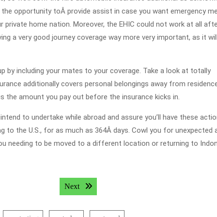
e the opportunity toÂ provide assist in case you want emergency me
ur private home nation. Moreover, the EHIC could not work at all aft
ing a very good journey coverage way more very important, as it wil
oup by including your mates to your coverage. Take a look at totally
nsurance additionally covers personal belongings away from residenc
 is the amount you pay out before the insurance kicks in.
u intend to undertake while abroad and assure you’ll have these acti
eling to the U.S., for as much as 364Â days. Cowl you for unexpected 
u needing to be moved to a different location or returning to Indo
Next post:
Next