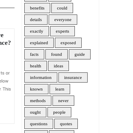
benefits
could
details
everyone
exactly
experts
re
Need
nce?
explained
exposed
to
facts
found
guide
admin
know
More
health
ideas
About
ts or
information
insurance
Travel
elow
Insurance?
. This
known
learn
methods
never
ought
people
questions
quotes