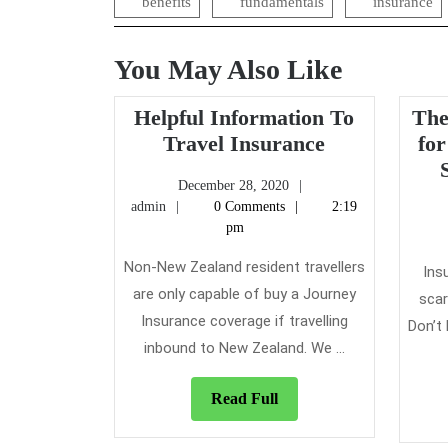
benefits
fundamentals
insurance
You May Also Like
Helpful Information To
The
Helpful
Travel Insurance
for
Information
December
December 28, 2020
To
admin
28,
admin
0 Comments
2:19
Travel
2020
pm
Insurance
Non-New Zealand resident travellers
Ins
are only capable of buy a Journey
scar
Insurance coverage if travelling
Don’t
inbound to New Zealand. We ...
Read
Read Full
Full