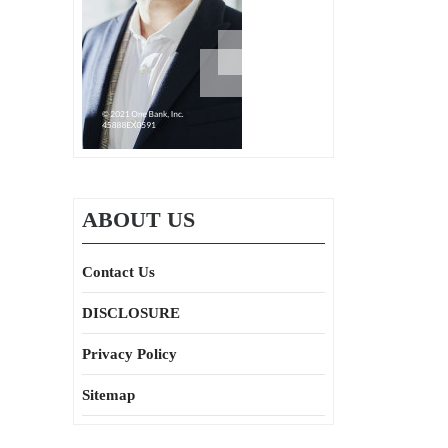
ABOUT US
Contact Us
DISCLOSURE
Privacy Policy
Sitemap