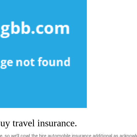
buy travel insurance.
e, so we’ll cowl the hire automobile insurance additional as acknow