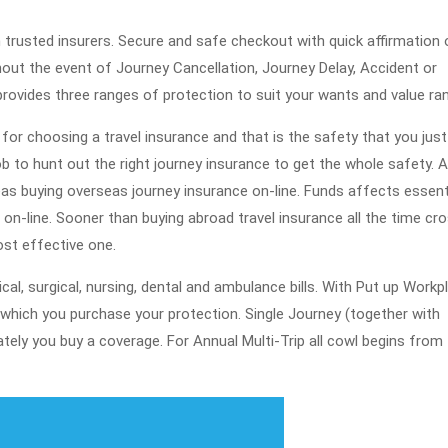
2019
trusted insurers. Secure and safe checkout with quick affirmation 
ghout the event of Journey Cancellation, Journey Delay, Accident or
ovides three ranges of protection to suit your wants and value ra
for choosing a travel insurance and that is the safety that you jus
job to hunt out the right journey insurance to get the whole safety. A
as buying overseas journey insurance on-line. Funds affects essenti
n-line. Sooner than buying abroad travel insurance all the time cr
ost effective one.
cal, surgical, nursing, dental and ambulance bills. With Put up Workp
which you purchase your protection. Single Journey (together with
tely you buy a coverage. For Annual Multi-Trip all cowl begins from