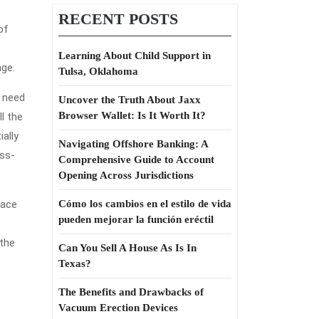
RECENT POSTS
of
Learning About Child Support in
nge.
Tulsa, Oklahoma
t need
Uncover the Truth About Jaxx
Browser Wallet: Is It Worth It?
ll the
ally
Navigating Offshore Banking: A
oss-
Comprehensive Guide to Account
Opening Across Jurisdictions
lace
Cómo los cambios en el estilo de vida
pueden mejorar la función eréctil
 the
Can You Sell A House As Is In
Texas?
The Benefits and Drawbacks of
Vacuum Erection Devices