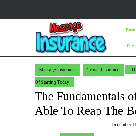
Skip
to
content
Skip
Busi
to
Content
Trav
Message Insurance
Travel Insurance
Th
Of Starting Today
The Fundamentals of
Able To Reap The Be
December 11