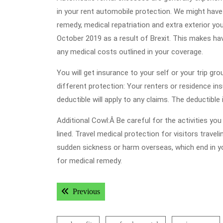
in your rent automobile protection. We might hav
remedy, medical repatriation and extra exterior yo
October 2019 as a result of Brexit. This makes hav
any medical costs outlined in your coverage.
You will get insurance to your self or your trip gr
different protection: Your renters or residence i
deductible will apply to any claims. The deductible
Additional Cowl:Â Be careful for the activities yo
lined. Travel medical protection for visitors trav
sudden sickness or harm overseas, which end in yo
for medical remedy.
Post
Previous post:
Previous
navigation