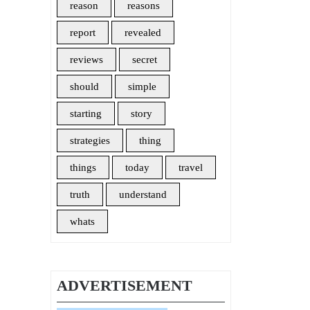
reason
reasons
report
revealed
reviews
secret
should
simple
starting
story
strategies
thing
things
today
travel
truth
understand
whats
ADVERTISEMENT